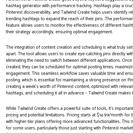
hashtag generator with performance tracking. Hashtags play a cruci
Pinterest discoverability, and Tailwind Create helps users identify r
trending hashtags to expand the reach of their pins. The performan
feature allows users to monitor the effectiveness of different hash
their strategy accordingly, ensuring optimal engagement.
The integration of content creation and scheduling is what truly set
apart. The tool allows users to create eye-catching pins directly wit
eliminating the need to switch between different applications. Once
created, they can be scheduled for optimal posting times, maximizing
engagement. This seamless workflow saves valuable time and ensu
posting, which is essential for maintaining a strong presence on Pi
creating a week's worth of Pinterest content, optimized with relev
hashtags, and scheduling it all in advance – Tailwind Create makes t
While Tailwind Create offers a powerful suite of tools, it's important
pricing and potential limitations. Pricing starts at $14.99/month for 
with higher-tier plans offering more advanced functionalities. This 
for some users, particularly those just starting with Pinterest marketi