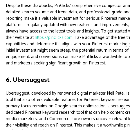
Despite these drawbacks, PinClicks' comprehensive competitor anal
detailed search volume and trend data, and professional-grade ana
reporting make it a valuable investment for serious Pinterest marke
platform is regularly updated with new features and improvements,
always have access to the latest tools and insights. To get started wi
their website at
https://pinclicks.com
. Take advantage of the free tri
capabilities and determine if it aligns with your Pinterest marketing 
initial investment might seem steep, the potential return in terms of 
engagement, and conversions can make PinClicks a worthwhile too
and marketers seeking significant growth on Pinterest.
6. Ubersuggest
Ubersuggest, developed by renowned digital marketer Neil Patel, is
tool that also offers valuable features for Pinterest keyword researc
primary focus remains on Google search optimization, Ubersugges
dedicated Pinterest keyword research tool that can help content cre
media marketers, and eCommerce store owners uncover relevant 
their visibility and reach on Pinterest. This makes it a worthwhile p