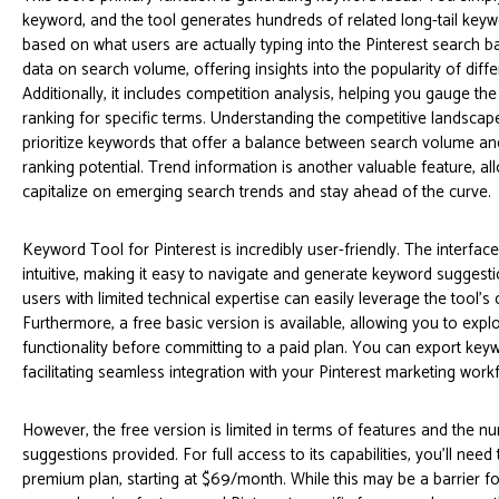
keyword, and the tool generates hundreds of related long-tail key
based on what users are actually typing into the Pinterest search ba
data on search volume, offering insights into the popularity of diff
Additionally, it includes competition analysis, helping you gauge the 
ranking for specific terms. Understanding the competitive landscap
prioritize keywords that offer a balance between search volume an
ranking potential. Trend information is another valuable feature, al
capitalize on emerging search trends and stay ahead of the curve.
Keyword Tool for Pinterest is incredibly user-friendly. The interface
intuitive, making it easy to navigate and generate keyword suggesti
users with limited technical expertise can easily leverage the tool's c
Furthermore, a free basic version is available, allowing you to explo
functionality before committing to a paid plan. You can export keywo
facilitating seamless integration with your Pinterest marketing work
However, the free version is limited in terms of features and the 
suggestions provided. For full access to its capabilities, you'll need
premium plan, starting at $69/month. While this may be a barrier f