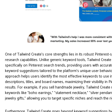
One of Tailwind Create's core strengths lies in its robust Pinterest-
research capabilities. Unlike generic keyword tools, Tailwind Creat
specifically on Pinterest search trends, providing users with accura
keyword suggestions tailored to the platform's unique user behavio
approach helps users identify the most effective keywords to use in
descriptions, titles, and board names, maximizing their visibility in P
results. For example, if you sell handmade jewelry, Tailwind Create
keywords like "boho earrings," "statement necklace," "silver penda
jewelry gifts," allowing you to target specific niches and reach the r
Furthermore, Tailwind Create goes beyond keyword suggestions by