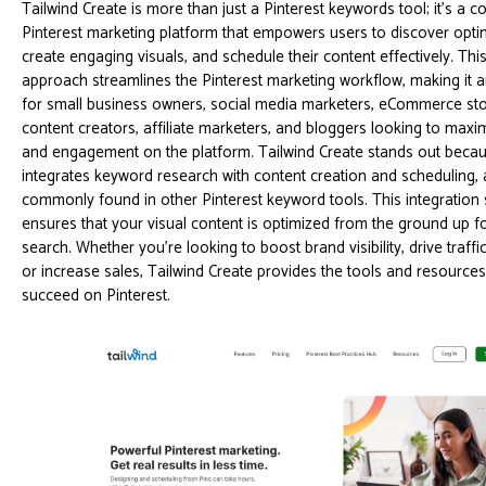
Tailwind Create is more than just a Pinterest keywords tool; it's a
Pinterest marketing platform that empowers users to discover opti
create engaging visuals, and schedule their content effectively. This
approach streamlines the Pinterest marketing workflow, making it a
for small business owners, social media marketers, eCommerce st
content creators, affiliate marketers, and bloggers looking to maxim
and engagement on the platform. Tailwind Create stands out because
integrates keyword research with content creation and scheduling, 
commonly found in other Pinterest keyword tools. This integration
ensures that your visual content is optimized from the ground up fo
search. Whether you're looking to boost brand visibility, drive traffi
or increase sales, Tailwind Create provides the tools and resource
succeed on Pinterest.