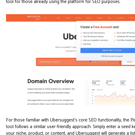
tool for those already using the platform for SEO purposes.
For those familiar with Ubersuggest's core SEO functionality, the P
tool follows a similar user-friendly approach. Simply enter a seed 
your niche, product, or content, and Ubersuggest will generate a list