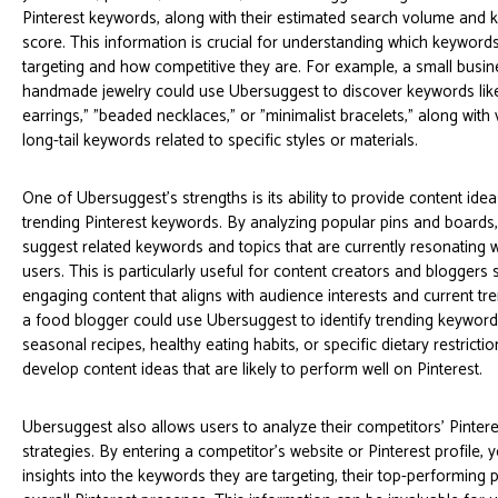
Pinterest keywords, along with their estimated search volume and k
score. This information is crucial for understanding which keyword
targeting and how competitive they are. For example, a small busin
handmade jewelry could use Ubersuggest to discover keywords li
earrings," "beaded necklaces," or "minimalist bracelets," along with
long-tail keywords related to specific styles or materials.
One of Ubersuggest's strengths is its ability to provide content id
trending Pinterest keywords. By analyzing popular pins and board
suggest related keywords and topics that are currently resonating w
users. This is particularly useful for content creators and bloggers 
engaging content that aligns with audience interests and current tr
a food blogger could use Ubersuggest to identify trending keyword
seasonal recipes, healthy eating habits, or specific dietary restricti
develop content ideas that are likely to perform well on Pinterest.
Ubersuggest also allows users to analyze their competitors' Pinter
strategies. By entering a competitor's website or Pinterest profile, 
insights into the keywords they are targeting, their top-performing p