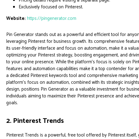
Pricing details require visiting a separate page.
Exclusively focused on Pinterest.
Website:
https://pingenerator.com
Pin Generator stands out as a powerful and efficient tool for anyo
leveraging Pinterest for business growth. Its comprehensive featur
its user-friendly interface and focus on automation, make it a valua
optimizing your Pinterest strategy, boosting engagement, and driving
to your online presence. While the platform's focus is solely on Pint
features and automation capabilities make it a top contender for a
a dedicated Pinterest keywords tool and comprehensive marketing
platform's focus on automation, combined with its strategic insights
design, positions Pin Generator as a valuable investment for busi
individuals aiming to maximize their Pinterest presence and achieve
goals.
2. Pinterest Trends
Pinterest Trends is a powerful, free tool offered by Pinterest itself, 