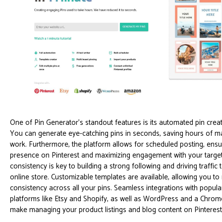
One of Pin Generator's standout features is its automated pin creati
You can generate eye-catching pins in seconds, saving hours of m
work. Furthermore, the platform allows for scheduled posting, ensu
presence on Pinterest and maximizing engagement with your target
consistency is key to building a strong following and driving traffic
online store. Customizable templates are available, allowing you to
consistency across all your pins. Seamless integrations with popu
platforms like Etsy and Shopify, as well as WordPress and a Chrom
make managing your product listings and blog content on Pinteres