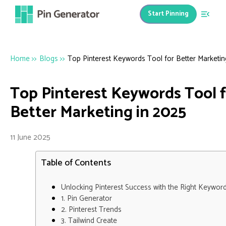
Start Pinning
Home
>>
Blogs
>>
Top Pinterest Keywords Tool for Better Marketin
Top Pinterest Keywords Tool 
Better Marketing in 2025
11 June 2025
Table of Contents
Unlocking Pinterest Success with the Right Keywor
1. Pin Generator
2. Pinterest Trends
3. Tailwind Create