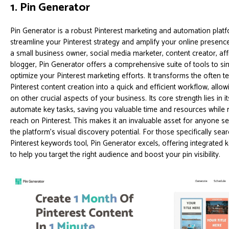
1. Pin Generator
Pin Generator is a robust Pinterest marketing and automation plat
streamline your Pinterest strategy and amplify your online presenc
a small business owner, social media marketer, content creator, affi
blogger, Pin Generator offers a comprehensive suite of tools to si
optimize your Pinterest marketing efforts. It transforms the often 
Pinterest content creation into a quick and efficient workflow, allo
on other crucial aspects of your business. Its core strength lies in its
automate key tasks, saving you valuable time and resources while
reach on Pinterest. This makes it an invaluable asset for anyone s
the platform's visual discovery potential. For those specifically sea
Pinterest keywords tool, Pin Generator excels, offering integrated
to help you target the right audience and boost your pin visibility.