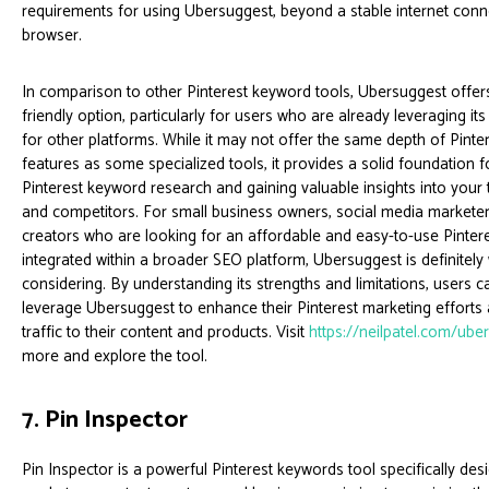
requirements for using Ubersuggest, beyond a stable internet con
browser.
In comparison to other Pinterest keyword tools, Ubersuggest offe
friendly option, particularly for users who are already leveraging its
for other platforms. While it may not offer the same depth of Pinter
features as some specialized tools, it provides a solid foundation 
Pinterest keyword research and gaining valuable insights into your
and competitors. For small business owners, social media marketer
creators who are looking for an affordable and easy-to-use Pinter
integrated within a broader SEO platform, Ubersuggest is definitely
considering. By understanding its strengths and limitations, users ca
leverage Ubersuggest to enhance their Pinterest marketing efforts
traffic to their content and products. Visit
https://neilpatel.com/ube
more and explore the tool.
7. Pin Inspector
Pin Inspector is a powerful Pinterest keywords tool specifically des