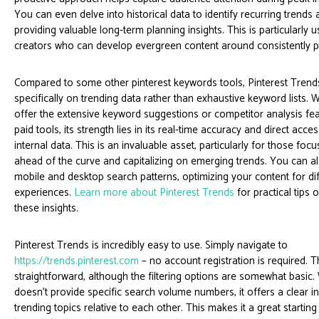
You can even delve into historical data to identify recurring trends 
providing valuable long-term planning insights. This is particularly u
creators who can develop evergreen content around consistently 
Compared to some other pinterest keywords tools, Pinterest Trend
specifically on trending data rather than exhaustive keyword lists. W
offer the extensive keyword suggestions or competitor analysis fe
paid tools, its strength lies in its real-time accuracy and direct acces
internal data. This is an invaluable asset, particularly for those foc
ahead of the curve and capitalizing on emerging trends. You can 
mobile and desktop search patterns, optimizing your content for di
experiences.
Learn more about Pinterest Trends
for practical tips 
these insights.
Pinterest Trends is incredibly easy to use. Simply navigate to
https://trends.pinterest.com
– no account registration is required. T
straightforward, although the filtering options are somewhat basic. 
doesn’t provide specific search volume numbers, it offers a clear in
trending topics relative to each other. This makes it a great starting