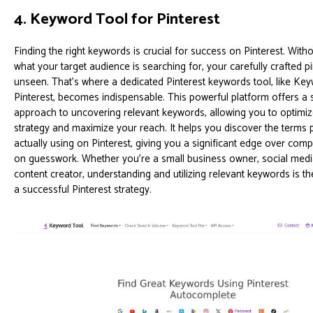
4. Keyword Tool for Pinterest
Finding the right keywords is crucial for success on Pinterest. Wit
what your target audience is searching for, your carefully crafted pin
unseen. That's where a dedicated Pinterest keywords tool, like Ke
Pinterest, becomes indispensable. This powerful platform offers a 
approach to uncovering relevant keywords, allowing you to optimiz
strategy and maximize your reach. It helps you discover the terms 
actually using on Pinterest, giving you a significant edge over comp
on guesswork. Whether you're a small business owner, social medi
content creator, understanding and utilizing relevant keywords is t
a successful Pinterest strategy.