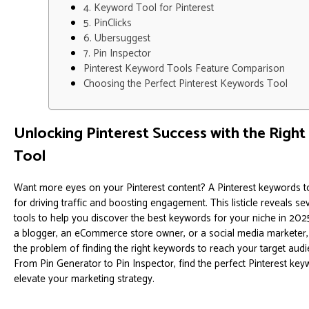
4. Keyword Tool for Pinterest
5. PinClicks
6. Ubersuggest
7. Pin Inspector
Pinterest Keyword Tools Feature Comparison
Choosing the Perfect Pinterest Keywords Tool
Unlocking Pinterest Success with the Righ
Tool
Want more eyes on your Pinterest content? A Pinterest keywords to
for driving traffic and boosting engagement. This listicle reveals s
tools to help you discover the best keywords for your niche in 202
a blogger, an eCommerce store owner, or a social media marketer,
the problem of finding the right keywords to reach your target audi
From Pin Generator to Pin Inspector, find the perfect Pinterest key
elevate your marketing strategy.