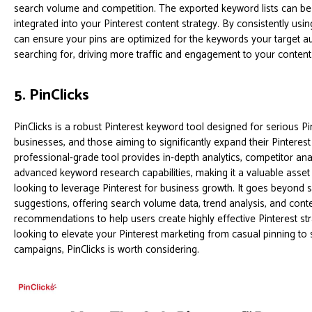
search volume and competition. The exported keyword lists can be 
integrated into your Pinterest content strategy. By consistently using
can ensure your pins are optimized for the keywords your target au
searching for, driving more traffic and engagement to your content
5. PinClicks
PinClicks is a robust Pinterest keyword tool designed for serious Pi
businesses, and those aiming to significantly expand their Pinteres
professional-grade tool provides in-depth analytics, competitor ana
advanced keyword research capabilities, making it a valuable asse
looking to leverage Pinterest for business growth. It goes beyond
suggestions, offering search volume data, trend analysis, and cont
recommendations to help users create highly effective Pinterest stra
looking to elevate your Pinterest marketing from casual pinning to 
campaigns, PinClicks is worth considering.