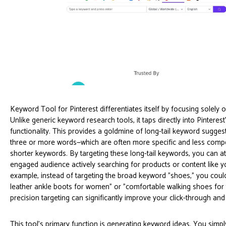
Keyword Tool for Pinterest differentiates itself by focusing solely o
Unlike generic keyword research tools, it taps directly into Pintere
functionality. This provides a goldmine of long-tail keyword sugge
three or more words—which are often more specific and less compe
shorter keywords. By targeting these long-tail keywords, you can att
engaged audience actively searching for products or content like y
example, instead of targeting the broad keyword "shoes," you could
leather ankle boots for women" or "comfortable walking shoes for t
precision targeting can significantly improve your click-through and
This tool's primary function is generating keyword ideas. You simpl