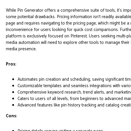
While Pin Generator offers a comprehensive suite of tools, it’s imp
some potential drawbacks. Pricing information isn't readily availab
page and requires navigating to the pricing page, which might be a
inconvenience for users looking for quick cost comparisons. Furth
platform is exclusively focused on Pinterest. Users seeking multi-pl
media automation will need to explore other tools to manage their
media presence.
Pros:
Automates pin creation and scheduling, saving significant tim
Customizable templates and seamless integrations with vario
Comprehensive keyword research, trend alerts, and marketing 
Caters to users of all levels, from beginners to advanced mar
Advanced features like pin history tracking and catalog creat
Cons: