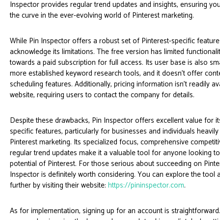
Inspector provides regular trend updates and insights, ensuring yo
the curve in the ever-evolving world of Pinterest marketing.
While Pin Inspector offers a robust set of Pinterest-specific features
acknowledge its limitations. The free version has limited functionali
towards a paid subscription for full access. Its user base is also s
more established keyword research tools, and it doesn't offer cont
scheduling features. Additionally, pricing information isn't readily av
website, requiring users to contact the company for details.
Despite these drawbacks, Pin Inspector offers excellent value for it
specific features, particularly for businesses and individuals heavily
Pinterest marketing. Its specialized focus, comprehensive competiti
regular trend updates make it a valuable tool for anyone looking to 
potential of Pinterest. For those serious about succeeding on Pinter
Inspector is definitely worth considering. You can explore the tool a
further by visiting their website:
https://pininspector.com
.
As for implementation, signing up for an account is straightforward