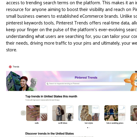
access to trending search terms on the platform. This makes it an 
resource for anyone aiming to boost their visibility and reach on Pi
small business owners to established eCommerce brands. Unlike so
pinterest keywords tools, Pinterest Trends offers real-time data, al
keep your finger on the pulse of the platform's ever-evolving sear
understanding what users are searching for, you can tailor your co
their needs, driving more traffic to your pins and ultimately, your w
store.