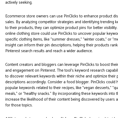
actively seeking.
Ecommerce store owners can use PinClicks to enhance product dis
sales. By analyzing competitor strategies and identifying trending 
to their products, they can optimize product pins for better visibilit
online clothing store could use PinClicks to uncover popular keywor
specific clothing items, like "summer dresses," "winter coats," or "m
insight can inform their pin descriptions, helping their products rank
Pinterest search results and reach a wider audience.
Content creators and bloggers can leverage PinClicks to boost thei
and engagement on Pinterest. The tool's keyword research capabili
to discover relevant keywords within their niche and optimize their p
descriptions accordingly. Consider a food blogger. PinClicks could h
popular keywords related to their recipes, like "vegan desserts," "q
meals," or "healthy snacks." By incorporating these keywords into th
increase the likelihood of their content being discovered by users a
for those topics.