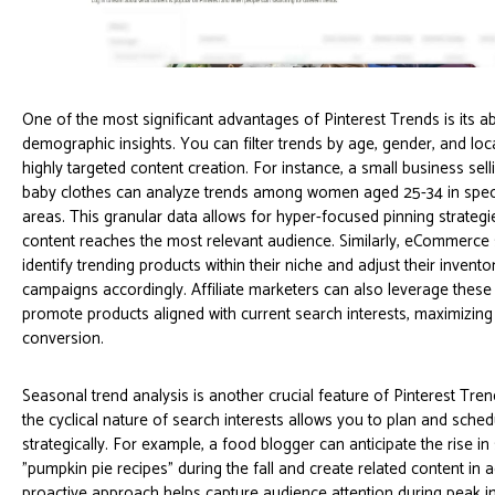
One of the most significant advantages of Pinterest Trends is its abi
demographic insights. You can filter trends by age, gender, and loca
highly targeted content creation. For instance, a small business se
baby clothes can analyze trends among women aged 25-34 in spec
areas. This granular data allows for hyper-focused pinning strategi
content reaches the most relevant audience. Similarly, eCommerce
identify trending products within their niche and adjust their invent
campaigns accordingly. Affiliate marketers can also leverage these 
promote products aligned with current search interests, maximizing
conversion.
Seasonal trend analysis is another crucial feature of Pinterest Tre
the cyclical nature of search interests allows you to plan and sche
strategically. For example, a food blogger can anticipate the rise in
"pumpkin pie recipes" during the fall and create related content in 
proactive approach helps capture audience attention during peak in