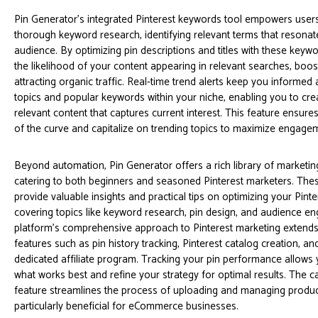
Pin Generator’s integrated Pinterest keywords tool empowers user
thorough keyword research, identifying relevant terms that resonate 
audience. By optimizing pin descriptions and titles with these keyw
the likelihood of your content appearing in relevant searches, boosti
attracting organic traffic. Real-time trend alerts keep you informe
topics and popular keywords within your niche, enabling you to cre
relevant content that captures current interest. This feature ensur
of the curve and capitalize on trending topics to maximize engage
Beyond automation, Pin Generator offers a rich library of marketing
catering to both beginners and seasoned Pinterest marketers. The
provide valuable insights and practical tips on optimizing your Pinte
covering topics like keyword research, pin design, and audience 
platform’s comprehensive approach to Pinterest marketing extend
features such as pin history tracking, Pinterest catalog creation, a
dedicated affiliate program. Tracking your pin performance allows
what works best and refine your strategy for optimal results. The c
feature streamlines the process of uploading and managing product 
particularly beneficial for eCommerce businesses.