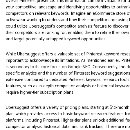
overall Pinterest presence. This information can be invaluable for 
your competitive landscape and identifying opportunities to outran
competitors on relevant keywords. Imagine an eCommerce store ow
activewear wanting to understand how their competitors are using 
could utilize Ubersuggest’s competitor analysis feature to discove
their competitors are ranking for, enabling them to refine their own
and target potentially untapped keyword opportunities.
While Ubersuggest offers a valuable set of Pinterest keyword resear
important to acknowledge its limitations. As mentioned earlier, Pinte
is secondary to its core focus on Google SEO. Consequently, the de
specific analytics and the number of Pinterest keyword suggestion
extensive compared to dedicated Pinterest keyword research tool
features, such as in-depth competitor analysis or historical keywor
require higher-tier subscription plans.
Ubersuggest offers a variety of pricing plans, starting at $12/month 
plan, which provides access to basic keyword research features for
platforms, including Pinterest. Higher-tier plans unlock additional fe
competitor analysis, historical data, and rank tracking. There are no