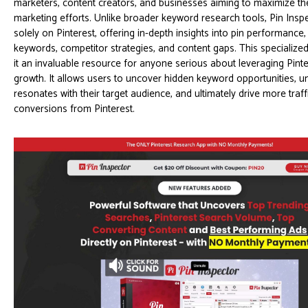
marketers, content creators, and businesses aiming to maximize the
marketing efforts. Unlike broader keyword research tools, Pin Insp
solely on Pinterest, offering in-depth insights into pin performance,
keywords, competitor strategies, and content gaps. This speciali
it an invaluable resource for anyone serious about leveraging Pinte
growth. It allows users to uncover hidden keyword opportunities, 
resonates with their target audience, and ultimately drive more traff
conversions from Pinterest.