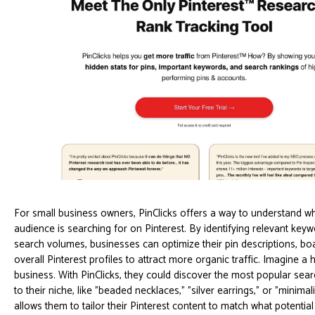
For small business owners, PinClicks offers a way to understand wha
audience is searching for on Pinterest. By identifying relevant keyw
search volumes, businesses can optimize their pin descriptions, boar
overall Pinterest profiles to attract more organic traffic. Imagine 
business. With PinClicks, they could discover the most popular sear
to their niche, like "beaded necklaces," "silver earrings," or "minimali
allows them to tailor their Pinterest content to match what potentia