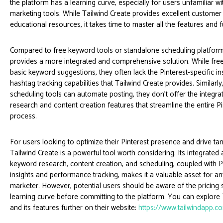
the platform has a learning curve, especially for users unfamiliar wi
marketing tools. While Tailwind Create provides excellent custome
educational resources, it takes time to master all the features and fu
Compared to free keyword tools or standalone scheduling platform
provides a more integrated and comprehensive solution. While free
basic keyword suggestions, they often lack the Pinterest-specific in
hashtag tracking capabilities that Tailwind Create provides. Similarl
scheduling tools can automate posting, they don’t offer the integr
research and content creation features that streamline the entire P
process.
For users looking to optimize their Pinterest presence and drive tang
Tailwind Create is a powerful tool worth considering. Its integrated
keyword research, content creation, and scheduling, coupled with Pi
insights and performance tracking, makes it a valuable asset for an
marketer. However, potential users should be aware of the pricing 
learning curve before committing to the platform. You can explore 
and its features further on their website:
https://www.tailwindapp.c