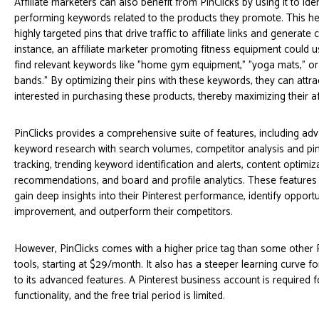
Affiliate marketers can also benefit from PinClicks by using it to iden
performing keywords related to the products they promote. This h
highly targeted pins that drive traffic to affiliate links and generate
instance, an affiliate marketer promoting fitness equipment could u
find relevant keywords like "home gym equipment," "yoga mats," or
bands." By optimizing their pins with these keywords, they can attra
interested in purchasing these products, thereby maximizing their aff
PinClicks provides a comprehensive suite of features, including ad
keyword research with search volumes, competitor analysis and p
tracking, trending keyword identification and alerts, content optimiz
recommendations, and board and profile analytics. These features
gain deep insights into their Pinterest performance, identify opportu
improvement, and outperform their competitors.
However, PinClicks comes with a higher price tag than some other 
tools, starting at $29/month. It also has a steeper learning curve f
to its advanced features. A Pinterest business account is required fo
functionality, and the free trial period is limited.