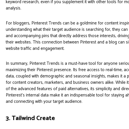
keyword research, even if you supplement it with other tools for m
analysis.
For bloggers, Pinterest Trends can be a goldmine for content inspir
understanding what their target audience is searching for, they can
and accompanying pins that directly address those interests, driving
their websites. This connection between Pinterest and a blog can si
website traffic and engagement.
In summary, Pinterest Trends is a must-have tool for anyone serio
maximizing their Pinterest presence. Its free access to real-time, ac
data, coupled with demographic and seasonal insights, makes it a 
for content creators, marketers, and business owners alike. While 
of the advanced features of paid alternatives, its simplicity and dir
Pinterest’s internal data make it an indispensable tool for staying 
and connecting with your target audience.
3. Tailwind Create