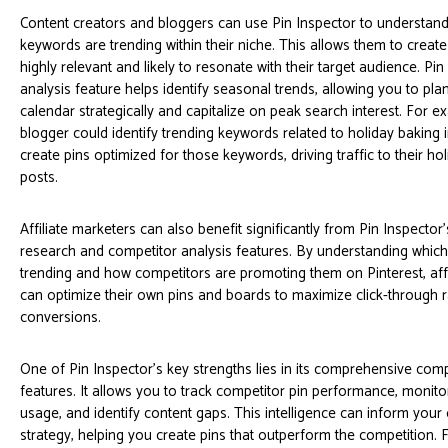
Content creators and bloggers can use Pin Inspector to understand
keywords are trending within their niche. This allows them to create 
highly relevant and likely to resonate with their target audience. Pin
analysis feature helps identify seasonal trends, allowing you to pla
calendar strategically and capitalize on peak search interest. For e
blogger could identify trending keywords related to holiday bakin
create pins optimized for those keywords, driving traffic to their ho
posts.
Affiliate marketers can also benefit significantly from Pin Inspecto
research and competitor analysis features. By understanding which
trending and how competitors are promoting them on Pinterest, affi
can optimize their own pins and boards to maximize click-through 
conversions.
One of Pin Inspector’s key strengths lies in its comprehensive comp
features. It allows you to track competitor pin performance, monito
usage, and identify content gaps. This intelligence can inform you
strategy, helping you create pins that outperform the competition. 