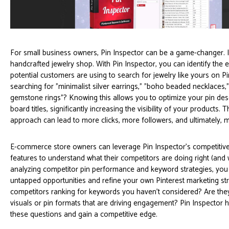
For small business owners, Pin Inspector can be a game-changer.
handcrafted jewelry shop. With Pin Inspector, you can identify the
potential customers are using to search for jewelry like yours on Pi
searching for "minimalist silver earrings," "boho beaded necklaces,
gemstone rings"? Knowing this allows you to optimize your pin des
board titles, significantly increasing the visibility of your products. 
approach can lead to more clicks, more followers, and ultimately, 
E-commerce store owners can leverage Pin Inspector's competitive
features to understand what their competitors are doing right (and
analyzing competitor pin performance and keyword strategies, you 
untapped opportunities and refine your own Pinterest marketing str
competitors ranking for keywords you haven’t considered? Are they
visuals or pin formats that are driving engagement? Pin Inspector
these questions and gain a competitive edge.