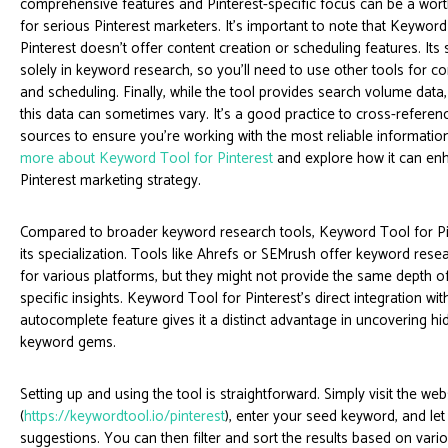
comprehensive features and Pinterest-specific focus can be a wor
for serious Pinterest marketers. It's important to note that Keyword
Pinterest doesn't offer content creation or scheduling features. Its s
solely in keyword research, so you'll need to use other tools for co
and scheduling. Finally, while the tool provides search volume data
this data can sometimes vary. It’s a good practice to cross-referen
sources to ensure you're working with the most reliable informatio
more about Keyword Tool for Pinterest
and explore how it can en
Pinterest marketing strategy.
Compared to broader keyword research tools, Keyword Tool for Pin
its specialization. Tools like Ahrefs or SEMrush offer keyword resea
for various platforms, but they might not provide the same depth of
specific insights. Keyword Tool for Pinterest’s direct integration wit
autocomplete feature gives it a distinct advantage in uncovering hid
keyword gems.
Setting up and using the tool is straightforward. Simply visit the web
(
https://keywordtool.io/pinterest
), enter your seed keyword, and let
suggestions. You can then filter and sort the results based on variou