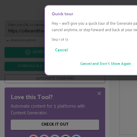
Start Pinning
HIDE
Quick tour
Hey — we'll give you a quick tour of the Generate p
Enter any URL or sitemap URL...
cancel anytime, or step forward and back at your o
Step 1 of
13
Import from CSV
Advanced options
Cancel
GENERATE
Cancel and Don't Show Again
SCHEDULE ALL
DOWNLOAD ALL
AUTOMATE YOUR PINS
Love this Tool?
Automate content for 5 platforms with
Content Generator.
CHECK IT OUT