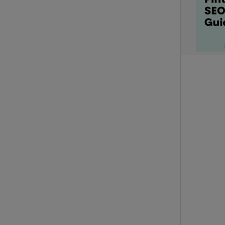
Set all titles
Set all descriptions
Set all outbound links
Append to all URLs
Add tracking codes or affiliate IDs to existing URLs
Set all URL Text
Pinned description text
Text added to the end of the description e.g. #ad
BULK SCHEDULING
REMOVE ALL SCHEDULED TIMES