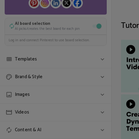
Tutor
AI board selection
AI picks/creates the best board for each pin
Log in and connect Pinterest to use board selection.
Templates
Randomize
Brand & Style
Use one of each selected template
COLORS & FONT
Images
SELECT TEMPLATES (0)
Colors
Videos
Randomize
One of each
Use all colors
Show full image
Content & AI
Search stock video
Auto-detect image fit