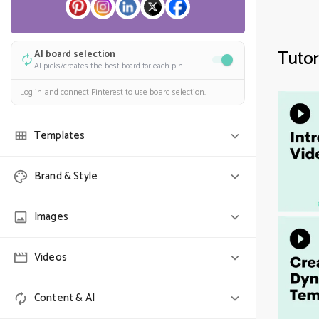
Tutor
AI board selection
AI picks/creates the best board for each pin
Log in and connect Pinterest to use board selection.
Templates
Randomize
Brand & Style
Use one of each selected template
COLORS & FONT
Images
SELECT TEMPLATES (0)
Colors
Videos
Randomize
One of each
Use all colors
Show full image
Content & AI
Search stock video
Auto-detect image fit