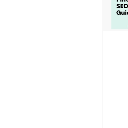
Set all titles
Set all descriptions
Set all outbound links
Append to all URLs
Add tracking codes or affiliate IDs to existing URLs
Set all URL Text
Pinned description text
Text added to the end of the description e.g. #ad
BULK SCHEDULING
REMOVE ALL SCHEDULED TIMES