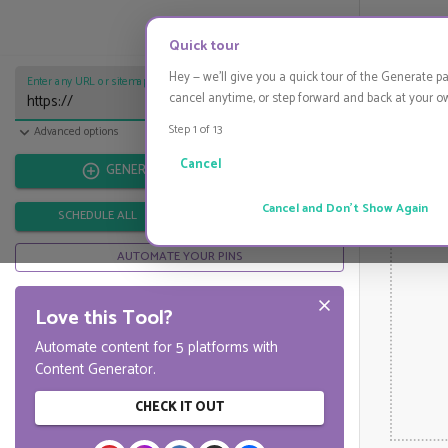
Start Pinning
HIDE
Quick tour
Hey — we'll give you a quick tour of the Generate p
Enter any URL or sitemap URL...
cancel anytime, or step forward and back at your o
Step 1 of
13
Import from CSV
Advanced options
Cancel
GENERATE
Cancel and Don't Show Again
SCHEDULE ALL
DOWNLOAD ALL
AUTOMATE YOUR PINS
Love this Tool?
Automate content for 5 platforms with
Content Generator.
CHECK IT OUT