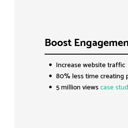
Boost Engagemen
Increase website traffic
80% less time creating 
5 million views
case stu