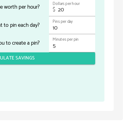
Dollars per hour
e worth per hour?
$
Pins per day
 to pin each day?
Minutes per pin
u to create a pin?
ULATE SAVINGS