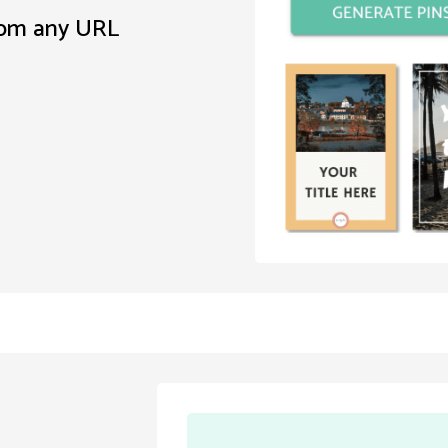
rom any URL