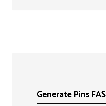
Generate Pins FA