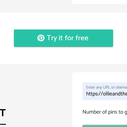
Try it for free
ST