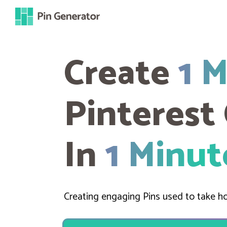
Create
1 
Pinterest
In
1 Minut
Creating engaging Pins used to take ho