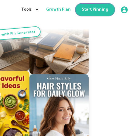
Tools
Growth Plan
Start Pinning
 with Pin Generator