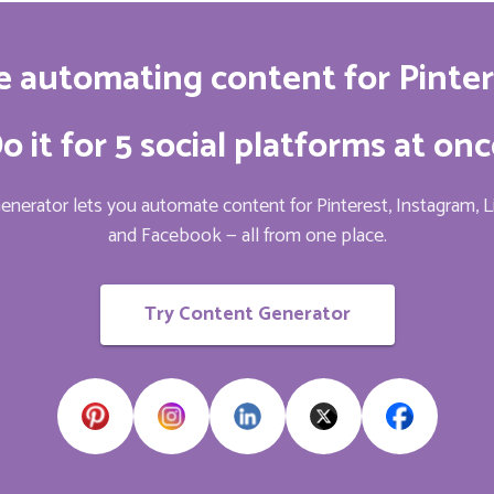
e automating content for Pinter
o it for 5 social platforms at onc
nerator lets you automate content for Pinterest, Instagram, L
and Facebook — all from one place.
Try Content Generator