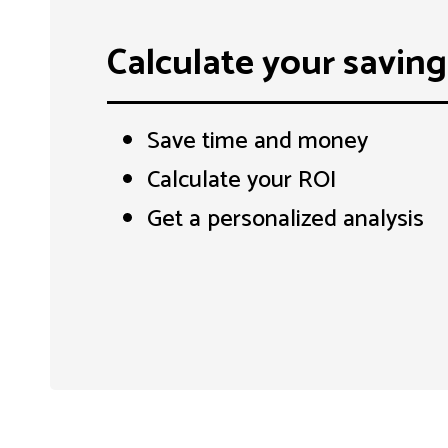
Calculate your saving
Save time and money
Calculate your ROI
Get a personalized analysis