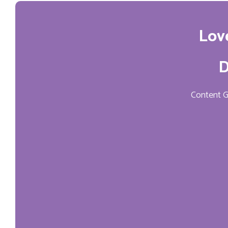
Lov
D
Content Ge