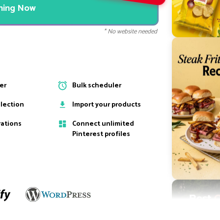
nning Now
* No website needed
ter
Bulk scheduler
election
Import your products
rations
Connect unlimited
Pinterest profiles