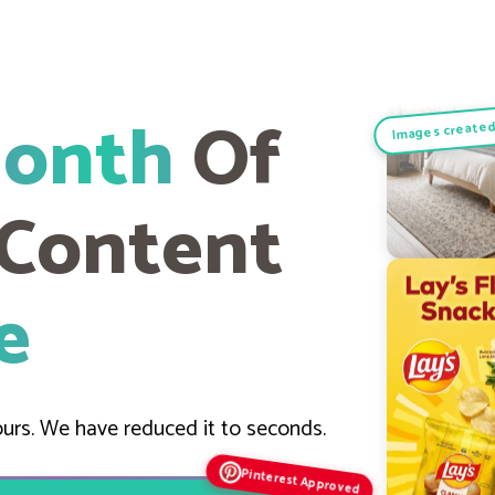
Month
Of
Images created
 Content
e
urs. We have reduced it to seconds.
Pinterest Approved