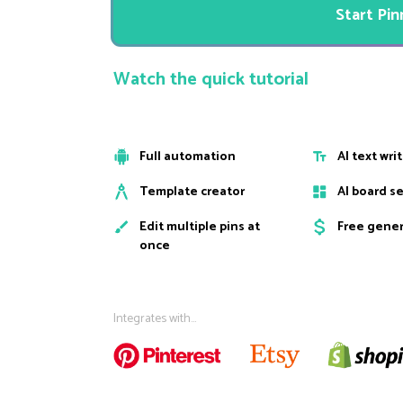
Start Pi
Watch the quick tutorial
Full automation
AI text wri
Template creator
AI board s
Edit multiple pins at
Free gene
once
Integrates with...