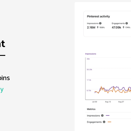
t
pins
dy