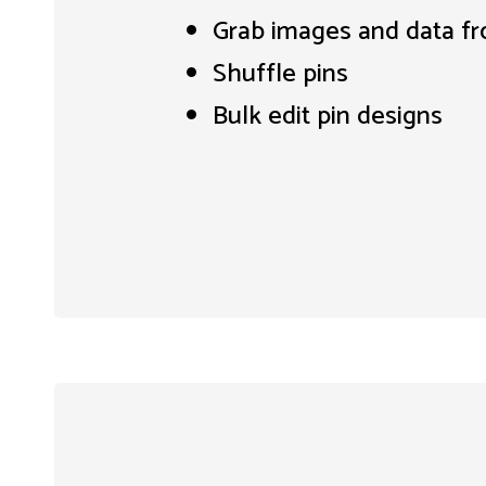
Grab images and data f
Shuffle pins
Bulk edit pin designs