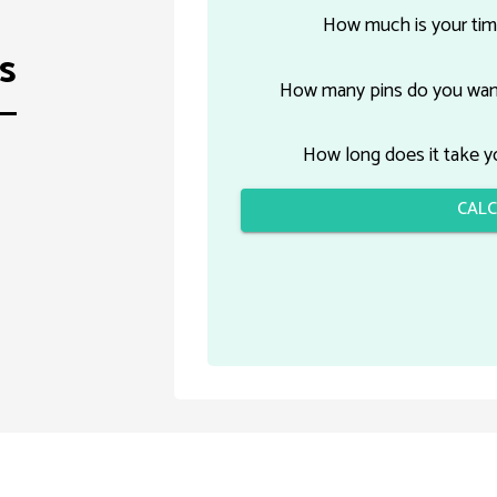
How much is your tim
s
How many pins do you want
How long does it take yo
CALC