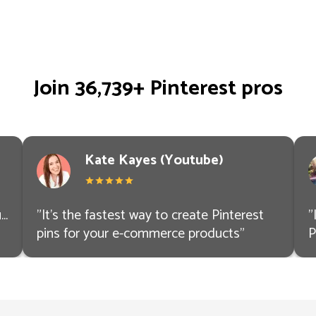
Join 36,739+ Pinterest pros
Kate Kayes (Youtube)
..
"
It’s the fastest way to create Pinterest
"
pins for your e-commerce products
"
P