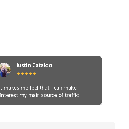
Justin Cataldo
It makes me feel that I can make
interest my main source of traffic.
"