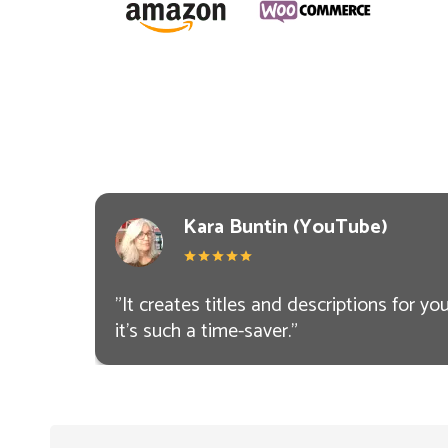
Kara Buntin (YouTube)
"
It creates titles and descriptions for you.
it’s such a time-saver.
"