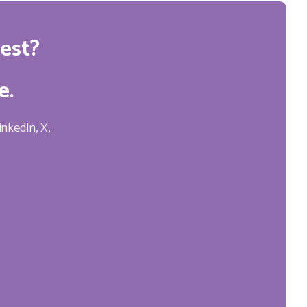
est?
e.
inkedIn, X,