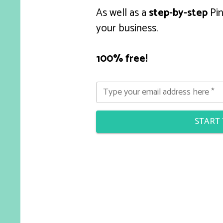
As well as a
step-by-step
Pin
your business.
100% free!
Type your email address here
*
START