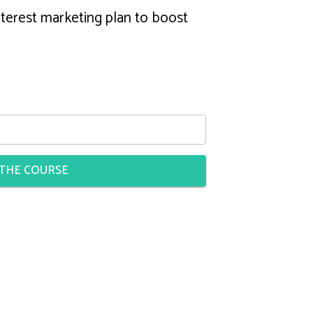
terest marketing plan to boost
 THE COURSE