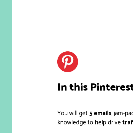
In this Pinteres
You will get
5 emails
, jam-pa
knowledge to help drive
traf