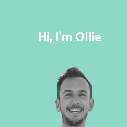
Hi, I'm Ollie