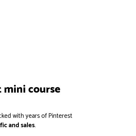
t mini course
cked with years of Pinterest
fic and sales
.