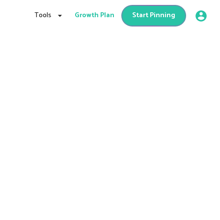
Tools
Growth Plan
Start Pinning