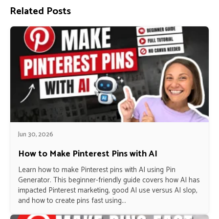
Related Posts
Jun 30, 2026
How to Make Pinterest Pins with AI
Learn how to make Pinterest pins with AI using Pin
Generator. This beginner-friendly guide covers how AI has
impacted Pinterest marketing, good AI use versus AI slop,
and how to create pins fast using...