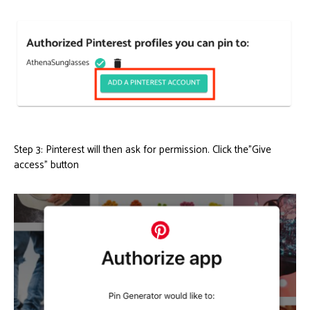
Step 3: Pinterest will then ask for permission. Click the”Give
access” button