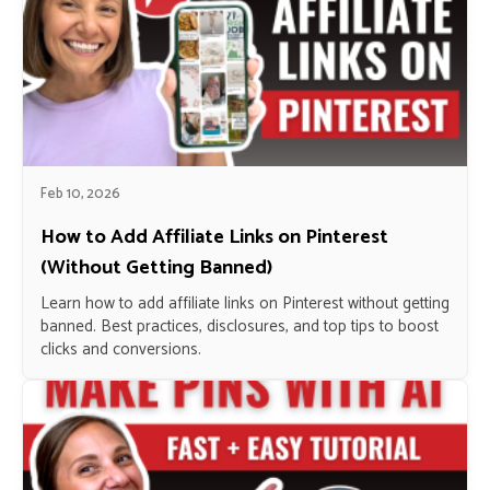
Feb 10, 2026
How to Add Affiliate Links on Pinterest
(Without Getting Banned)
Learn how to add affiliate links on Pinterest without getting
banned. Best practices, disclosures, and top tips to boost
clicks and conversions.