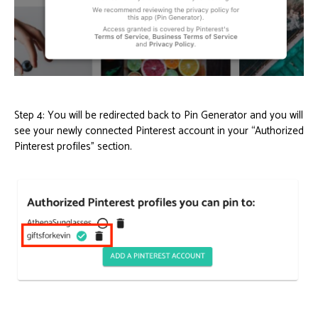
Step 4: You will be redirected back to Pin Generator and you will
see your newly connected Pinterest account in your “Authorized
Pinterest profiles” section.