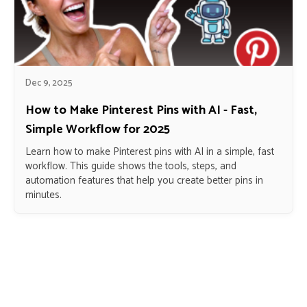
Dec 9, 2025
How to Make Pinterest Pins with AI - Fast,
Simple Workflow for 2025
Learn how to make Pinterest pins with AI in a simple, fast
workflow. This guide shows the tools, steps, and
automation features that help you create better pins in
minutes.