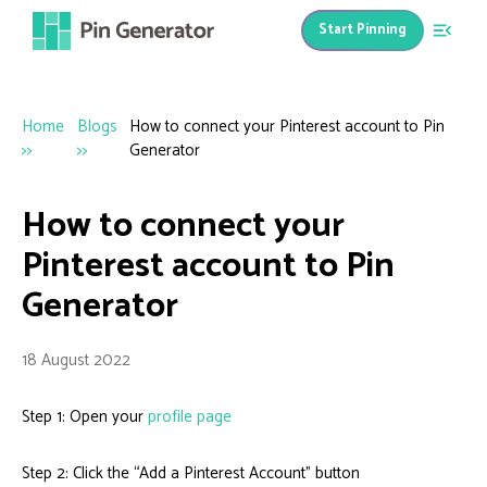
Start Pinning
Home
Blogs
How to connect your Pinterest account to Pin
>>
>>
Generator
How to connect your
Pinterest account to Pin
Generator
18 August 2022
Step 1: Open your
profile page
Step 2: Click the “Add a Pinterest Account” button