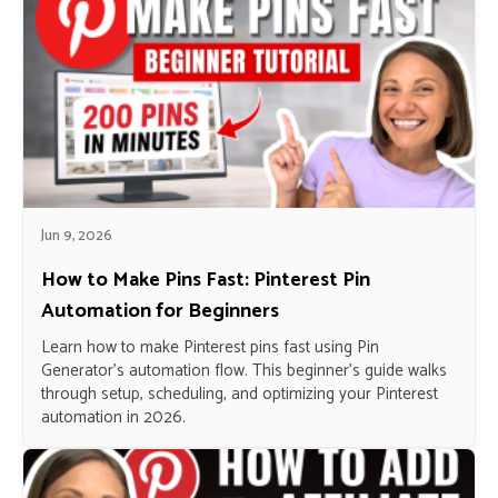
Jun 9, 2026
How to Make Pins Fast: Pinterest Pin
Automation for Beginners
Learn how to make Pinterest pins fast using Pin
Generator’s automation flow. This beginner’s guide walks
through setup, scheduling, and optimizing your Pinterest
automation in 2026.