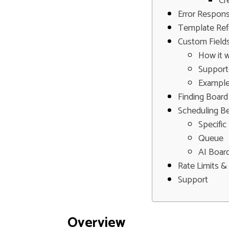
Cr
Error Respon
Template Ref
Custom Field
How it 
Supporte
Exampl
Finding Board
Scheduling B
Specific
Queue
AI Board
Rate Limits & 
Support
Overview