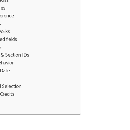
edits
ses
erence
s
works
d fields
e
 & Section IDs
ehavior
 Date
 Selection
Credits