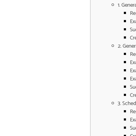
1. Gener
Re
Ex
Su
Cr
2. Gene
Re
Ex
Ex
Ex
Su
Cr
3. Sched
Re
Ex
Su