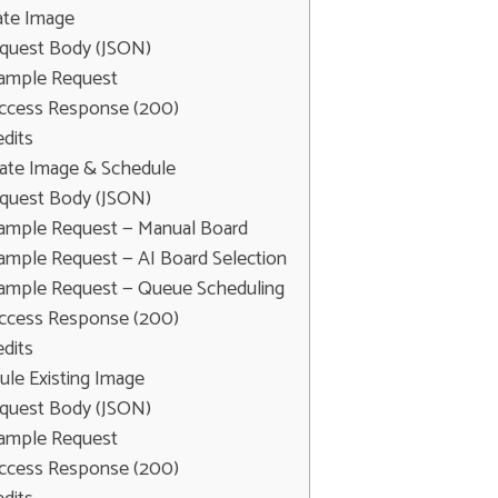
ate Image
quest Body (JSON)
ample Request
ccess Response (200)
edits
rate Image & Schedule
quest Body (JSON)
ample Request — Manual Board
ample Request — AI Board Selection
ample Request — Queue Scheduling
ccess Response (200)
edits
ule Existing Image
quest Body (JSON)
ample Request
ccess Response (200)