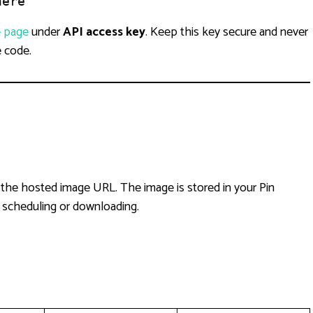
here
e page
under
API access key
. Keep this key secure and never
e code.
 the hosted image URL. The image is stored in your Pin
r scheduling or downloading.