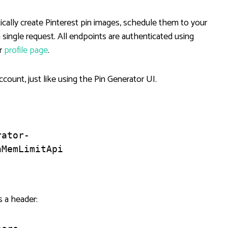
cally create Pinterest pin images, schedule them to your
a single request. All endpoints are authenticated using
ur
profile page
.
count, just like using the Pin Generator UI.
rator-
hMemLimitApi
s a header: