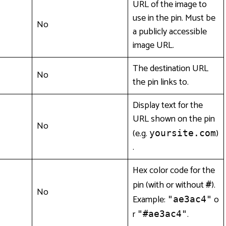
URL of the image to
use in the pin. Must be
No
a publicly accessible
image URL.
The destination URL
No
the pin links to.
Display text for the
URL shown on the pin
No
(e.g.
)
yoursite.com
.
Hex color code for the
pin (with or without
).
#
No
Example:
o
"ae3ac4"
r
.
"#ae3ac4"