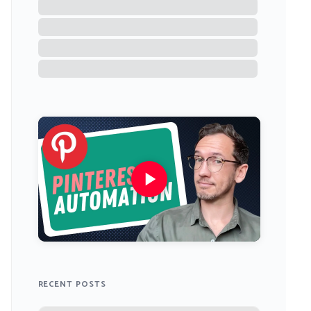
RECENT POSTS