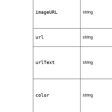
string
imageURL
string
url
string
urlText
string
color