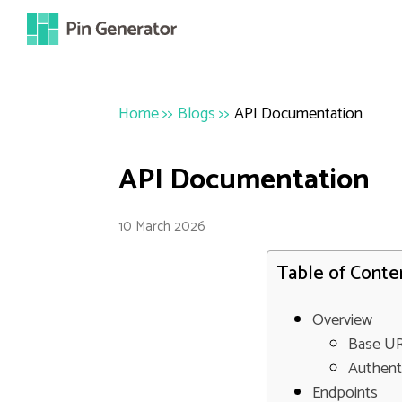
Home
>>
Blogs
>>
API Documentation
API Documentation
10 March 2026
Table of Conte
Overview
Base U
Authent
Endpoints