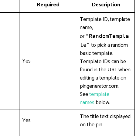
Required
Description
Template ID, template
name,
or
"RandomTempla
to pick a random
te"
basic template.
Yes
Template IDs can be
found in the URL when
editing a template on
pingenerator.com.
See
template
names
below.
The title text displayed
Yes
on the pin.