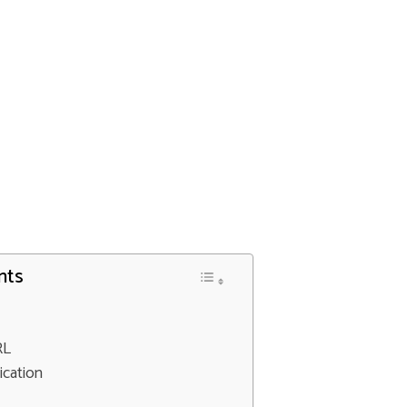
nts
RL
ication