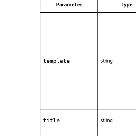
Parameter
Type
string
template
string
title