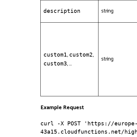
string
description
,
,
custom1
custom2
string
, …
custom3
Example Request
curl -X POST 'https://europe
43a15.cloudfunctions.net/high