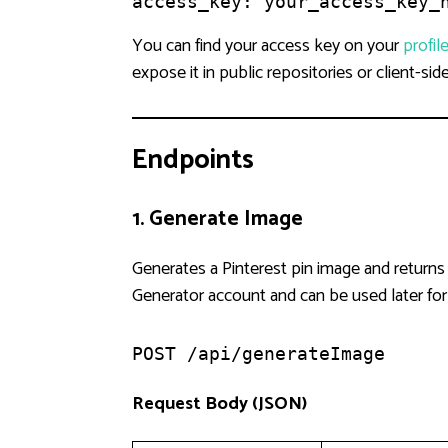
access_key: your_access_key_
You can find your access key on your
profil
expose it in public repositories or client-sid
Endpoints
1. Generate Image
Generates a Pinterest pin image and returns
Generator account and can be used later fo
POST /api/generateImage
Request Body (JSON)