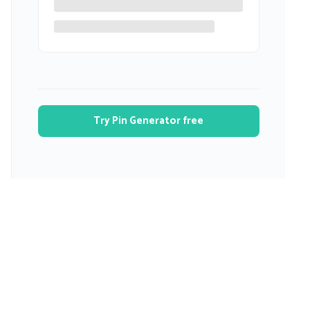
Try Pin Generator free