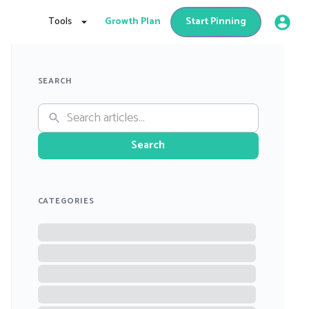
Tools
Growth Plan
Start Pinning
SEARCH
Search
CATEGORIES