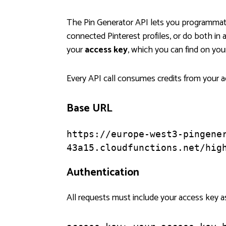
The Pin Generator API lets you programmati
connected Pinterest profiles, or do both in 
your
access key
, which you can find on yo
Every API call consumes credits from your ac
Base URL
https://europe-west3-pingene
43a15.cloudfunctions.net/hig
Authentication
All requests must include your access key a