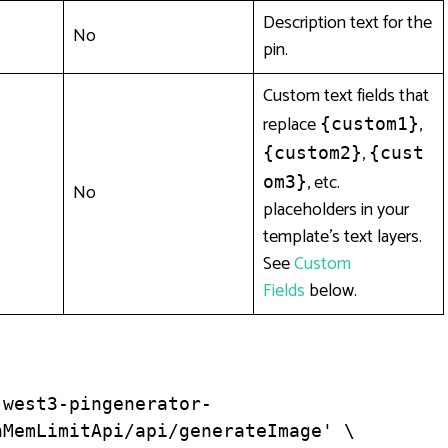
Description text for the
No
pin.
Custom text fields that
replace
,
{custom1}
,
{custom2}
{cust
, etc.
om3}
No
placeholders in your
template’s text layers.
See
Custom
Fields
below.
-west3-pingenerator-
MemLimitApi/api/generateImage' \
