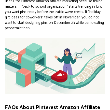
useful for Pinterest Amazon affiliate marketing because timing
matters. If “back to school organization” starts trending in July,
you want pins ready before the traffic wave crests. If “holiday
gift ideas for coworkers” takes off in November, you do not
want to start designing pins on December 23 while panic-eating
peppermint bark.
FAQs About Pinterest Amazon Affiliate