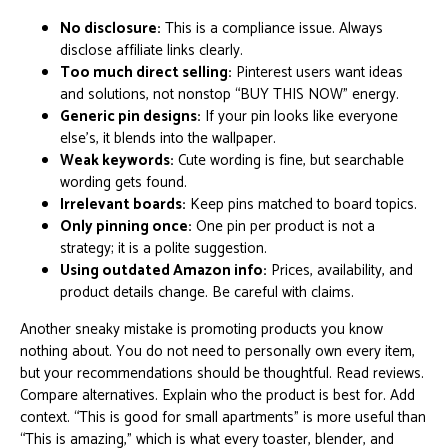
No disclosure:
This is a compliance issue. Always
disclose affiliate links clearly.
Too much direct selling:
Pinterest users want ideas
and solutions, not nonstop “BUY THIS NOW” energy.
Generic pin designs:
If your pin looks like everyone
else’s, it blends into the wallpaper.
Weak keywords:
Cute wording is fine, but searchable
wording gets found.
Irrelevant boards:
Keep pins matched to board topics.
Only pinning once:
One pin per product is not a
strategy; it is a polite suggestion.
Using outdated Amazon info:
Prices, availability, and
product details change. Be careful with claims.
Another sneaky mistake is promoting products you know
nothing about. You do not need to personally own every item,
but your recommendations should be thoughtful. Read reviews.
Compare alternatives. Explain who the product is best for. Add
context. “This is good for small apartments” is more useful than
“This is amazing,” which is what every toaster, blender, and