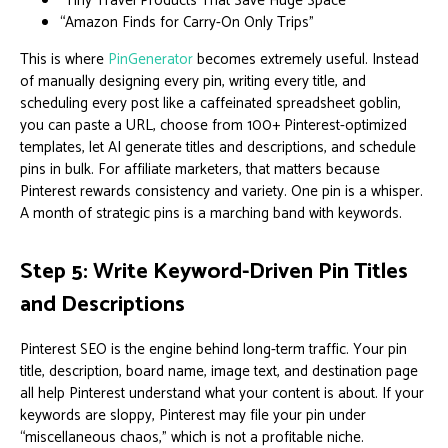
“Tiny Travel Products That Save Huge Space”
“Amazon Finds for Carry-On Only Trips”
This is where
PinGenerator
becomes extremely useful. Instead
of manually designing every pin, writing every title, and
scheduling every post like a caffeinated spreadsheet goblin,
you can paste a URL, choose from 100+ Pinterest-optimized
templates, let AI generate titles and descriptions, and schedule
pins in bulk. For affiliate marketers, that matters because
Pinterest rewards consistency and variety. One pin is a whisper.
A month of strategic pins is a marching band with keywords.
Step 5: Write Keyword-Driven Pin Titles
and Descriptions
Pinterest SEO is the engine behind long-term traffic. Your pin
title, description, board name, image text, and destination page
all help Pinterest understand what your content is about. If your
keywords are sloppy, Pinterest may file your pin under
“miscellaneous chaos,” which is not a profitable niche.