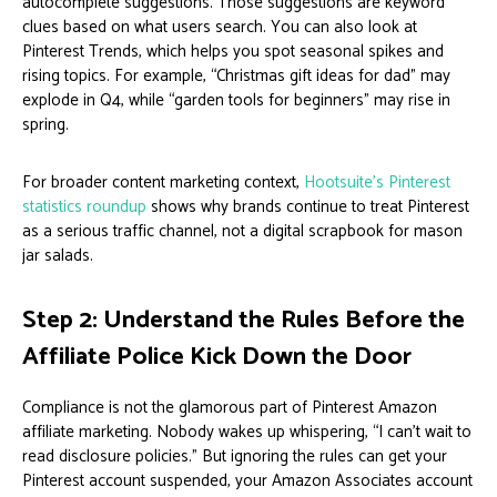
autocomplete suggestions. Those suggestions are keyword
clues based on what users search. You can also look at
Pinterest Trends, which helps you spot seasonal spikes and
rising topics. For example, “Christmas gift ideas for dad” may
explode in Q4, while “garden tools for beginners” may rise in
spring.
For broader content marketing context,
Hootsuite’s Pinterest
statistics roundup
shows why brands continue to treat Pinterest
as a serious traffic channel, not a digital scrapbook for mason
jar salads.
Step 2: Understand the Rules Before the
Affiliate Police Kick Down the Door
Compliance is not the glamorous part of Pinterest Amazon
affiliate marketing. Nobody wakes up whispering, “I can’t wait to
read disclosure policies.” But ignoring the rules can get your
Pinterest account suspended, your Amazon Associates account