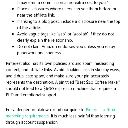
I may earn a commission at no extra cost to you.”
Place disclosures where users can see them before or
near the affiliate link.
If linking to a blog post, include a disclosure near the top
of the article.
Avoid vague tags like “#sp” or “#collab” if they do not
clearly explain the relationship.
Do not claim Amazon endorses you unless you enjoy
paperwork and sadness.
Pinterest also has its own policies around spam, misleading
content, and affiliate links. Avoid cloaking links in sketchy ways,
avoid duplicate spam, and make sure your pin accurately
represents the destination. A pin titled “Best $20 Coffee Maker”
should not lead to a $600 espresso machine that requires a
PhD and emotional support.
For a deeper breakdown, read our guide to
Pinterest affiliate
marketing requirements
. It is much less painful than learning
through account suspension.