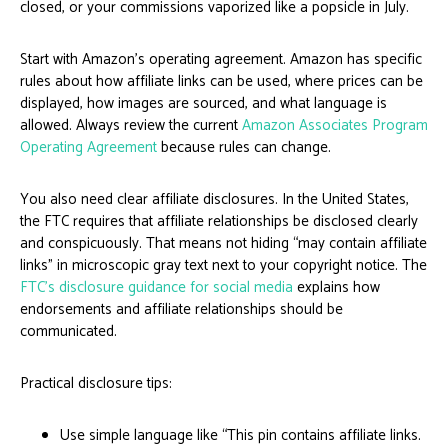
closed, or your commissions vaporized like a popsicle in July.
Start with Amazon’s operating agreement. Amazon has specific
rules about how affiliate links can be used, where prices can be
displayed, how images are sourced, and what language is
allowed. Always review the current
Amazon Associates Program
Operating Agreement
because rules can change.
You also need clear affiliate disclosures. In the United States,
the FTC requires that affiliate relationships be disclosed clearly
and conspicuously. That means not hiding “may contain affiliate
links” in microscopic gray text next to your copyright notice. The
FTC’s disclosure guidance for social media
explains how
endorsements and affiliate relationships should be
communicated.
Practical disclosure tips:
Use simple language like “This pin contains affiliate links.