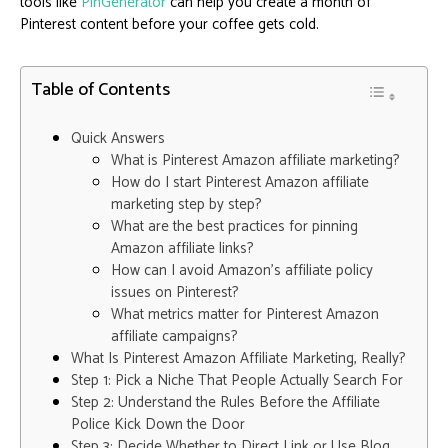
tools like
PinGenerator
can help you create a month of
Pinterest content before your coffee gets cold.
Table of Contents
Quick Answers
What is Pinterest Amazon affiliate marketing?
How do I start Pinterest Amazon affiliate
marketing step by step?
What are the best practices for pinning
Amazon affiliate links?
How can I avoid Amazon’s affiliate policy
issues on Pinterest?
What metrics matter for Pinterest Amazon
affiliate campaigns?
What Is Pinterest Amazon Affiliate Marketing, Really?
Step 1: Pick a Niche That People Actually Search For
Step 2: Understand the Rules Before the Affiliate
Police Kick Down the Door
Step 3: Decide Whether to Direct Link or Use Blog