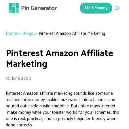
Start Pinning
Home
>>
Blogs
>>
Pinterest Amazon Affiliate Marketing
Pinterest Amazon Affiliate
Marketing
30 June 2026
Pinterest Amazon affiliate marketing sounds like someone
mashed three money-making buzzwords into a blender and
poured out a side hustle smoothie. But unlike many internet
“make money while your toaster works for you” schemes, this
one is real, practical, and surprisingly beginner-friendly when
done correctly.