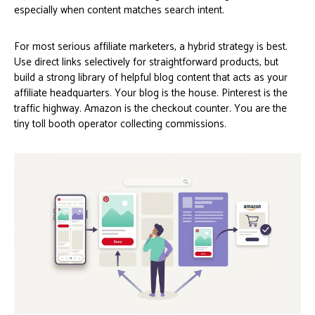
especially when content matches search intent.
For most serious affiliate marketers, a hybrid strategy is best.
Use direct links selectively for straightforward products, but
build a strong library of helpful blog content that acts as your
affiliate headquarters. Your blog is the house. Pinterest is the
traffic highway. Amazon is the checkout counter. You are the
tiny toll booth operator collecting commissions.