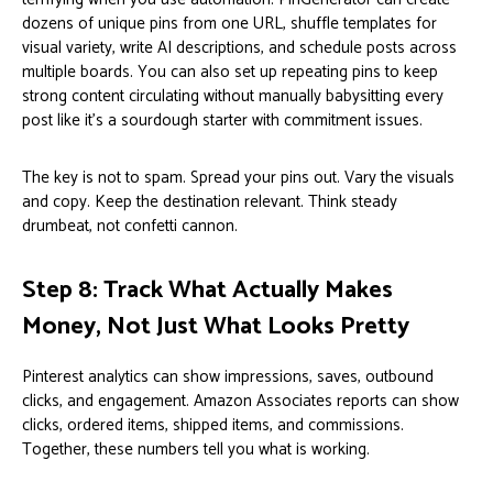
dozens of unique pins from one URL, shuffle templates for
visual variety, write AI descriptions, and schedule posts across
multiple boards. You can also set up repeating pins to keep
strong content circulating without manually babysitting every
post like it’s a sourdough starter with commitment issues.
The key is not to spam. Spread your pins out. Vary the visuals
and copy. Keep the destination relevant. Think steady
drumbeat, not confetti cannon.
Step 8: Track What Actually Makes
Money, Not Just What Looks Pretty
Pinterest analytics can show impressions, saves, outbound
clicks, and engagement. Amazon Associates reports can show
clicks, ordered items, shipped items, and commissions.
Together, these numbers tell you what is working.