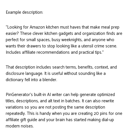
Example description:
“Looking for Amazon kitchen must haves that make meal prep
easier? These clever kitchen gadgets and organization finds are
perfect for small spaces, busy weeknights, and anyone who
wants their drawers to stop looking like a utensil crime scene.
Includes affiliate recommendations and practical tips.”
That description includes search terms, benefits, context, and
disclosure language. It is useful without sounding like a
dictionary fell into a blender.
PinGenerator’s built-in AI writer can help generate optimized
titles, descriptions, and alt text in batches. It can also rewrite
variations so you are not posting the same description
repeatedly. This is handy when you are creating 20 pins for one
affiliate gift guide and your brain has started making dial-up
modem noises.