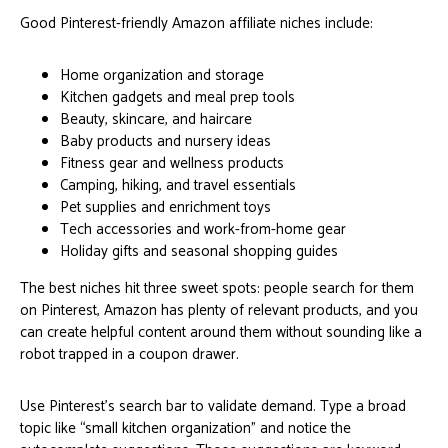
Good Pinterest-friendly Amazon affiliate niches include:
Home organization and storage
Kitchen gadgets and meal prep tools
Beauty, skincare, and haircare
Baby products and nursery ideas
Fitness gear and wellness products
Camping, hiking, and travel essentials
Pet supplies and enrichment toys
Tech accessories and work-from-home gear
Holiday gifts and seasonal shopping guides
The best niches hit three sweet spots: people search for them
on Pinterest, Amazon has plenty of relevant products, and you
can create helpful content around them without sounding like a
robot trapped in a coupon drawer.
Use Pinterest’s search bar to validate demand. Type a broad
topic like “small kitchen organization” and notice the