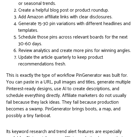
or seasonal trends.
Create a helpful blog post or product roundup.
Add Amazon affiliate links with clear disclosures.
Generate 15-30 pin variations with different headlines and
templates.
Schedule those pins across relevant boards for the next
30-60 days.
Review analytics and create more pins for winning angles.
Update the article quarterly to keep product
recommendations fresh.
This is exactly the type of workflow PinGenerator was built for.
You can paste in a URL, pull images and titles, generate multiple
Pinterest-ready designs, use AI to create descriptions, and
schedule everything directly. Affiliate marketers do not usually
fail because they lack ideas. They fail because production
becomes a swamp. PinGenerator brings boots, a map, and
possibly a tiny fanboat.
Its keyword research and trend alert features are especially