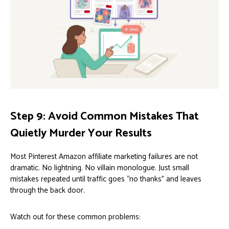
Step 9: Avoid Common Mistakes That
Quietly Murder Your Results
Most Pinterest Amazon affiliate marketing failures are not
dramatic. No lightning. No villain monologue. Just small
mistakes repeated until traffic goes “no thanks” and leaves
through the back door.
Watch out for these common problems: