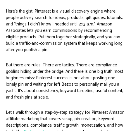
Here’s the gist: Pinterest is a visual discovery engine where
people actively search for ideas, products, gift guides, tutorials,
and “things I didn’t know I needed until 2:13 a.m.” Amazon
Associates lets you earn commissions by recommending
eligible products. Put them together strategically, and you can
build a traffic-and-commission system that keeps working long
after you publish a pin.
But there are rules. There are tactics. There are compliance
goblins hiding under the bridge. And there is one big truth most
beginners miss: Pinterest success is not about posting one
lonely pin and waiting for Jeff Bezos to personally mail you a
yacht. It’s about consistency, keyword targeting, useful content,
and fresh pins at scale.
Let’s walk through a step-by-step strategy for Pinterest Amazon
affiliate marketing that covers setup, pin creation, keyword
descriptions, compliance, traffic growth, monetization, and how