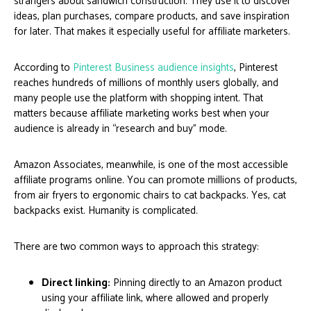
strangers about sandwich construction. They use it to discover
ideas, plan purchases, compare products, and save inspiration
for later. That makes it especially useful for affiliate marketers.
According to
Pinterest Business audience insights
, Pinterest
reaches hundreds of millions of monthly users globally, and
many people use the platform with shopping intent. That
matters because affiliate marketing works best when your
audience is already in “research and buy” mode.
Amazon Associates, meanwhile, is one of the most accessible
affiliate programs online. You can promote millions of products,
from air fryers to ergonomic chairs to cat backpacks. Yes, cat
backpacks exist. Humanity is complicated.
There are two common ways to approach this strategy:
Direct linking:
Pinning directly to an Amazon product
using your affiliate link, where allowed and properly