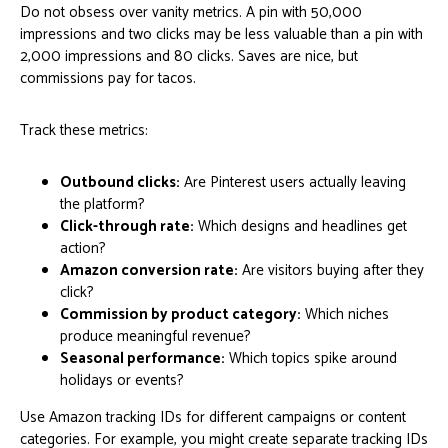
Do not obsess over vanity metrics. A pin with 50,000
impressions and two clicks may be less valuable than a pin with
2,000 impressions and 80 clicks. Saves are nice, but
commissions pay for tacos.
Track these metrics:
Outbound clicks:
Are Pinterest users actually leaving
the platform?
Click-through rate:
Which designs and headlines get
action?
Amazon conversion rate:
Are visitors buying after they
click?
Commission by product category:
Which niches
produce meaningful revenue?
Seasonal performance:
Which topics spike around
holidays or events?
Use Amazon tracking IDs for different campaigns or content
categories. For example, you might create separate tracking IDs