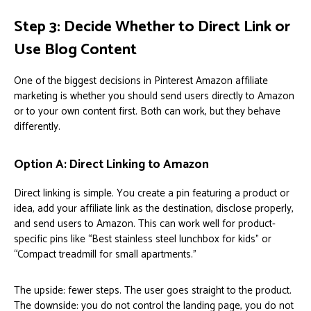
Step 3: Decide Whether to Direct Link or
Use Blog Content
One of the biggest decisions in Pinterest Amazon affiliate
marketing is whether you should send users directly to Amazon
or to your own content first. Both can work, but they behave
differently.
Option A: Direct Linking to Amazon
Direct linking is simple. You create a pin featuring a product or
idea, add your affiliate link as the destination, disclose properly,
and send users to Amazon. This can work well for product-
specific pins like “Best stainless steel lunchbox for kids” or
“Compact treadmill for small apartments.”
The upside: fewer steps. The user goes straight to the product.
The downside: you do not control the landing page, you do not