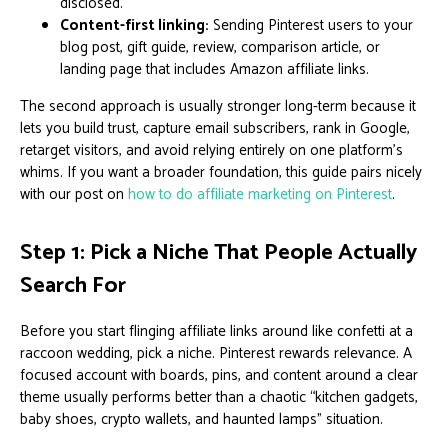
disclosed.
Content-first linking:
Sending Pinterest users to your
blog post, gift guide, review, comparison article, or
landing page that includes Amazon affiliate links.
The second approach is usually stronger long-term because it
lets you build trust, capture email subscribers, rank in Google,
retarget visitors, and avoid relying entirely on one platform’s
whims. If you want a broader foundation, this guide pairs nicely
with our post on
how to do affiliate marketing on Pinterest
.
Step 1: Pick a Niche That People Actually
Search For
Before you start flinging affiliate links around like confetti at a
raccoon wedding, pick a niche. Pinterest rewards relevance. A
focused account with boards, pins, and content around a clear
theme usually performs better than a chaotic “kitchen gadgets,
baby shoes, crypto wallets, and haunted lamps” situation.