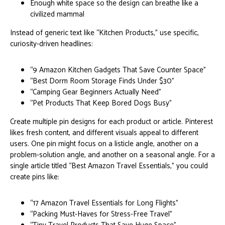
Enough white space so the design can breathe like a
civilized mammal
Instead of generic text like “Kitchen Products,” use specific,
curiosity-driven headlines:
“9 Amazon Kitchen Gadgets That Save Counter Space”
“Best Dorm Room Storage Finds Under $30”
“Camping Gear Beginners Actually Need”
“Pet Products That Keep Bored Dogs Busy”
Create multiple pin designs for each product or article. Pinterest
likes fresh content, and different visuals appeal to different
users. One pin might focus on a listicle angle, another on a
problem-solution angle, and another on a seasonal angle. For a
single article titled “Best Amazon Travel Essentials,” you could
create pins like:
“17 Amazon Travel Essentials for Long Flights”
“Packing Must-Haves for Stress-Free Travel”