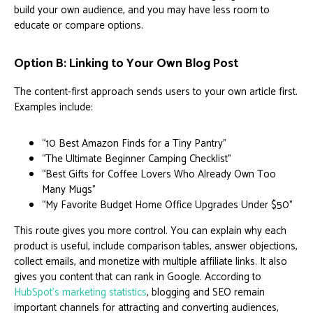
build your own audience, and you may have less room to
educate or compare options.
Option B: Linking to Your Own Blog Post
The content-first approach sends users to your own article first.
Examples include:
“10 Best Amazon Finds for a Tiny Pantry”
“The Ultimate Beginner Camping Checklist”
“Best Gifts for Coffee Lovers Who Already Own Too
Many Mugs”
“My Favorite Budget Home Office Upgrades Under $50”
This route gives you more control. You can explain why each
product is useful, include comparison tables, answer objections,
collect emails, and monetize with multiple affiliate links. It also
gives you content that can rank in Google. According to
HubSpot’s marketing statistics
, blogging and SEO remain
important channels for attracting and converting audiences,