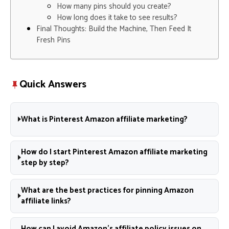
How many pins should you create?
How long does it take to see results?
Final Thoughts: Build the Machine, Then Feed It
Fresh Pins
Quick Answers
What is Pinterest Amazon affiliate marketing?
How do I start Pinterest Amazon affiliate marketing
step by step?
What are the best practices for pinning Amazon
affiliate links?
How can I avoid Amazon’s affiliate policy issues on