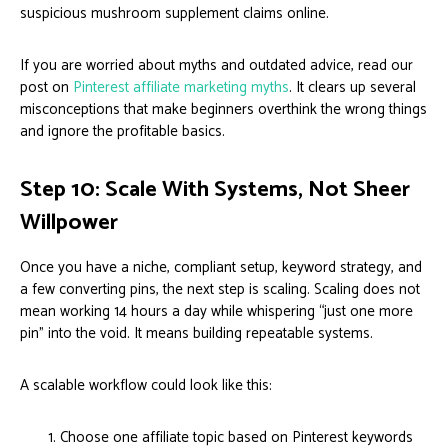
suspicious mushroom supplement claims online.
If you are worried about myths and outdated advice, read our
post on
Pinterest affiliate marketing myths
. It clears up several
misconceptions that make beginners overthink the wrong things
and ignore the profitable basics.
Step 10: Scale With Systems, Not Sheer
Willpower
Once you have a niche, compliant setup, keyword strategy, and
a few converting pins, the next step is scaling. Scaling does not
mean working 14 hours a day while whispering “just one more
pin” into the void. It means building repeatable systems.
A scalable workflow could look like this:
Choose one affiliate topic based on Pinterest keywords