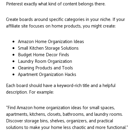
Pinterest exactly what kind of content belongs there.
Create boards around specific categories in your niche. If your
affiliate site focuses on home products, you might create:
Amazon Home Organization Ideas
Small Kitchen Storage Solutions
Budget Home Decor Finds
Laundry Room Organization
Cleaning Products and Tools
Apartment Organization Hacks
Each board should have a keyword-rich title and a helpful
description. For example:
“Find Amazon home organization ideas for small spaces,
apartments, kitchens, closets, bathrooms, and laundry rooms.
Discover storage bins, shelves, organizers, and practical
solutions to make your home less chaotic and more functional.”