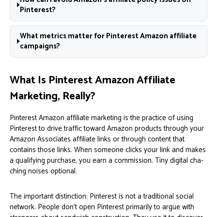
Pinterest?
What metrics matter for Pinterest Amazon affiliate
campaigns?
What Is Pinterest Amazon Affiliate
Marketing, Really?
Pinterest Amazon affiliate marketing is the practice of using
Pinterest to drive traffic toward Amazon products through your
Amazon Associates affiliate links or through content that
contains those links. When someone clicks your link and makes
a qualifying purchase, you earn a commission. Tiny digital cha-
ching noises optional.
The important distinction: Pinterest is not a traditional social
network. People don’t open Pinterest primarily to argue with