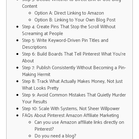
Content
Option A: Direct Linking to Amazon
Option B: Linking to Your Own Blog Post
Step 4: Create Pins That Stop the Scroll Without
Screaming at People
Step 5: Write Keyword-Driven Pin Titles and
Descriptions
Step 6: Build Boards That Tell Pinterest What You’re
About
Step 7: Publish Consistently Without Becoming a Pin-
Making Hermit
Step 8: Track What Actually Makes Money, Not Just
What Looks Pretty
Step 9: Avoid Common Mistakes That Quietly Murder
Your Results
Step 10: Scale With Systems, Not Sheer Willpower
FAQs About Pinterest Amazon Affiliate Marketing
Can you use Amazon affiliate links directly on
Pinterest?
Do you need a blog?