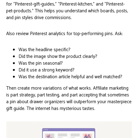
for “Pinterest-gift-guides,” “Pinterest-kitchen,” and “Pinterest-
pet-products.” This helps you understand which boards, posts,
and pin styles drive commissions.
Also review Pinterest analytics for top-performing pins. Ask:
Was the headline specific?
Did the image show the product clearly?
Was the pin seasonal?
Did it use a strong keyword?
Was the destination article helpful and well matched?
Then create more variations of what works. Affiliate marketing
is part strategy, part testing, and part accepting that sometimes
a pin about drawer organizers will outperform your masterpiece
gift guide. The internet has mysterious tastes.