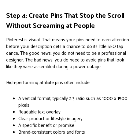
Step 4: Create Pins That Stop the Scroll
Without Screaming at People
Pinterest is visual. That means your pins need to earn attention
before your description gets a chance to do its little SEO tap
dance. The good news: you do not need to be a professional
designer. The bad news: you do need to avoid pins that look
like they were assembled during a power outage.
High-performing affiliate pins often include:
A vertical format, typically 2:3 ratio such as 1000 x 1500
pixels
Readable text overlay
Clear product or lifestyle imagery
A specific benefit or promise
Brand-consistent colors and fonts