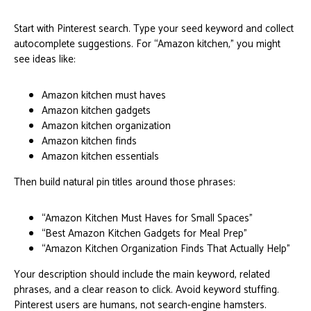
Start with Pinterest search. Type your seed keyword and collect
autocomplete suggestions. For “Amazon kitchen,” you might
see ideas like:
Amazon kitchen must haves
Amazon kitchen gadgets
Amazon kitchen organization
Amazon kitchen finds
Amazon kitchen essentials
Then build natural pin titles around those phrases:
“Amazon Kitchen Must Haves for Small Spaces”
“Best Amazon Kitchen Gadgets for Meal Prep”
“Amazon Kitchen Organization Finds That Actually Help”
Your description should include the main keyword, related
phrases, and a clear reason to click. Avoid keyword stuffing.
Pinterest users are humans, not search-engine hamsters.