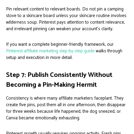
Pin relevant content to relevant boards. Do not pin a camping
stove to a skincare board unless your skincare routine involves
wilderness soup. Pinterest pays attention to content relevance,
and irrelevant pinning can weaken your account’s clarity.
If you want a complete beginner-friendly framework, our
Pinterest affiliate marketing step-by-step guide
walks through
setup and execution in more detail.
Step 7: Publish Consistently Without
Becoming a Pin-Making Hermit
Consistency is where many affiliate marketers faceplant. They
create five pins, post them all in one afternoon, then disappear
for three weeks because life happened, the dog sneezed, or
Canva became emotionally exhausting.
Pinterest growth usually requires ongoing activity. Fresh pins,