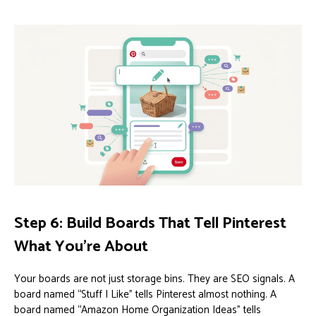
Step 6: Build Boards That Tell Pinterest
What You’re About
Your boards are not just storage bins. They are SEO signals. A
board named “Stuff I Like” tells Pinterest almost nothing. A
board named “Amazon Home Organization Ideas” tells