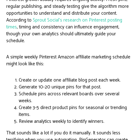
regular publishing, and steady testing give the algorithm more
opportunities to understand and distribute your content.
According to
Sprout Social’s research on Pinterest posting
times
, timing and consistency can influence engagement,
though your own analytics should ultimately guide your
schedule.
A simple weekly Pinterest Amazon affiliate marketing schedule
might look like this:
Create or update one affiliate blog post each week.
Generate 10-20 unique pins for that post.
Schedule pins across relevant boards over several
weeks.
Create 3-5 direct product pins for seasonal or trending
items.
Review analytics weekly to identify winners.
That sounds like a lot if you do it manually. It sounds less
terrifying when you use automation. PinGenerator can create