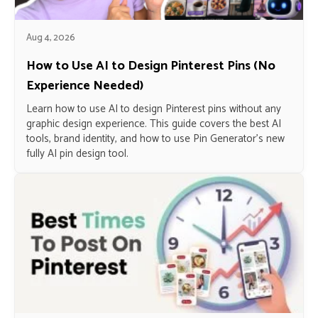
Aug 4, 2026
How to Use AI to Design Pinterest Pins (No
Experience Needed)
Learn how to use AI to design Pinterest pins without any
graphic design experience. This guide covers the best AI
tools, brand identity, and how to use Pin Generator’s new
fully AI pin design tool.