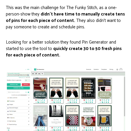
This was the main challenge for The Funky Stitch, as a one-
person-show they
didn’t have time to manually create tens
of pins for each piece of content.
They also didn’t want to
pay someone to create and schedule pins.
Looking for a better solution they found Pin Generator and
started to use the tool to
quickly create 30 to 50 fresh pins
for each piece of content.