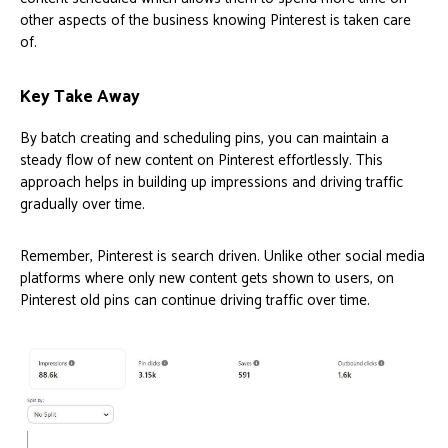
other aspects of the business knowing Pinterest is taken care
of.
Key Take Away
By batch creating and scheduling pins, you can maintain a
steady flow of new content on Pinterest effortlessly. This
approach helps in building up impressions and driving traffic
gradually over time.
Remember, Pinterest is search driven. Unlike other social media
platforms where only new content gets shown to users, on
Pinterest old pins can continue driving traffic over time.