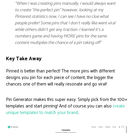
“When I was creating pins manually, I would always want
to create “the perfect pin” however, looking at my
Pinterest statistics now, I can see I have no clue what
people prefer! Some pins that I don’t really like went viral
while others didn’t get any traction. I learned it’s a
numbers game and having MORE pins for the same
content multiplies the chance of a pin taking off”
Key Take Away
Pinned is better than perfect! The more pins with different
designs you pin for each piece of content, the bigger the
chances one of them will really resonate and go viral!
Pin Generator makes this super easy. Simply pick from the 100+
templates and start pinning! And of course you can also
create
unique templates to match your brand
.