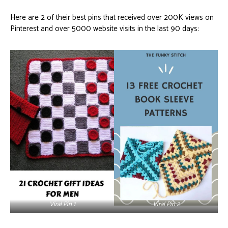
Here are 2 of their best pins that received over 200K views on
Pinterest and over 5000 website visits in the last 90 days:
Viral Pin 1
Viral Pin 2