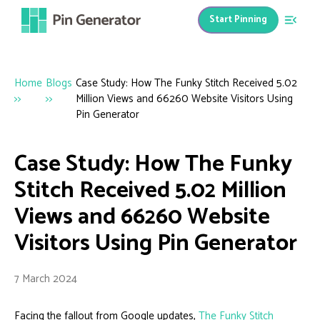
Start Pinning
Home
Blogs
Case Study: How The Funky Stitch Received 5.02
>>
>>
Million Views and 66260 Website Visitors Using
Pin Generator
Case Study: How The Funky
Stitch Received 5.02 Million
Views and 66260 Website
Visitors Using Pin Generator
7 March 2024
Facing the fallout from Google updates,
The Funky Stitch