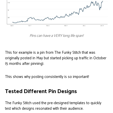
Pins can have a VERY long life span!
This for example is a pin from The Funky Stitch that was
originally posted in May but started picking up traffic in October
(5 months after pinning).
This shows why posting consistently is so important!
Tested Different Pin Designs
The Funky Stitch used the pre-designed templates to quickly
test which designs resonated with their audience.