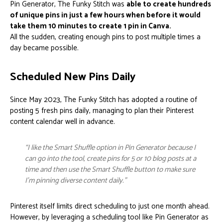
Pin Generator, The Funky Stitch was
able to create hundreds
of unique pins in just a few hours when before it would
take them 10 minutes to create 1 pin in Canva.
All the sudden, creating enough pins to post multiple times a
day became possible.
Scheduled New Pins Daily
Since May 2023, The Funky Stitch has adopted a routine of
posting 5 fresh pins daily, managing to plan their Pinterest
content calendar well in advance.
“I like the Smart Shuffle option in Pin Generator because I
can go into the tool, create pins for 5 or 10 blog posts at a
time and then use the Smart Shuffle button to make sure
I’m pinning diverse content daily.”
Pinterest itself limits direct scheduling to just one month ahead.
However, by leveraging a scheduling tool like Pin Generator as