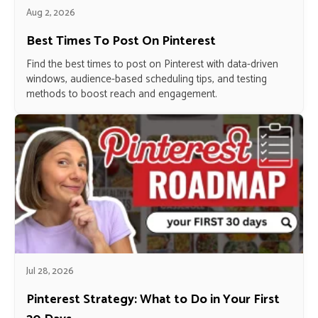
Aug 2, 2026
Best Times To Post On Pinterest
Find the best times to post on Pinterest with data-driven
windows, audience-based scheduling tips, and testing
methods to boost reach and engagement.
Jul 28, 2026
Pinterest Strategy: What to Do in Your First