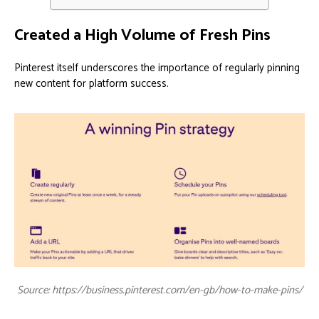
Created a High Volume of Fresh Pins
Pinterest itself underscores the importance of regularly pinning
new content for platform success.
Source: https://business.pinterest.com/en-gb/how-to-make-pins/