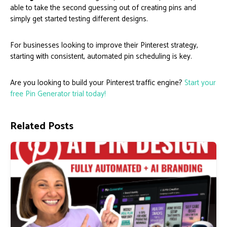
able to take the second guessing out of creating pins and
simply get started testing different designs.
For businesses looking to improve their Pinterest strategy,
starting with consistent, automated pin scheduling is key.
Are you looking to build your Pinterest traffic engine?
Start your
free Pin Generator trial today!
Related Posts