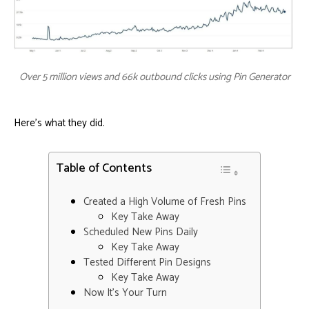
Over 5 million views and 66k outbound clicks using Pin Generator
Here’s what they did.
Table of Contents
Created a High Volume of Fresh Pins
Key Take Away
Scheduled New Pins Daily
Key Take Away
Tested Different Pin Designs
Key Take Away
Now It’s Your Turn