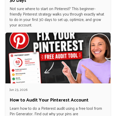
30 Days
Not sure where to start on Pinterest? This beginner-
friendly Pinterest strategy walks you through exactly what
to do in your first 30 days to set up, optimize, and grow
your account.
Jun 23, 2026
How to Audit Your Pinterest Account
Learn how to do a Pinterest audit using a free tool from
Pin Generator. Find out why your pins are