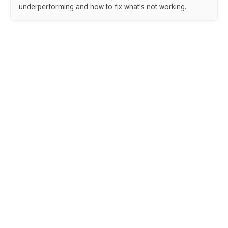
underperforming and how to fix what’s not working.