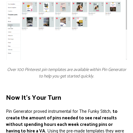
Over 100 Pinterest pin templates are available within Pin Generator
to help you get started quickly.
Now It’s Your Turn
Pin Generator proved instrumental for The Funky Stitch,
to
create the amount of pins needed to see real results
without spending hours each week creating pins or
having to hire a VA.
Using the pre-made templates they were