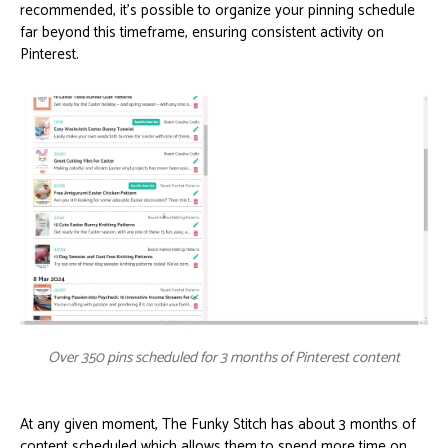
recommended, it’s possible to organize your pinning schedule
far beyond this timeframe, ensuring consistent activity on
Pinterest.
Over 350 pins scheduled for 3 months of Pinterest content
At any given moment, The Funky Stitch has about 3 months of
content scheduled which allows them to spend more time on