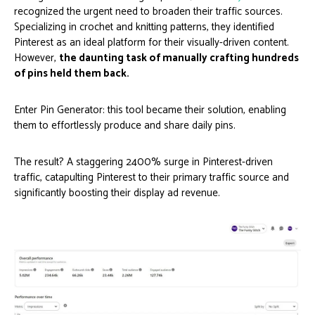
recognized the urgent need to broaden their traffic sources.
Specializing in crochet and knitting patterns, they identified
Pinterest as an ideal platform for their visually-driven content.
However,
the daunting task of manually crafting hundreds
of pins held them back.
Enter Pin Generator: this tool became their solution, enabling
them to effortlessly produce and share daily pins.
The result? A staggering 2400% surge in Pinterest-driven
traffic, catapulting Pinterest to their primary traffic source and
significantly boosting their display ad revenue.