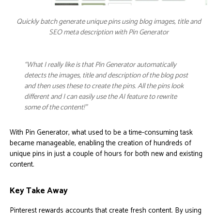
Quickly batch generate unique pins using blog images, title and
SEO meta description with Pin Generator
“What I really like is that Pin Generator automatically
detects the images, title and description of the blog post
and then uses these to create the pins. All the pins look
different and I can easily use the AI feature to rewrite
some of the content!”
With Pin Generator, what used to be a time-consuming task
became manageable, enabling the creation of hundreds of
unique pins in just a couple of hours for both new and existing
content.
Key Take Away
Pinterest rewards accounts that create fresh content. By using