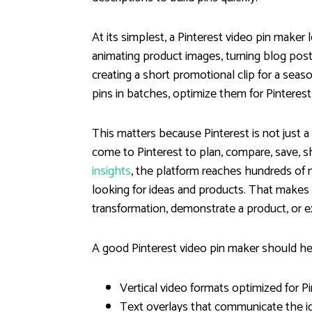
At its simplest, a Pinterest video pin make
animating product images, turning blog post 
creating a short promotional clip for a seaso
pins in batches, optimize them for Pinteres
This matters because Pinterest is not just a 
come to Pinterest to plan, compare, save, s
insights
, the platform reaches hundreds of 
looking for ideas and products. That makes
transformation, demonstrate a product, or ex
A good Pinterest video pin maker should he
Vertical video formats optimized for P
Text overlays that communicate the i