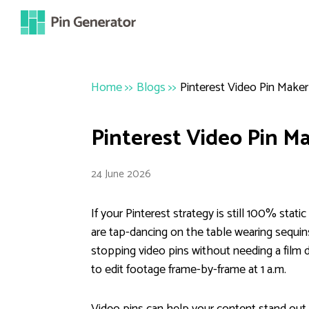
Home
>>
Blogs
>>
Pinterest Video Pin Maker
Pinterest Video Pin M
24 June 2026
If your Pinterest strategy is still 100% stat
are tap-dancing on the table wearing sequin
stopping video pins without needing a film d
to edit footage frame-by-frame at 1 a.m.
Video pins can help your content stand out 