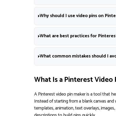
Why should I use video pins on Pinte
What are best practices for Pinteres
What common mistakes should I avoi
What Is a Pinterest Video 
A Pinterest video pin maker is a tool that h
Instead of starting from a blank canvas and 
templates, animation, text overlays, images
descriptions to build pins quickly.