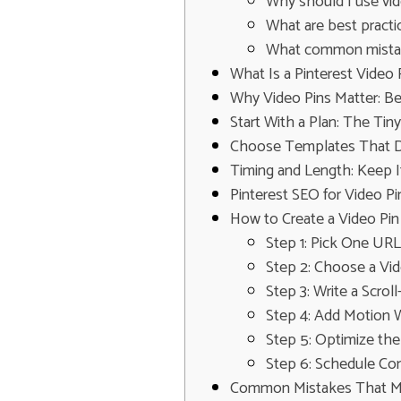
Why should I use vid
What are best practi
What common mistake
What Is a Pinterest Video 
Why Video Pins Matter: B
Start With a Plan: The Ti
Choose Templates That Do
Timing and Length: Keep I
Pinterest SEO for Video 
How to Create a Video Pin
Step 1: Pick One UR
Step 2: Choose a Vi
Step 3: Write a Scro
Step 4: Add Motion 
Step 5: Optimize the 
Step 6: Schedule Con
Common Mistakes That Ma