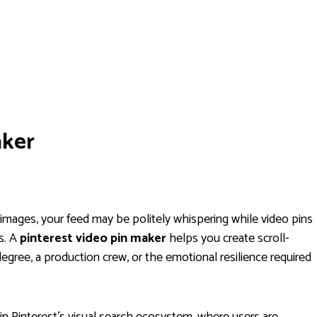
aker
ic images, your feed may be politely whispering while video pins
s. A
pinterest video pin maker
helps you create scroll-
egree, a production crew, or the emotional resilience required
in Pinterest’s visual search ecosystem, where users are