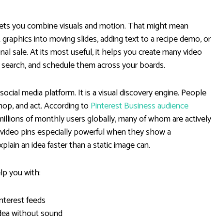
r lets you combine visuals and motion. That might mean
graphics into moving slides, adding text to a recipe demo, or
nal sale. At its most useful, it helps you create many video
t search, and schedule them across your boards.
social media platform. It is a visual discovery engine. People
hop, and act. According to
Pinterest Business audience
millions of monthly users globally, many of whom are actively
 video pins especially powerful when they show a
plain an idea faster than a static image can.
lp you with:
interest feeds
dea without sound