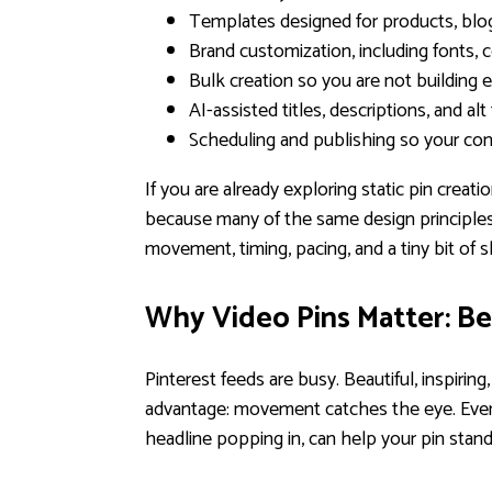
Templates designed for products, blog
Brand customization, including fonts, c
Bulk creation so you are not building e
AI-assisted titles, descriptions, and alt
Scheduling and publishing so your con
If you are already exploring static pin creati
because many of the same design principles 
movement, timing, pacing, and a tiny bit of 
Why Video Pins Matter: B
Pinterest feeds are busy. Beautiful, inspirin
advantage: movement catches the eye. Even s
headline popping in, can help your pin stan