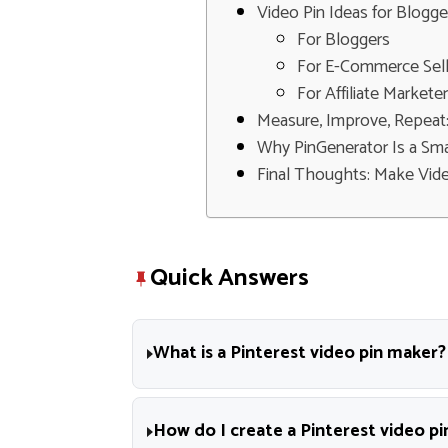
Video Pin Ideas for Blogge
For Bloggers
For E-Commerce Sell
For Affiliate Markete
Measure, Improve, Repeat
Why PinGenerator Is a Sma
Final Thoughts: Make Vide
Quick Answers
What is a Pinterest video pin maker?
How do I create a Pinterest video pi