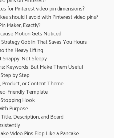
eo pins on Pinterest?
ces for Pinterest video pin dimensions?
s should I avoid with Pinterest video pins?
Pin Maker, Exactly?
ecause Motion Gets Noticed
ny Strategy Goblin That Saves You Hours
 the Heavy Lifting
t Snappy, Not Sleepy
Pins: Keywords, But Make Them Useful
 Step by Step
L, Product, or Content Theme
deo-Friendly Template
ll-Stopping Hook
With Purpose
Title, Description, and Board
sistently
ke Video Pins Flop Like a Pancake