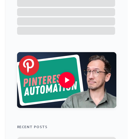
RECENT POSTS