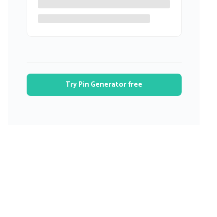
Try Pin Generator free