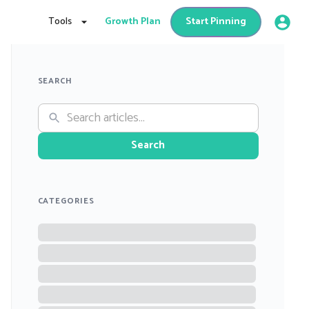
Tools
Growth Plan
Start Pinning
SEARCH
Search
CATEGORIES