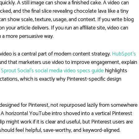
 quickly. A still image can show a finished cake. A video can
ked, and the final slice revealing chocolate lava like a tiny
can show scale, texture, usage, and context. If you write blog
your article delivers. If you run an affiliate site, video can
 a more persuasive way.
ideo is a central part of modern content strategy.
HubSpot’s
und that marketers use video to improve engagement, explain
,
Sprout Social’s social media video specs guide
highlights
ations, which is exactly why Pinterest-specific design
 designed for Pinterest, not repurposed lazily from somewhere
. A horizontal YouTube intro shoved into a vertical Pinterest
 might work if it is clear and useful, but Pinterest users are
 should feel helpful, save-worthy, and keyword-aligned.