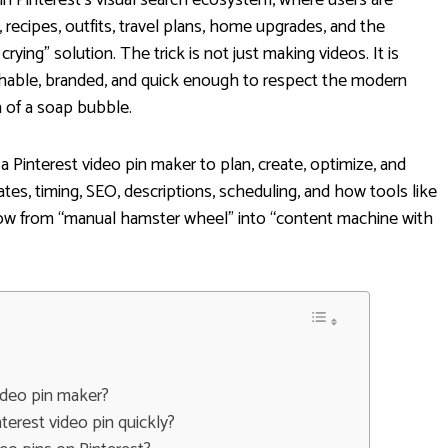
s, recipes, outfits, travel plans, home upgrades, and the
ying” solution. The trick is not just making videos. It is
archable, branded, and quick enough to respect the modern
n of a soap bubble.
a Pinterest video pin maker to plan, create, optimize, and
ates, timing, SEO, descriptions, scheduling, and how tools like
low from “manual hamster wheel” into “content machine with
video pin maker?
terest video pin quickly?