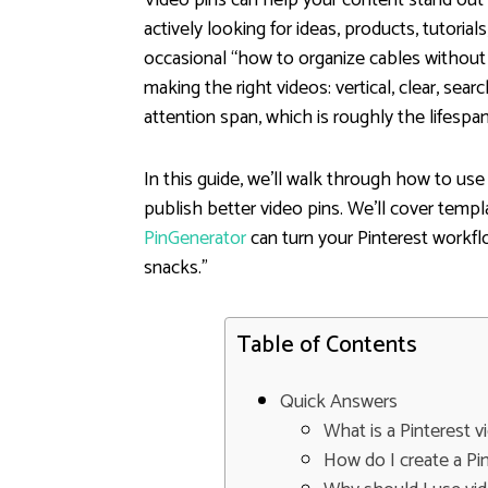
actively looking for ideas, products, tutorial
occasional “how to organize cables without cr
making the right videos: vertical, clear, se
attention span, which is roughly the lifespa
In this guide, we’ll walk through how to use 
publish better video pins. We’ll cover templ
PinGenerator
can turn your Pinterest workf
snacks.”
Table of Contents
Quick Answers
What is a Pinterest 
How do I create a Pin