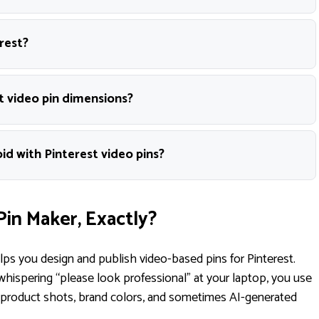
rest?
t video pin dimensions?
d with Pinterest video pins?
Pin Maker, Exactly?
elps you design and publish video-based pins for Pinterest.
whispering “please look professional” at your laptop, you use
, product shots, brand colors, and sometimes AI-generated