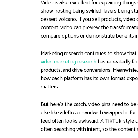
Video is also excellent for explaining things
show frosting being swirled, layers being stac
dessert volcano. If you sell products, video 
content, video can preview the transformation 
compare options or demonstrate benefits in
Marketing research continues to show that v
video marketing research
has repeatedly fo
products, and drive conversions. Meanwhile
how each platform has its own format expect
matters.
But here’s the catch: video pins need to be
else like a leftover sandwich wrapped in foil
feed often looks awkward. A TikTok-style clip
often searching with intent, so the content