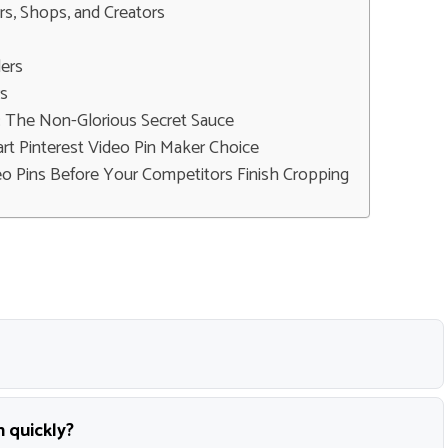
rs, Shops, and Creators
ers
rs
: The Non-Glorious Secret Sauce
rt Pinterest Video Pin Maker Choice
o Pins Before Your Competitors Finish Cropping
n quickly?