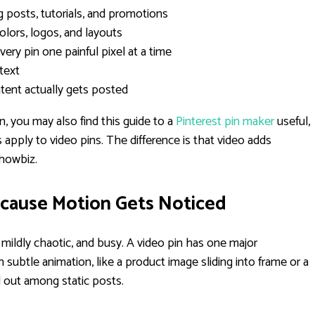
 posts, tutorials, and promotions
olors, logos, and layouts
very pin one painful pixel at a time
 text
tent actually gets posted
on, you may also find this guide to a
Pinterest pin maker
useful,
apply to video pins. The difference is that video adds
showbiz.
ecause Motion Gets Noticed
g, mildly chaotic, and busy. A video pin has one major
ubtle animation, like a product image sliding into frame or a
d out among static posts.