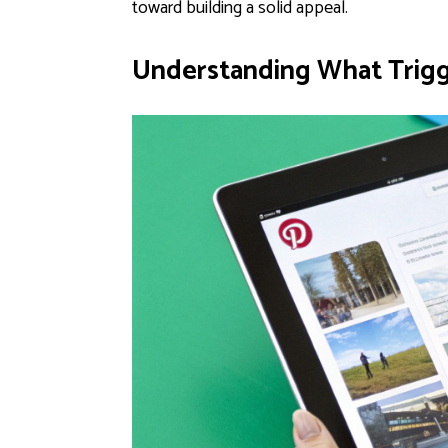
toward building a solid appeal.
Understanding What Trigge