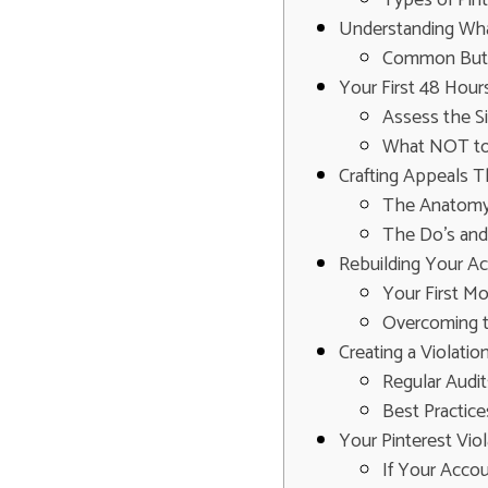
Understanding What
Common But 
Your First 48 Hours
Assess the Si
What NOT to 
Crafting Appeals T
The Anatomy 
The Do's and
Rebuilding Your A
Your First M
Overcoming t
Creating a Violatio
Regular Audit
Best Practice
Your Pinterest Vio
If Your Acco