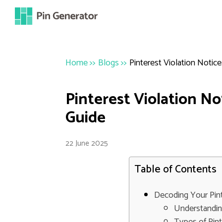
Home
>>
Blogs
>>
Pinterest Violation Noti
Pinterest Violation N
Guide
22 June 2025
Table of Contents
Decoding Your Pint
Understandin
Types of Pin