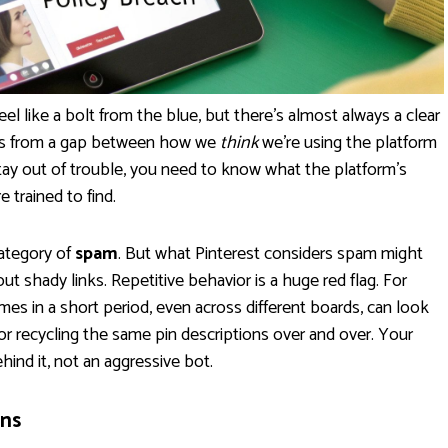
eel like a bolt from the blue, but there's almost always a clear
ems from a gap between how we
think
we're using the platform
stay out of trouble, you need to know what the platform’s
trained to find.
category of
spam
. But what Pinterest considers spam might
ut shady links. Repetitive behavior is a huge red flag. For
es in a short period, even across different boards, can look
 recycling the same pin descriptions over and over. Your
ehind it, not an aggressive bot.
ns