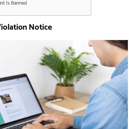
unt Is Banned
iolation Notice