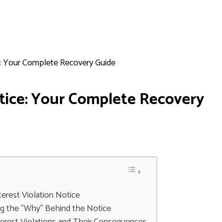
ce: Your Complete Recovery Guide
otice: Your Complete Recovery
erest Violation Notice
g the "Why" Behind the Notice
terest Violations and Their Consequences