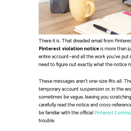
There it is. That dreaded email from Pinteres
Pinterest violation notice
is more than ju
entire account—and all the work you've put in
need to figure out exactly what the notice 
These messages aren't one-size-fits-all. The
temporary account suspension or, in the wo
sometimes be vague, leaving you scratching
carefully read the notice and cross-reference i
be familiar with the official
Pinterest Commun
trouble.