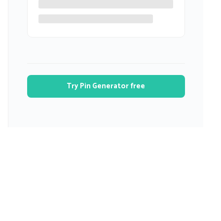
Try Pin Generator free