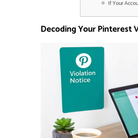
If Your Acco
Decoding Your Pinterest V