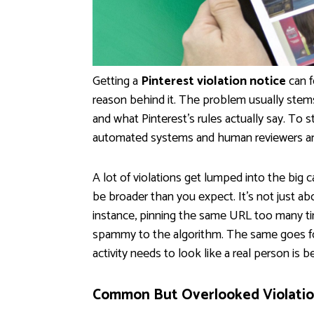
Getting a
Pinterest violation notice
can f
reason behind it. The problem usually st
and what Pinterest's rules actually say. To 
automated systems and human reviewers are 
A lot of violations get lumped into the big 
be broader than you expect. It's not just abo
instance, pinning the same URL too many tim
spammy to the algorithm. The same goes for
activity needs to look like a real person is b
Common But Overlooked Violatio