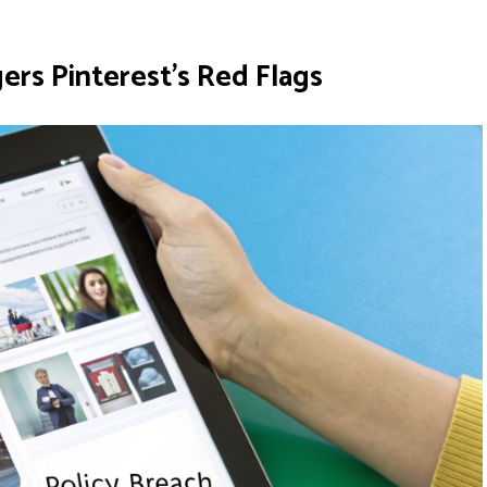
rs Pinterest's Red Flags