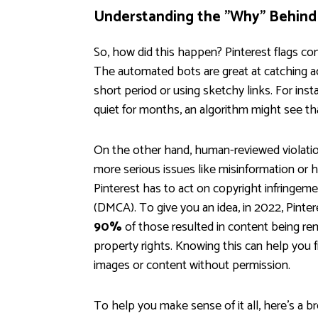
Understanding the "Why" Behind
So, how did this happen? Pinterest flags 
The automated bots are great at catching a
short period or using sketchy links. For ins
quiet for months, an algorithm might see t
On the other hand, human-reviewed violatio
more serious issues like misinformation or h
Pinterest has to act on copyright infringeme
(DMCA). To give you an idea, in 2022, Pinte
90%
of those resulted in content being re
property rights. Knowing this can help you fi
images or content without permission.
To help you make sense of it all, here’s a