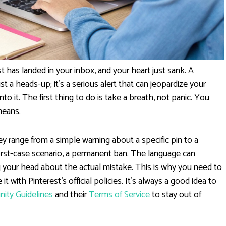
t has landed in your inbox, and your heart just sank. A
st a heads-up; it's a serious alert that can jeopardize your
to it. The first thing to do is take a breath, not panic. You
means.
y range from a simple warning about a specific pin to a
rst-case scenario, a permanent ban. The language can
 your head about the actual mistake. This is why you need to
t with Pinterest's official policies. It's always a good idea to
ity Guidelines
and their
Terms of Service
to stay out of