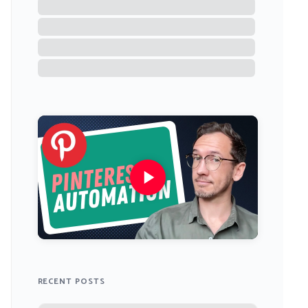
RECENT POSTS