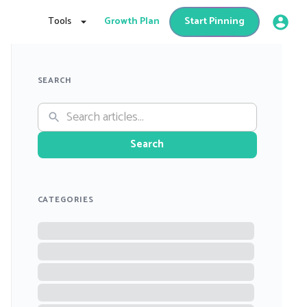
Tools
Growth Plan
Start Pinning
SEARCH
Search
CATEGORIES