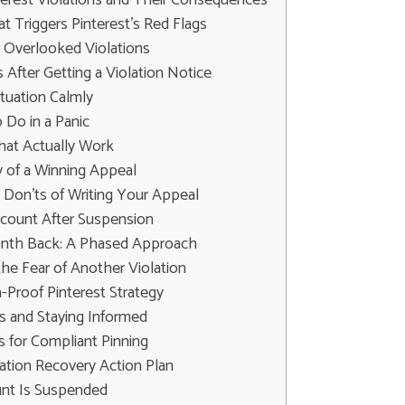
 Triggers Pinterest's Red Flags
Overlooked Violations
 After Getting a Violation Notice
tuation Calmly
Do in a Panic
hat Actually Work
of a Winning Appeal
 Don'ts of Writing Your Appeal
ccount After Suspension
onth Back: A Phased Approach
he Fear of Another Violation
n-Proof Pinterest Strategy
s and Staying Informed
s for Compliant Pinning
lation Recovery Action Plan
unt Is Suspended