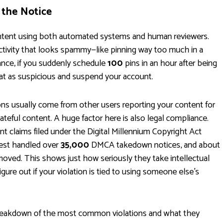
 the Notice
content using both automated systems and human reviewers.
ctivity that looks spammy—like pinning way too much in a
tance, if you suddenly schedule
100
pins in an hour after being
hat as suspicious and suspend your account.
ns usually come from other users reporting your content for
ateful content. A huge factor here is also legal compliance.
nt claims filed under the Digital Millennium Copyright Act
rest handled over
35,000
DMCA takedown notices, and about
moved. This shows just how seriously they take intellectual
gure out if your violation is tied to using someone else's
 breakdown of the most common violations and what they