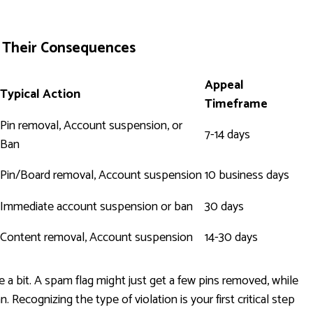
d Their Consequences
Appeal
Typical Action
Timeframe
Pin removal, Account suspension, or
7-14 days
Ban
Pin/Board removal, Account suspension
10 business days
Immediate account suspension or ban
30 days
Content removal, Account suspension
14-30 days
 a bit. A spam flag might just get a few pins removed, while
 Recognizing the type of violation is your first critical step