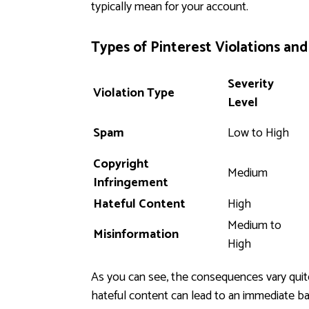
typically mean for your account.
Types of Pinterest Violations an
Severity
Violation Type
Level
Spam
Low to High
Copyright
Medium
Infringement
Hateful Content
High
Medium to
Misinformation
High
As you can see, the consequences vary quite
hateful content can lead to an immediate ban.