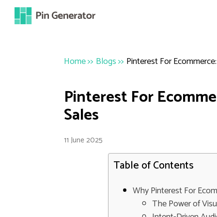
Home
>>
Blogs
>>
Pinterest For Ecommerce:
Pinterest For Ecommer
Sales
11 June 2025
Table of Contents
Why Pinterest For Ecom
The Power of Visu
Intent-Driven Aud