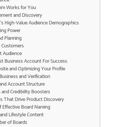
ithm Works for You
ment and Discovery
t's High-Value Audience Demographics
ing Power
nd Planning
l Customers
ht Audience
est Business Account For Success
ite and Optimizing Your Profile
Business and Verification
 and Account Structure
s and Credibility Boosters
ds That Drive Product Discovery
 Effective Board Naming
and Lifestyle Content
er of Boards