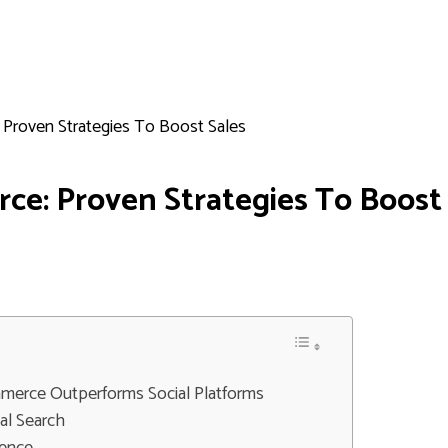
 Proven Strategies To Boost Sales
ce: Proven Strategies To Boost
merce Outperforms Social Platforms
al Search
ience