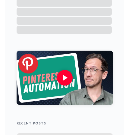
RECENT POSTS