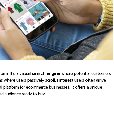
form. It's a
visual search engine
where potential customers
s where users passively scroll, Pinterest users often arrive
eal platform for ecommerce businesses. It offers a unique
ed audience ready to buy.