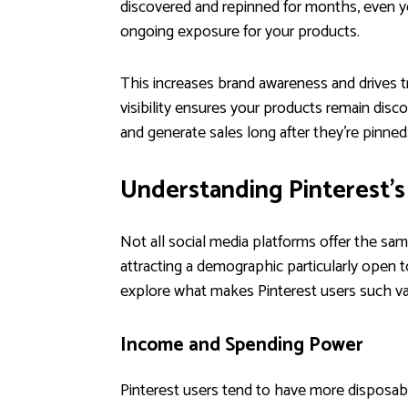
discovered and repinned for months, even year
ongoing exposure for your products.
This increases brand awareness and drives t
visibility ensures your products remain dis
and generate sales long after they’re pinned
Understanding Pinterest'
Not all social media platforms offer the s
attracting a demographic particularly open t
explore what makes Pinterest users such v
Income and Spending Power
Pinterest users tend to have more disposab