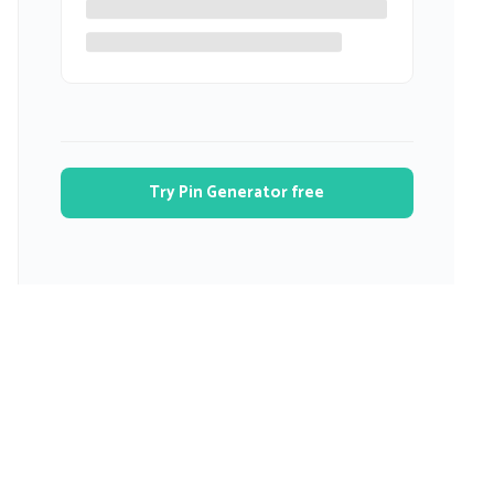
Try Pin Generator free