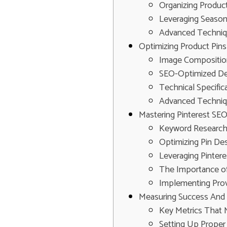
Organizing Produc
Leveraging Season
Advanced Techniqu
Optimizing Product Pin
Image Composition
SEO-Optimized Des
Technical Specifi
Advanced Techniq
Mastering Pinterest SEO
Keyword Research:
Optimizing Pin Des
Leveraging Pinter
The Importance o
Implementing Prove
Measuring Success And S
Key Metrics That 
Setting Up Proper