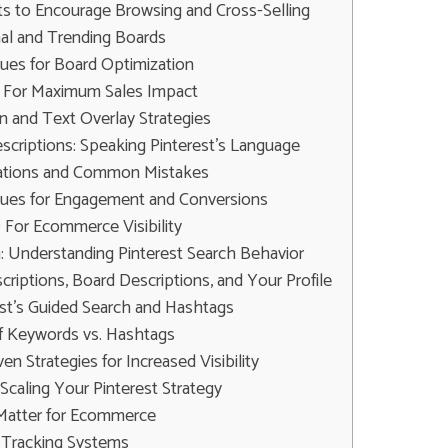
ts to Encourage Browsing and Cross-Selling
al and Trending Boards
es for Board Optimization
s For Maximum Sales Impact
 and Text Overlay Strategies
criptions: Speaking Pinterest's Language
cations and Common Mistakes
ues for Engagement and Conversions
 For Ecommerce Visibility
 Understanding Pinterest Search Behavior
criptions, Board Descriptions, and Your Profile
est's Guided Search and Hashtags
f Keywords vs. Hashtags
n Strategies for Increased Visibility
caling Your Pinterest Strategy
Matter for Ecommerce
 Tracking Systems