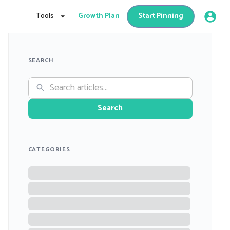
Tools
Growth Plan
Start Pinning
SEARCH
Search
CATEGORIES