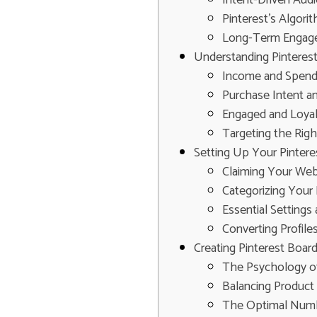
Pinterest's Algor
Long-Term Engage
Understanding Pinteres
Income and Spend
Purchase Intent a
Engaged and Loya
Targeting the Rig
Setting Up Your Pinter
Claiming Your Webs
Categorizing Your 
Essential Settings
Converting Profile
Creating Pinterest Boar
The Psychology of
Balancing Product 
The Optimal Numb