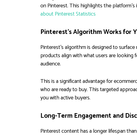
on Pinterest. This highlights the platform'
about Pinterest Statistics
Pinterest's Algorithm Works for 
Pinterest's algorithm is designed to surface
products align with what users are looking fo
audience.
This is a significant advantage for ecommer
who are ready to buy. This targeted approa
you with active buyers.
Long-Term Engagement and Disc
Pinterest content has a longer lifespan tha