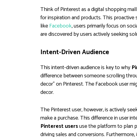
Think of Pinterest as a digital shopping mall.
for inspiration and products. This proactive 
like
Facebook
, users primarily focus on soc
are discovered by users actively seeking sol
Intent-Driven Audience
This intent-driven audience is key to why
Pi
difference between someone scrolling thro
decor" on Pinterest. The Facebook user migh
decor.
The Pinterest user, however, is actively see
make a purchase. This difference in user int
Pinterest users
use the platform to plan pu
driving sales and conversions. Furthermore,