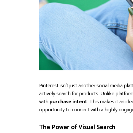
Pinterest isn't just another social media plat
actively search for products. Unlike platform
with
purchase intent
. This makes it an id
opportunity to connect with a highly engag
The Power of Visual Search