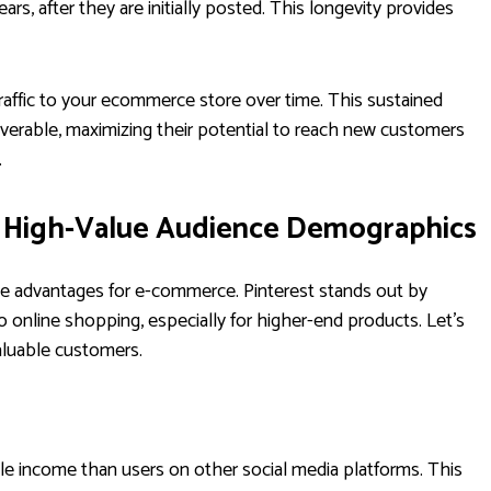
s, after they are initially posted. This longevity provides
raffic to your ecommerce store over time. This sustained
coverable, maximizing their potential to reach new customers
.
s High-Value Audience Demographics
ame advantages for e-commerce. Pinterest stands out by
o online shopping, especially for higher-end products. Let's
aluable customers.
le income than users on other social media platforms. This