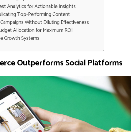
est Analytics for Actionable Insights
plicating Top-Performing Content
 Campaigns Without Diluting Effectiveness
udget Allocation for Maximum ROI
ble Growth Systems
rce Outperforms Social Platforms