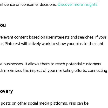
s influence on consumer decisions.
Discover more insights
You
 relevant content based on user interests and searches. If your
r, Pinterest will actively work to show your pins to the right
ce businesses. It allows them to reach potential customers
ch maximizes the impact of your marketing efforts, connecting
overy
n posts on other social media platforms. Pins can be