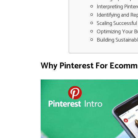
Interpreting Pinter
Identifying and Re
Scaling Successful
Optimizing Your B
Building Sustaina
Why Pinterest For Ecomme