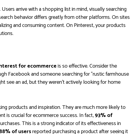
 Users arrive with a shopping list in mind, visually searching
search behavior differs greatly from other platforms. On sites
ializing and consuming content. On Pinterest, your products
utions.
nterest for ecommerce
is so effective. Consider the
ugh Facebook and someone searching for "rustic farmhouse
t see an ad, but they weren’t actively looking for home
king products and inspiration. They are much more likely to
ent is crucial for ecommerce success. In fact,
93% of
rchases. This is a strong indicator of its effectiveness in
88% of users
reported purchasing a product after seeing it