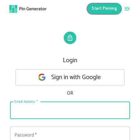
Start Pinning
Login
Sign in with Google
OR
Email Address
*
Password
*