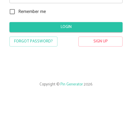
Remember me
LOGIN
FORGOT PASSWORD?
SIGN UP
Copyright ©
Pin Generator
2026
.