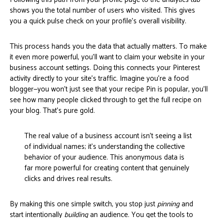
shows you the total number of users who visited. This gives
you a quick pulse check on your profile's overall visibility.
This process hands you the data that actually matters. To make
it even more powerful, you'll want to claim your website in your
business account settings. Doing this connects your Pinterest
activity directly to your site's traffic. Imagine you’re a food
blogger—you won't just see that your recipe Pin is popular, you'll
see how many people clicked through to get the full recipe on
your blog. That's pure gold.
The real value of a business account isn't seeing a list
of individual names; it's understanding the collective
behavior of your audience. This anonymous data is
far more powerful for creating content that genuinely
clicks and drives real results.
By making this one simple switch, you stop just
pinning
and
start intentionally
building
an audience. You get the tools to