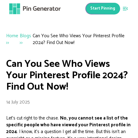
Start Pinning
Home
Blogs
Can You See Who Views Your Pinterest Profile
>>
>>
2024? Find Out Now!
Can You See Who Views
Your Pinterest Profile 2024?
Find Out Now!
14 July 2025
Let's cut right to the chase.
No, you cannot see a list of the
specific people who have viewed your Pinterest profile in
2024
. I know, it's a question I get all the time. But this isn't an