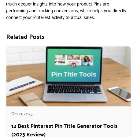
much deeper insights into how your product Pins are
performing and tracking conversions, which helps you directly
connect your Pinterest activity to actual sales.
Related Posts
Oct 21, 2025
12 Best Pinterest Pin Title Generator Tools
(2025 Review)