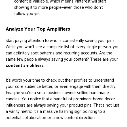
content is valuable, which means Pinterest will start
showing it to more people—even those who don't
follow you yet.
Analyze Your Top Amplifiers
Start paying attention to who is consistently saving your pins.
While you won't see a complete list of every single person, you
can definitely spot patterns and recurring accounts. Are the
same few people always saving your content? These are your
content amplifiers
.
It’s worth your time to check out their profiles to understand
your core audience better, or even engage with them directly.
Imagine you’re a small business owner selling handmade
candles. You notice that a handful of prominent home decor
influencers are always saving your product pins. That’s not just
a vanity metric; it’s a massive flashing sign pointing to a
potential collaboration or a new content direction.