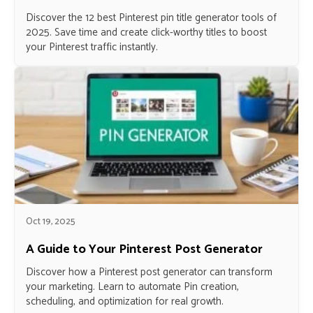
Discover the 12 best Pinterest pin title generator tools of
2025. Save time and create click-worthy titles to boost
your Pinterest traffic instantly.
Oct 19, 2025
A Guide to Your Pinterest Post Generator
Discover how a Pinterest post generator can transform
your marketing. Learn to automate Pin creation,
scheduling, and optimization for real growth.