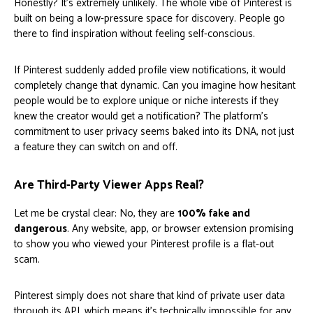
Honestly? It's extremely unlikely. The whole vibe of Pinterest is
built on being a low-pressure space for discovery. People go
there to find inspiration without feeling self-conscious.
If Pinterest suddenly added profile view notifications, it would
completely change that dynamic. Can you imagine how hesitant
people would be to explore unique or niche interests if they
knew the creator would get a notification? The platform's
commitment to user privacy seems baked into its DNA, not just
a feature they can switch on and off.
Are Third-Party Viewer Apps Real?
Let me be crystal clear: No, they are
100% fake and
dangerous
. Any website, app, or browser extension promising
to show you who viewed your Pinterest profile is a flat-out
scam.
Pinterest simply does not share that kind of private user data
through its API, which means it's technically impossible for any