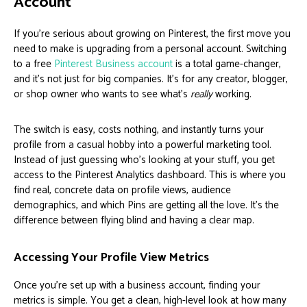
Account
If you're serious about growing on Pinterest, the first move you
need to make is upgrading from a personal account. Switching
to a free
Pinterest Business account
is a total game-changer,
and it’s not just for big companies. It’s for any creator, blogger,
or shop owner who wants to see what's
really
working.
The switch is easy, costs nothing, and instantly turns your
profile from a casual hobby into a powerful marketing tool.
Instead of just guessing who's looking at your stuff, you get
access to the Pinterest Analytics dashboard. This is where you
find real, concrete data on profile views, audience
demographics, and which Pins are getting all the love. It’s the
difference between flying blind and having a clear map.
Accessing Your Profile View Metrics
Once you’re set up with a business account, finding your
metrics is simple. You get a clean, high-level look at how many