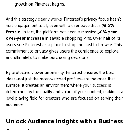
growth on Pinterest begins.
And this strategy clearly works. Pinterest's privacy focus hasn't
hurt engagement at all, even with a user base that's
76.2%
female
. In fact, the platform has seen a massive
50% year-
over-year increase
in savable shopping Pins. Over half of its
users see Pinterest as a place to shop, not just to browse. This
commitment to privacy gives users the confidence to explore
and ultimately, to make purchasing decisions.
By protecting viewer anonymity, Pinterest ensures the best
ideas—not just the most-watched profiles—are the ones that
surface. It creates an environment where your success is
determined by the quality and value of your content, making it a
level playing field for creators who are focused on serving their
audience.
Unlock Audience Insights with a Business