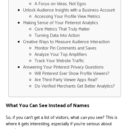
A Focus on Ideas, Not Egos
Unlock Audience Insights with a Business Account
Accessing Your Profile View Metrics
Making Sense of Your Pinterest Analytics
Core Metrics That Truly Matter
Turning Data Into Action
Creative Ways to Measure Audience Interaction
Monitor Pin Comments and Saves
Analyze Your Top Amplifiers
Track Your Website Traffic
Answering Your Pinterest Privacy Questions
Will Pinterest Ever Show Profile Viewers?
Are Third-Party Viewer Apps Real?
Do Verified Merchants Get Better Analytics?
What You Can See Instead of Names
So, if you can’t get a list of visitors, what
can
you see? This is
where it gets interesting, especially if you're serious about