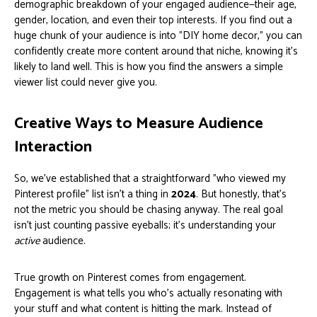
demographic breakdown of your engaged audience—their age,
gender, location, and even their top interests. If you find out a
huge chunk of your audience is into "DIY home decor," you can
confidently create more content around that niche, knowing it’s
likely to land well. This is how you find the answers a simple
viewer list could never give you.
Creative Ways to Measure Audience
Interaction
So, we've established that a straightforward "who viewed my
Pinterest profile" list isn't a thing in
2024
. But honestly, that's
not the metric you should be chasing anyway. The real goal
isn't just counting passive eyeballs; it's understanding your
active
audience.
True growth on Pinterest comes from engagement.
Engagement is what tells you who’s actually resonating with
your stuff and what content is hitting the mark. Instead of