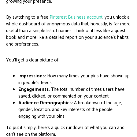
growing your presence.
By switching to a free
Pinterest Business account
, you unlock a
whole dashboard of anonymous data that, honestly, is far more
useful than a simple list of names. Think of it less like a guest
book and more like a detailed report on your audience's habits
and preferences.
You'll get a clear picture of:
Impressions:
How many times your pins have shown up
in people's feeds.
Engagements:
The total number of times users have
saved, clicked, or commented on your content.
Audience Demographics:
A breakdown of the age,
gender, location, and key interests of the people
engaging with your pins.
To put it simply, here's a quick rundown of what you can and
can't see on the platform.