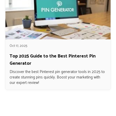
Oct 17, 2025
Top 2025 Guide to the Best Pinterest Pin
Generator
Discover the best Pinterest pin generator tools in 2025 to
create stunning pins quickly. Boost your marketing with
our expert review!