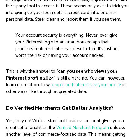
third-party tool to access it. These scams only exist to trick you
into giving up your login details, credit card info, or other
personal data. Steer clear and report them if you see them.
Your account security is everything. Never, ever give
your Pinterest login to an unauthorized app that
promises features Pinterest doesn't offer. It's just not
worth the risk of having your account hacked.
This is why the answer to "
can you see who views your
Pinterest profile 2024
" is still a hard no. You can, however,
learn more about how
people on Pinterest see your profile
in
other ways, like through aggregated data.
Do Verified Merchants Get Better Analytics?
Yes, they do! While a standard business account gives you a
great set of analytics, the
Verified Merchant Program
unlocks
another level of commerce-focused data. This means getting