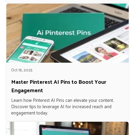
Oct 18, 2025
Master Pinterest AI Pins to Boost Your
Engagement
Learn how Pinterest AI Pins can elevate your content.
Discover tips to leverage AI for increased reach and
engagement today.