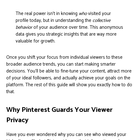
The real power isn't in knowing
who
visited your
profile today, but in understanding the
collective
behavior
of your audience over time. This anonymous
data gives you strategic insights that are way more
valuable for growth.
Once you shift your focus from individual viewers to these
broader audience trends, you can start making smarter
decisions. You’ll be able to fine-tune your content, attract more
of your ideal followers, and actually achieve your goals on the
platform. The rest of this guide will show you exactly how to do
that.
Why Pinterest Guards Your Viewer
Privacy
Have you ever wondered why you can see who viewed your