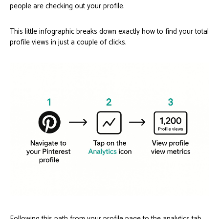
people are checking out your profile.
This little infographic breaks down exactly how to find your total
profile views in just a couple of clicks.
Following this path from your profile page to the analytics tab