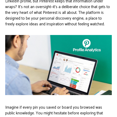
LinkedIn profile, but Pinterest keeps that information under
wraps? It's not an oversight—it's a deliberate choice that gets to
the very heart of what Pinterest is all about. The platform is
designed to be your personal discovery engine, a place to
freely explore ideas and inspiration without feeling watched.
Imagine if every pin you saved or board you browsed was
public knowledge. You might hesitate before exploring that