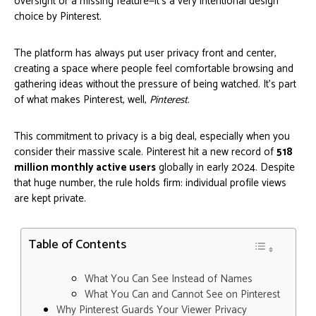
oversight or a missing feature—it's a very intentional design
choice by Pinterest.
The platform has always put user privacy front and center,
creating a space where people feel comfortable browsing and
gathering ideas without the pressure of being watched. It’s part
of what makes Pinterest, well,
Pinterest
.
This commitment to privacy is a big deal, especially when you
consider their massive scale. Pinterest hit a new record of
518
million monthly active users
globally in early 2024. Despite
that huge number, the rule holds firm: individual profile views
are kept private.
Table of Contents
What You Can See Instead of Names
What You Can and Cannot See on Pinterest
Why Pinterest Guards Your Viewer Privacy