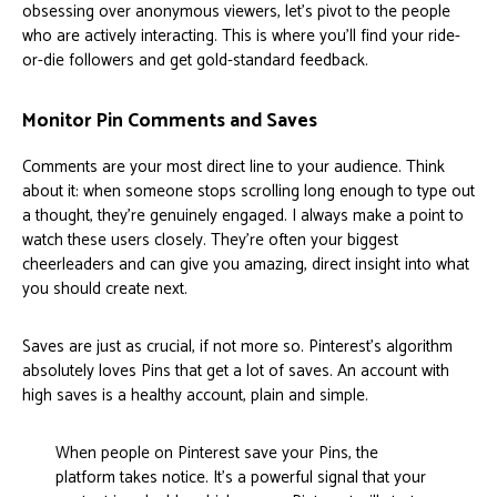
obsessing over anonymous viewers, let's pivot to the people
who are actively interacting. This is where you’ll find your ride-
or-die followers and get gold-standard feedback.
Monitor Pin Comments and Saves
Comments are your most direct line to your audience. Think
about it: when someone stops scrolling long enough to type out
a thought, they’re genuinely engaged. I always make a point to
watch these users closely. They're often your biggest
cheerleaders and can give you amazing, direct insight into what
you should create next.
Saves are just as crucial, if not more so. Pinterest's algorithm
absolutely loves Pins that get a lot of saves. An account with
high saves is a healthy account, plain and simple.
When people on Pinterest save your Pins, the
platform takes notice. It's a powerful signal that your