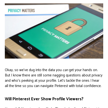
Okay, so we've dug into the data you
can
get your hands on.
But I know there are still some nagging questions about privacy
and who’s peeking at your profile. Let's tackle the ones I hear
all the time so you can navigate Pinterest with total confidence.
Will Pinterest Ever Show Profile Viewers?