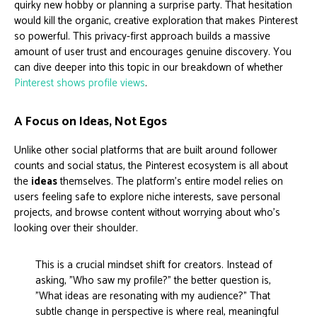
quirky new hobby or planning a surprise party. That hesitation
would kill the organic, creative exploration that makes Pinterest
so powerful. This privacy-first approach builds a massive
amount of user trust and encourages genuine discovery. You
can dive deeper into this topic in our breakdown of whether
Pinterest shows profile views
.
A Focus on Ideas, Not Egos
Unlike other social platforms that are built around follower
counts and social status, the Pinterest ecosystem is all about
the
ideas
themselves. The platform's entire model relies on
users feeling safe to explore niche interests, save personal
projects, and browse content without worrying about who's
looking over their shoulder.
This is a crucial mindset shift for creators. Instead of
asking, "Who saw my profile?" the better question is,
"What ideas are resonating with my audience?" That
subtle change in perspective is where real, meaningful