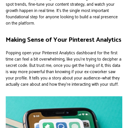
spot trends, fine-tune your content strategy, and watch your
growth happen in real time. It’s the single most important
foundational step for anyone looking to build a real presence
on the platform.
Making Sense of Your Pinterest Analytics
Popping open your Pinterest Analytics dashboard for the first
time can feel a bit overwhelming, like you're trying to decipher a
secret code. But trust me, once you get the hang of it, this data
is way more powerful than knowing if your ex-coworker saw
your profile. It tells you a story about your audience—what they
actually care about and how they’re interacting with your stuff.