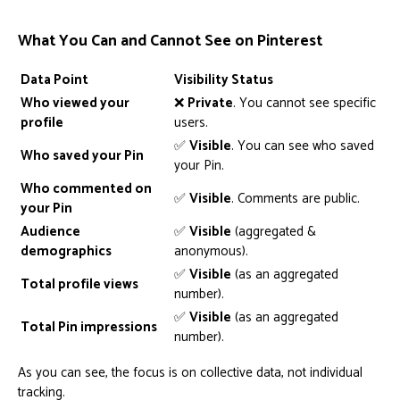
What You Can and Cannot See on Pinterest
Data Point
Visibility Status
Who viewed your
❌
Private
. You cannot see specific
profile
users.
✅
Visible
. You can see who saved
Who saved your Pin
your Pin.
Who commented on
✅
Visible
. Comments are public.
your Pin
Audience
✅
Visible
(aggregated &
demographics
anonymous).
✅
Visible
(as an aggregated
Total profile views
number).
✅
Visible
(as an aggregated
Total Pin impressions
number).
As you can see, the focus is on collective data, not individual
tracking.