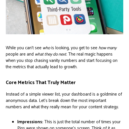
While you can't see
who
is looking, you get to see
how many
people are and
what they do next
. The real magic happens
when you stop chasing vanity numbers and start focusing on
the metrics that actually lead to growth.
Core Metrics That Truly Matter
Instead of a simple viewer list, your dashboard is a goldmine of
anonymous data. Let's break down the most important
numbers and what they really mean for your content strategy.
Impressions:
This is just the total number of times your
Pins were shown on someone's screen. Think of it as