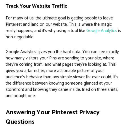
Track Your Website Traffic
For many of us, the ultimate goal is getting people to leave
Pinterest and land on our website. This is where the magic
really happens, and it's why using a tool like
Google Analytics
is
non-negotiable.
Google Analytics gives you the hard data. You can see exactly
how many visitors your Pins are sending to your site, where
they're coming from, and what pages they're looking at. This
gives you a far richer, more actionable picture of your
audience's behavior than any simple viewer list ever could. It’s
the difference between knowing someone glanced at your
storefront and knowing they came inside, tried on three shirts,
and bought one.
Answering Your Pinterest Privacy
Questions