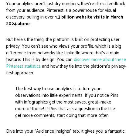
Your analytics aren't just dry numbers; they're direct feedback
from your audience. Pinterest is a powerhouse for visual
discovery, pulling in over
1.3 billion website visits in March
2024 alone
.
But here's the thing: the platform is built on protecting user
privacy. You can't see who views your profile, which is a big
difference from networks like LinkedIn where that’s a main
feature. This is by design. You can
discover more about these
Pinterest statistics
and how they tie into the platform's privacy-
first approach.
The best way to use analytics is to turn your
observations into little experiments. If you notice Pins
with infographics get the most saves, great—make
more of those! If Pins that ask a question in the title
get more comments, start doing that more often.
Dive into your "Audience Insights" tab. It gives you a fantastic