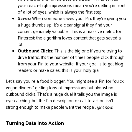
your reach—high impressions mean you're getting in front
of a lot of eyes, which is always the first step.
Saves:
When someone saves your Pin, they're giving you
a huge thumbs up. It's a clear signal they find your
content genuinely valuable. This is a massive metric for
Pinterest; the algorithm loves content that gets saved a
lot.
Outbound Clicks:
This is the big one if you're trying to
drive traffic. It’s the number of times people click through
from your Pin to your website. If your goal is to get blog
readers or make sales, this is your holy grail.
Let's say you're a food blogger. You might see a Pin for "quick
vegan dinners" getting tons of impressions but almost no
outbound clicks. That's a huge clue! It tells you the image is
eye-catching, but the Pin description or call-to-action isn't
strong enough to make people want the recipe
right now
.
Turning Data Into Action