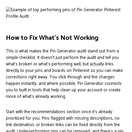
How to Fix What’s Not Working
This is what makes the Pin Generator audit stand out from a
simple checklist. It doesn’t just perform the audit and tell you
what’s broken or what’s performing well, but actually links
directly to your pins and boards on Pinterest so you can make
corrections right away. You click through and the changes
happen instantly, and where possible, Pin Generator connects
you to built in tools that help clean up your account or create
more of what’s already working.
Start with the recommendations section since it’s already
prioritized for you. Pins flagged with missing descriptions, no
link destination, or broken links can be fixed directly from the
audit. Underperforming pins can be removed, and there’s a pin