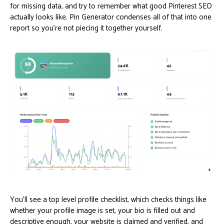
for missing data, and try to remember what good Pinterest SEO
actually looks like. Pin Generator condenses all of that into one
report so you’re not piecing it together yourself.
You’ll see a top level profile checklist, which checks things like
whether your profile image is set, your bio is filled out and
descriptive enough, your website is claimed and verified, and