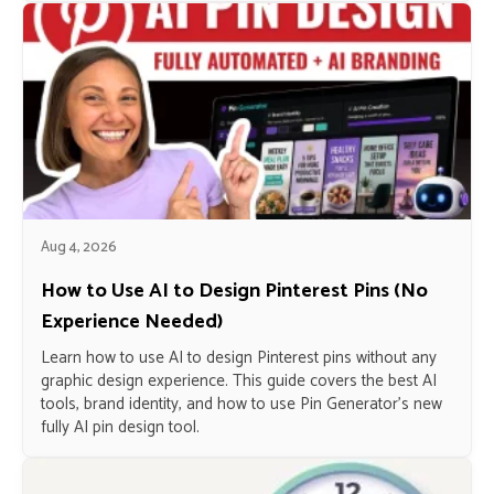
Aug 4, 2026
How to Use AI to Design Pinterest Pins (No
Experience Needed)
Learn how to use AI to design Pinterest pins without any
graphic design experience. This guide covers the best AI
tools, brand identity, and how to use Pin Generator’s new
fully AI pin design tool.