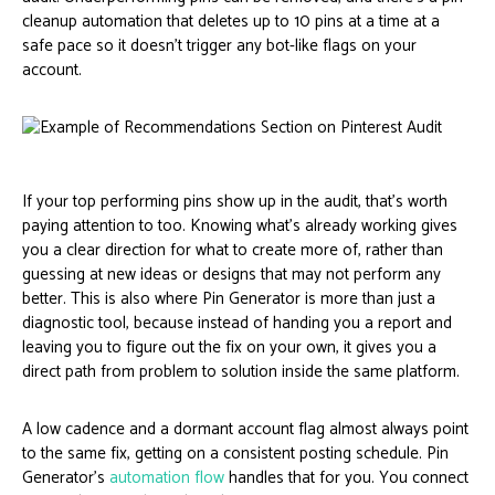
cleanup automation that deletes up to 10 pins at a time at a
safe pace so it doesn’t trigger any bot-like flags on your
account.
If your top performing pins show up in the audit, that’s worth
paying attention to too. Knowing what’s already working gives
you a clear direction for what to create more of, rather than
guessing at new ideas or designs that may not perform any
better. This is also where Pin Generator is more than just a
diagnostic tool, because instead of handing you a report and
leaving you to figure out the fix on your own, it gives you a
direct path from problem to solution inside the same platform.
A low cadence and a dormant account flag almost always point
to the same fix, getting on a consistent posting schedule. Pin
Generator’s
automation flow
handles that for you. You connect