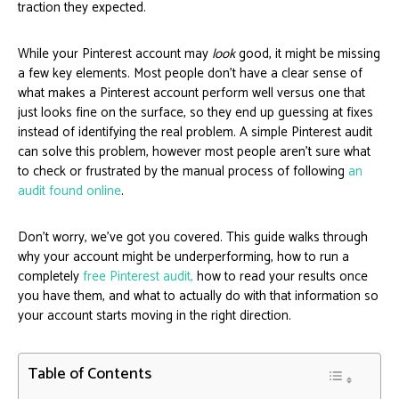
traction they expected.
While your Pinterest account may
look
good, it might be missing
a few key elements. Most people don’t have a clear sense of
what makes a Pinterest account perform well versus one that
just looks fine on the surface, so they end up guessing at fixes
instead of identifying the real problem. A simple Pinterest audit
can solve this problem, however most people aren’t sure what
to check or frustrated by the manual process of following
an
audit found online
.
Don’t worry, we’ve got you covered. This guide walks through
why your account might be underperforming, how to run a
completely
free Pinterest audit,
how to read your results once
you have them, and what to actually do with that information so
your account starts moving in the right direction.
Table of Contents