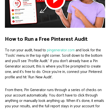
How to Run a Free Pinterest Audit
To run your audit, head to
pingenerator.com
and look for the
‘Tools’ menu in the top right corner. Scroll down to the bottom
and you’ll see ‘Profile Audit.’ If you don’t already have a Pin
Generator account, this is where you’ll be prompted to create
one, and it’s free to do. Once you’re in, connect your Pinterest
profile and hit ‘Run New Audit’.
From there, Pin Generator runs through a series of checks on
your account automatically. You don’t have to click through
anything or manually look anything up. When it’s done, it emails
you your results, and the full report stays in your account for