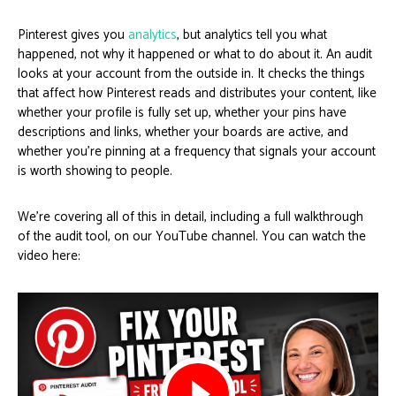
Pinterest gives you
analytics
, but analytics tell you what
happened, not why it happened or what to do about it. An audit
looks at your account from the outside in. It checks the things
that affect how Pinterest reads and distributes your content, like
whether your profile is fully set up, whether your pins have
descriptions and links, whether your boards are active, and
whether you’re pinning at a frequency that signals your account
is worth showing to people.
We’re covering all of this in detail, including a full walkthrough
of the audit tool, on our YouTube channel. You can watch the
video here: