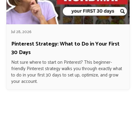
Jul 28, 2026
Pinterest Strategy: What to Do in Your First
30 Days
Not sure where to start on Pinterest? This beginner-
friendly Pinterest strategy walks you through exactly what
to do in your first 30 days to set up, optimize, and grow
your account.