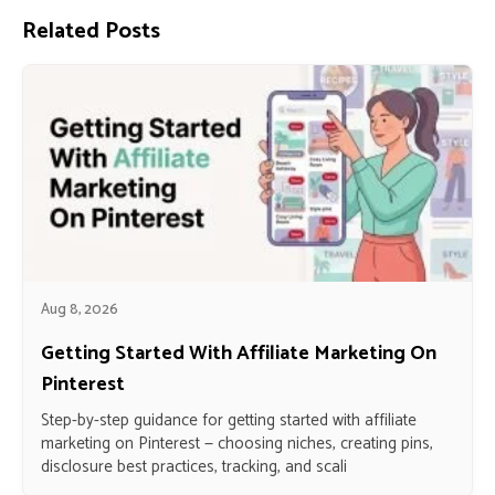
Related Posts
Aug 8, 2026
Getting Started With Affiliate Marketing On
Pinterest
Step-by-step guidance for getting started with affiliate
marketing on Pinterest — choosing niches, creating pins,
disclosure best practices, tracking, and scali