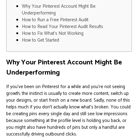
Why Your Pinterest Account Might Be
Underperforming
How to Run a Free Pinterest Audit
How to Read Your Pinterest Audit Results
How to Fix What’s Not Working
How to Get Started
Why Your Pinterest Account Might Be
Underperforming
If you’ve been on Pinterest for a while and you’re not seeing
growth, the instinct is usually to create more content, switch up
your designs, or start fresh on a new board. Sadly, none of this
helps much if you don’t actually know what’s broken. You could
be creating pins every single day and still see low impressions
because something at the profile level is holding you back, or
you might also have hundreds of pins but only a handful are
successfully driving outbound clicks.