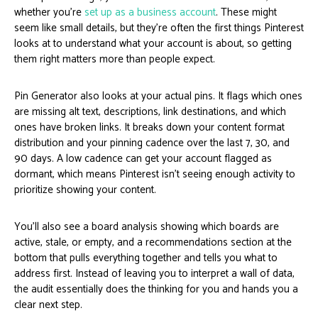
whether you’re
set up as a business account
. These might
seem like small details, but they’re often the first things Pinterest
looks at to understand what your account is about, so getting
them right matters more than people expect.
Pin Generator also looks at your actual pins. It flags which ones
are missing alt text, descriptions, link destinations, and which
ones have broken links. It breaks down your content format
distribution and your pinning cadence over the last 7, 30, and
90 days. A low cadence can get your account flagged as
dormant, which means Pinterest isn’t seeing enough activity to
prioritize showing your content.
You’ll also see a board analysis showing which boards are
active, stale, or empty, and a recommendations section at the
bottom that pulls everything together and tells you what to
address first. Instead of leaving you to interpret a wall of data,
the audit essentially does the thinking for you and hands you a
clear next step.