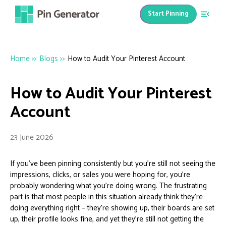
Start Pinning
Home
>>
Blogs
>>
How to Audit Your Pinterest Account
How to Audit Your Pinterest
Account
23 June 2026
If you’ve been pinning consistently but you’re still not seeing the
impressions, clicks, or sales you were hoping for, you’re
probably wondering what you’re doing wrong. The frustrating
part is that most people in this situation already think they’re
doing everything right – they’re showing up, their boards are set
up, their profile looks fine, and yet they’re still not getting the