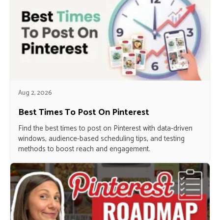
Aug 2, 2026
Best Times To Post On Pinterest
Find the best times to post on Pinterest with data-driven
windows, audience-based scheduling tips, and testing
methods to boost reach and engagement.