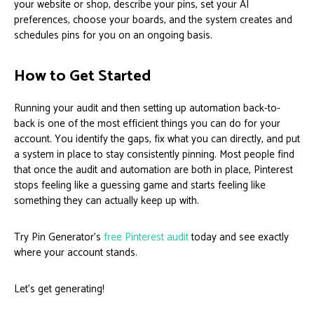
your website or shop, describe your pins, set your AI
preferences, choose your boards, and the system creates and
schedules pins for you on an ongoing basis.
How to Get Started
Running your audit and then setting up automation back-to-
back is one of the most efficient things you can do for your
account. You identify the gaps, fix what you can directly, and put
a system in place to stay consistently pinning. Most people find
that once the audit and automation are both in place, Pinterest
stops feeling like a guessing game and starts feeling like
something they can actually keep up with.
Try Pin Generator’s
free Pinterest audit
today and see exactly
where your account stands.
Let’s get generating!