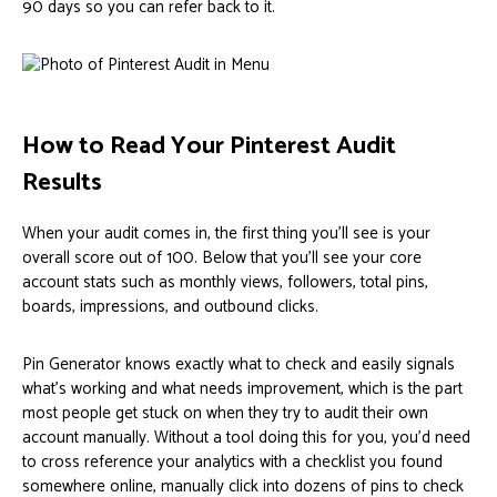
90 days so you can refer back to it.
How to Read Your Pinterest Audit
Results
When your audit comes in, the first thing you’ll see is your
overall score out of 100. Below that you’ll see your core
account stats such as monthly views, followers, total pins,
boards, impressions, and outbound clicks.
Pin Generator knows exactly what to check and easily signals
what’s working and what needs improvement, which is the part
most people get stuck on when they try to audit their own
account manually. Without a tool doing this for you, you’d need
to cross reference your analytics with a checklist you found
somewhere online, manually click into dozens of pins to check