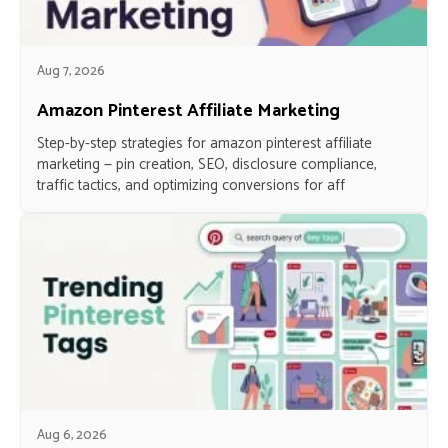
Aug 7, 2026
Amazon Pinterest Affiliate Marketing
Step-by-step strategies for amazon pinterest affiliate
marketing — pin creation, SEO, disclosure compliance,
traffic tactics, and optimizing conversions for aff
Aug 6, 2026