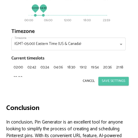
Conclusion
In conclusion, Pin Generator is an excellent tool for anyone
looking to simplify the process of creating and scheduling
Pinterest pins. With its convenient URL feature, AI-powered