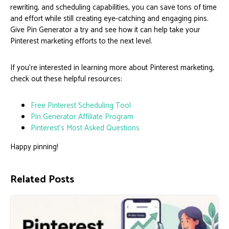
rewriting, and scheduling capabilities, you can save tons of time
and effort while still creating eye-catching and engaging pins.
Give Pin Generator a try and see how it can help take your
Pinterest marketing efforts to the next level.
If you’re interested in learning more about Pinterest marketing,
check out these helpful resources:
Free Pinterest Scheduling Tool
Pin Generator Affiliate Program
Pinterest’s Most Asked Questions
Happy pinning!
Related Posts