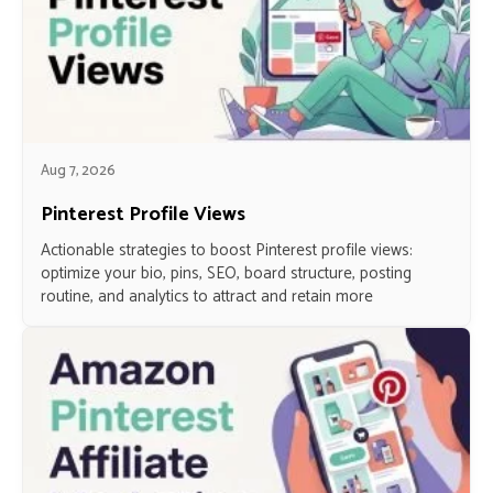
Aug 7, 2026
Pinterest Profile Views
Actionable strategies to boost Pinterest profile views:
optimize your bio, pins, SEO, board structure, posting
routine, and analytics to attract and retain more