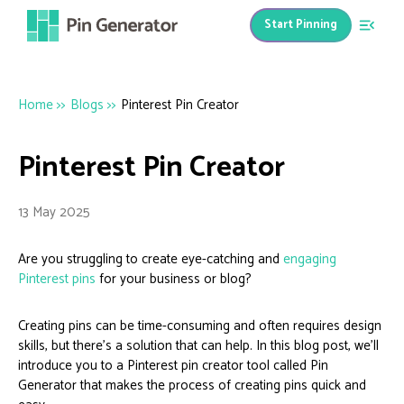
Start Pinning
Home
>>
Blogs
>>
Pinterest Pin Creator
Pinterest Pin Creator
13 May 2025
Are you struggling to create eye-catching and
engaging
Pinterest pins
for your business or blog?
Creating pins can be time-consuming and often requires design
skills, but there’s a solution that can help. In this blog post, we’ll
introduce you to a Pinterest pin creator tool called Pin
Generator that makes the process of creating pins quick and