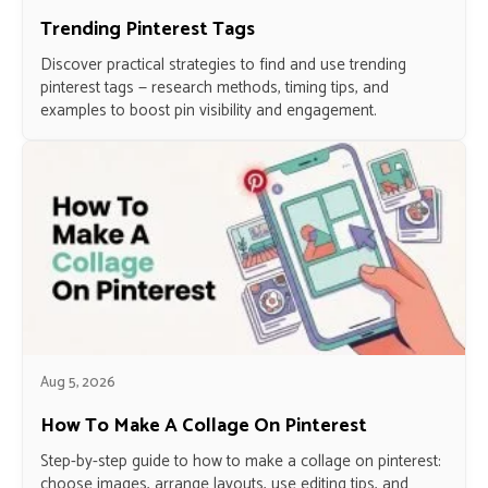
Trending Pinterest Tags
Discover practical strategies to find and use trending
pinterest tags — research methods, timing tips, and
examples to boost pin visibility and engagement.
Aug 5, 2026
How To Make A Collage On Pinterest
Step-by-step guide to how to make a collage on pinterest:
choose images, arrange layouts, use editing tips, and