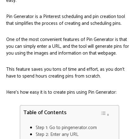
easy.
Pin Generator is a Pinterest scheduling and pin creation tool
that simplifies the process of creating and scheduling pins.
One of the most convenient features of Pin Generator is that
you can simply enter a URL, and the tool will generate pins for
you using the images and information on that webpage.
This feature saves you tons of time and effort, as you don’t
have to spend hours creating pins from scratch.
Here’s how easy it is to create pins using Pin Generator:
Table of Contents
Step 1: Go to pingenerator.com
Step 2: Enter any URL