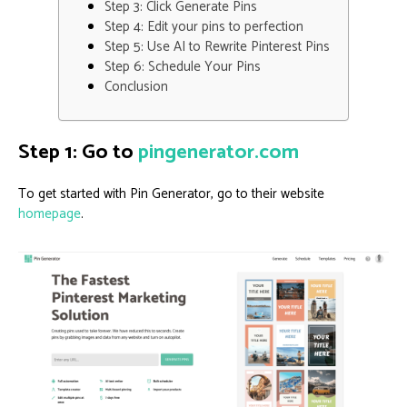
Step 3: Click Generate Pins
Step 4: Edit your pins to perfection
Step 5: Use AI to Rewrite Pinterest Pins
Step 6: Schedule Your Pins
Conclusion
Step 1: Go to
pingenerator.com
To get started with Pin Generator, go to their website
homepage
.