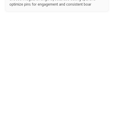
optimize pins for engagement and consistent boar