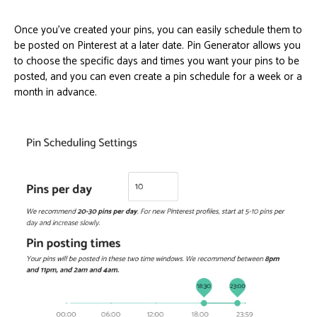
Once you’ve created your pins, you can easily schedule them to
be posted on Pinterest at a later date. Pin Generator allows you
to choose the specific days and times you want your pins to be
posted, and you can even create a pin schedule for a week or a
month in advance.