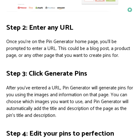
Step 2: Enter any URL
Once you’re on the Pin Generator home page, you’ll be
prompted to enter a URL. This could be a blog post, a product
page, or any other page that you want to create pins for.
Step 3: Click Generate Pins
After you’ve entered a URL, Pin Generator will generate pins for
you using the images and information on that page. You can
choose which images you want to use, and Pin Generator will
automatically add the title and description of the page as the
pin’s title and description.
Step 4: Edit your pins to perfection