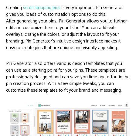
Creating
scroll stopping pins
is very important. Pin Generator
gives you loads of customization options to do this.
After generating your pins, Pin Generator allows you to further
edit and customize them to your liking. You can add text
overlays, change the colors, or adjust the layout to fit your
branding. Pin Generator’s intuitive design interface makes it
easy to create pins that are unique and visually appealing.
Pin Generator also offers various design templates that you
can use as a starting point for your pins. These templates are
professionally designed and can save you time and effort in the
pin creation process. With a few simple tweaks, you can
customize these templates to fit your brand and messaging.