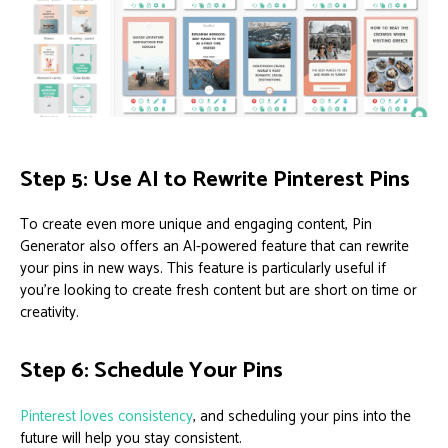
Step 5: Use AI to Rewrite Pinterest Pins
To create even more unique and engaging content, Pin
Generator also offers an AI-powered feature that can rewrite
your pins in new ways. This feature is particularly useful if
you’re looking to create fresh content but are short on time or
creativity.
Step 6: Schedule Your Pins
Pinterest loves consistency
, and scheduling your pins into the
future will help you stay consistent.