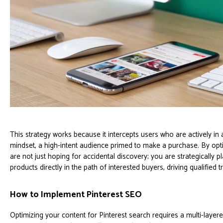
This strategy works because it intercepts users who are actively in
mindset, a high-intent audience primed to make a purchase. By opt
are not just hoping for accidental discovery; you are strategically
products directly in the path of interested buyers, driving qualified tra
How to Implement Pinterest SEO
Optimizing your content for Pinterest search requires a multi-laye