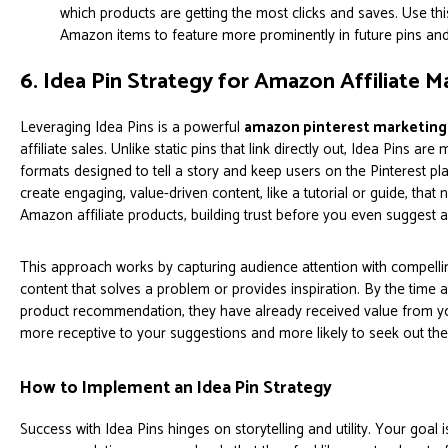
which products are getting the most clicks and saves. Use th
Amazon items to feature more prominently in future pins an
6. Idea Pin Strategy for Amazon Affiliate M
Leveraging Idea Pins is a powerful
amazon pinterest marketing 
affiliate sales. Unlike static pins that link directly out, Idea Pins are 
formats designed to tell a story and keep users on the Pinterest pla
create engaging, value-driven content, like a tutorial or guide, that 
Amazon affiliate products, building trust before you even suggest 
This approach works by capturing audience attention with compelli
content that solves a problem or provides inspiration. By the tim
product recommendation, they have already received value from y
more receptive to your suggestions and more likely to seek out the
How to Implement an Idea Pin Strategy
Success with Idea Pins hinges on storytelling and utility. Your goal