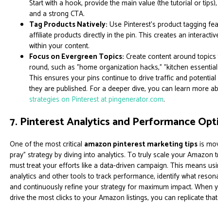
Start with a hook, provide the main value (the tutorial or tips
and a strong CTA.
Tag Products Natively:
Use Pinterest’s product tagging fe
affiliate products directly in the pin. This creates an interac
within your content.
Focus on Evergreen Topics:
Create content around topics t
round, such as "home organization hacks," "kitchen essentials
This ensures your pins continue to drive traffic and potentia
they are published. For a deeper dive, you can learn more a
strategies on Pinterest at pingenerator.com
.
7. Pinterest Analytics and Performance Opt
One of the most critical
amazon pinterest marketing tips
is mov
pray" strategy by diving into analytics. To truly scale your Amazon t
must treat your efforts like a data-driven campaign. This means usi
analytics and other tools to track performance, identify what reson
and continuously refine your strategy for maximum impact. When 
drive the most clicks to your Amazon listings, you can replicate tha