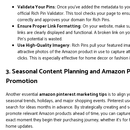
Validate Your Pins:
Once you've added the metadata to your 
official Rich Pin Validator. This tool checks your page to ens
correctly and approves your domain for Rich Pins.
Ensure Proper Link Formatting:
On your website, make su
links are clearly displayed and functional. A broken link on y
Pin's potential is wasted.
Use High-Quality Imagery:
Rich Pins pull your featured ima
attractive photos of the Amazon product in use to capture a
clicks. This is especially effective for home decor or fashion 
3. Seasonal Content Planning and Amazon 
Promotion
Another essential
amazon pinterest marketing tips
is to align 
seasonal trends, holidays, and major shopping events. Pinterest us
search for ideas months in advance. By strategically creating and s
promote relevant Amazon products ahead of time, you can capture t
exact moment they begin their purchasing journey, whether it's for 
home updates.