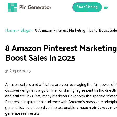
Start Pinning
Home
>>
Blogs
>>
8 Amazon Pinterest Marketing Tips to Boost Sale
8 Amazon Pinterest Marketing 
Boost Sales in 2025
31 August 2025
Amazon sellers and affiliates, are you leveraging the full power of P
discovery engine is a goldmine for driving high-intent traffic direct
and affiliate links. Yet, many marketers overlook the specific strat
Pinterest's inspirational audience with Amazon's massive marketplac
generic list; it's a deep dive into actionable
amazon pinterest mar
generate real results.