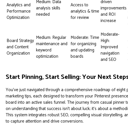
Medium: Data
driven
Analytics and
Access to
analysis skills
improvements
Performance
analytics & time
needed
and ROI
Optimization
for review
increase
Moderate-
Medium: Regular
Moderate: Time
Board Strategy
High:
maintenance and
for organizing
and Content
Improved
keyword
and updating
Organization
navigation
optimization
boards
and SEO
Start Pinning, Start Selling: Your Next Step
You've just navigated through a comprehensive roadmap of eight 
marketing tips, each designed to transform your Pinterest presen
board into an active sales funnel. The journey from casual pinner to
on understanding that success isn't about luck; it's about a methodi
This system integrates robust SEO, compelling visual storytelling, 
to capture attention and drive conversions.