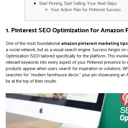
Start Pinning, Start Selling: Your Next Steps
Your Action Plan for Pinterest Success
1. Pinterest SEO Optimization for Amazon 
One of the most foundational
amazon pinterest marketing tips
a social network, but as a visual search engine. Success hinges on
Optimization (SEO) tailored specifically for the platform. This involv
relevant keywords into every aspect of your Pinterest presence t
products appear when users search for inspiration or solutions. Wh
searches for "modern farmhouse decor," your pin showcasing an 
be at the top of their results.