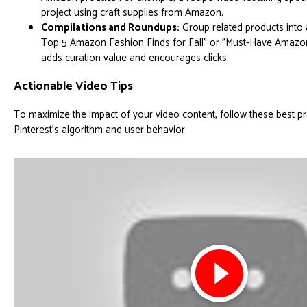
project using craft supplies from Amazon.
Compilations and Roundups:
Group related products into 
Top 5 Amazon Fashion Finds for Fall" or "Must-Have Amazon
adds curation value and encourages clicks.
Actionable Video Tips
To maximize the impact of your video content, follow these best pra
Pinterest's algorithm and user behavior: