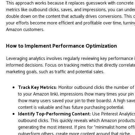
This approach works because it replaces guesswork with concrete 
metrics like outbound clicks, saves, and impressions, you can und
double down on the content that actually drives conversions. This 
your efforts become more efficient and profitable over time, turning
Amazon customers.
How to Implement Performance Optimization
Leveraging analytics involves regularly reviewing key performance 
informed decisions. Focus on tracking metrics that directly correl
marketing goals, such as traffic and potential sales.
Track Key Metrics:
Monitor outbound clicks (the number of 
to your Amazon link), impressions (how many times your pin
(how many users saved your pin to their boards). A high save
content is valuable and has future purchasing potential.
Identify Top-Performing Content:
Use Pinterest Analytics
outbound clicks. This quickly reveals which Amazon products
generating the most interest. If pins for "minimalist home off
outperform others, create more content around that niche.