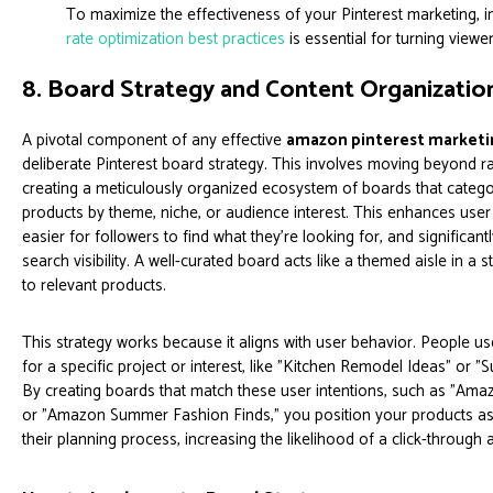
To maximize the effectiveness of your Pinterest marketing,
rate optimization best practices
is essential for turning view
8. Board Strategy and Content Organizatio
A pivotal component of any effective
amazon pinterest marketin
deliberate Pinterest board strategy. This involves moving beyond 
creating a meticulously organized ecosystem of boards that cate
products by theme, niche, or audience interest. This enhances user
easier for followers to find what they're looking for, and significan
search visibility. A well-curated board acts like a themed aisle in a s
to relevant products.
This strategy works because it aligns with user behavior. People us
for a specific project or interest, like "Kitchen Remodel Ideas" or 
By creating boards that match these user intentions, such as "Am
or "Amazon Summer Fashion Finds," you position your products as t
their planning process, increasing the likelihood of a click-through