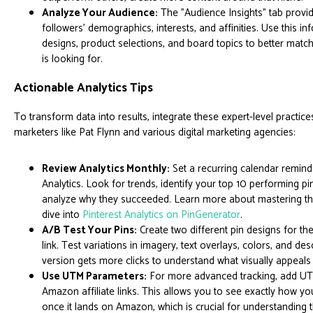
Analyze Your Audience:
The "Audience Insights" tab provi
followers' demographics, interests, and affinities. Use this in
designs, product selections, and board topics to better matc
is looking for.
Actionable Analytics Tips
To transform data into results, integrate these expert-level practice
marketers like Pat Flynn and various digital marketing agencies:
Review Analytics Monthly:
Set a recurring calendar remind
Analytics. Look for trends, identify your top 10 performing p
analyze why they succeeded. Learn more about mastering th
dive into
Pinterest Analytics on PinGenerator
.
A/B Test Your Pins:
Create two different pin designs for 
link. Test variations in imagery, text overlays, colors, and de
version gets more clicks to understand what visually appeals
Use UTM Parameters:
For more advanced tracking, add UT
Amazon affiliate links. This allows you to see exactly how yo
once it lands on Amazon, which is crucial for understanding 