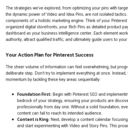
The strategies we've explored, from optimizing your pins with targ
the dynamic power of Video and Idea Pins, are not isolated tactics
components of a holistic marketing engine. Think of your Pinterest
organized digital storefronts, your Rich Pins as detailed product pa
dashboard as your business intelligence center. Each element works
authority, attract qualified traffic, and ultimately guide users to you
Your Action Plan for Pinterest Success
The sheer volume of information can feel overwhelming, but progre
deliberate step. Don't try to implement everything at once. Instead,
momentum by tackling these key areas sequentially:
Foundation First:
Begin with Pinterest SEO and implementing
bedrock of your strategy, ensuring your products are discov
professionally from day one. Without a solid foundation, eve
content can fail to reach its intended audience.
Content is King:
Next, develop a content calendar focusin
and start experimenting with Video and Story Pins. This pro