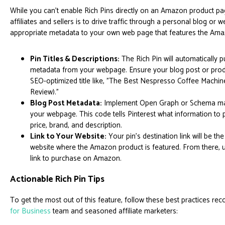
While you can't enable Rich Pins directly on an Amazon product pag
affiliates and sellers is to drive traffic through a personal blog or w
appropriate metadata to your own web page that features the Ama
Pin Titles & Descriptions:
The Rich Pin will automatically pu
metadata from your webpage. Ensure your blog post or prod
SEO-optimized title like, "The Best Nespresso Coffee Mach
Review)."
Blog Post Metadata:
Implement Open Graph or Schema mar
your webpage. This code tells Pinterest what information to p
price, brand, and description.
Link to Your Website:
Your pin's destination link will be th
website where the Amazon product is featured. From there, use
link to purchase on Amazon.
Actionable Rich Pin Tips
To get the most out of this feature, follow these best practices 
for Business
team and seasoned affiliate marketers: