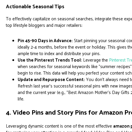
Actionable Seasonal Tips
To effectively capitalize on seasonal searches, integrate these expe
top lifestyle bloggers and major retailers:
Pin 45-90 Days in Advance:
Start pinning your seasonal con
ideally 2-4 months, before the event or holiday. This gives th
ample time to index and distribute your pins.
Use the Pinterest Trends Tool:
Leverage the
Pinterest T
when searches for seasonal keywords like "summer recipes
begin to rise. This data will help you perfect your content sc
Update and Repurpose Content:
You don't always need to
Refresh last year's successful seasonal pins with new images
and the current year (e.g., "Best Amazon Mother's Day Gifts
life.
4. Video Pins and Story Pins for Amazon 
Leveraging dynamic content is one of the most effective
amazon p