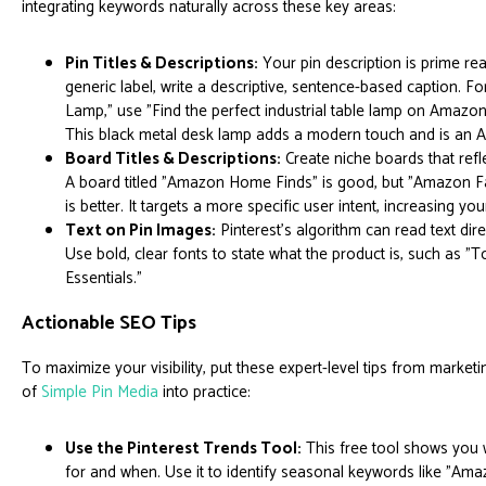
integrating keywords naturally across these key areas:
Pin Titles & Descriptions:
Your pin description is prime rea
generic label, write a descriptive, sentence-based caption. Fo
Lamp," use "Find the perfect industrial table lamp on Amazon
This black metal desk lamp adds a modern touch and is an A
Board Titles & Descriptions:
Create niche boards that refle
A board titled "Amazon Home Finds" is good, but "Amazon 
is better. It targets a more specific user intent, increasing you
Text on Pin Images:
Pinterest's algorithm can read text dir
Use bold, clear fonts to state what the product is, such as 
Essentials."
Actionable SEO Tips
To maximize your visibility, put these expert-level tips from marketin
of
Simple Pin Media
into practice:
Use the Pinterest Trends Tool:
This free tool shows you 
for and when. Use it to identify seasonal keywords like "Amaz