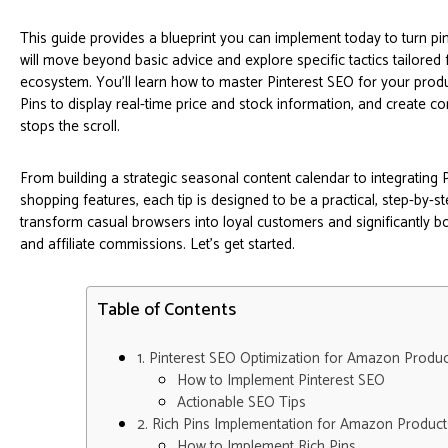
This guide provides a blueprint you can implement today to turn pi
will move beyond basic advice and explore specific tactics tailore
ecosystem. You'll learn how to master Pinterest SEO for your produc
Pins to display real-time price and stock information, and create c
stops the scroll.
From building a strategic seasonal content calendar to integrating 
shopping features, each tip is designed to be a practical, step-by-s
transform casual browsers into loyal customers and significantly 
and affiliate commissions. Let's get started.
Table of Contents
1. Pinterest SEO Optimization for Amazon Produc
How to Implement Pinterest SEO
Actionable SEO Tips
2. Rich Pins Implementation for Amazon Product
How to Implement Rich Pins