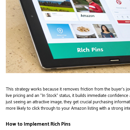
This strategy works because it removes friction from the buyer's 
live pricing and an "In Stock" status, it builds immediate confidenc
just seeing an attractive image, they get crucial purchasing inform
more likely to click through to your Amazon listing with a strong int
How to Implement Rich Pins