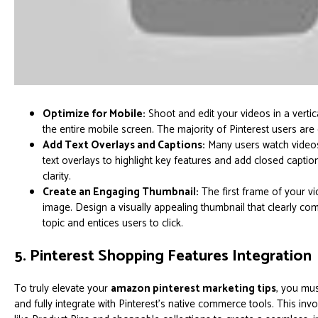
Optimize for Mobile:
Shoot and edit your videos in a vertical
the entire mobile screen. The majority of Pinterest users are
Add Text Overlays and Captions:
Many users watch videos
text overlays to highlight key features and add closed caption
clarity.
Create an Engaging Thumbnail:
The first frame of your vi
image. Design a visually appealing thumbnail that clearly co
topic and entices users to click.
5. Pinterest Shopping Features Integration
To truly elevate your
amazon pinterest marketing tips
, you mus
and fully integrate with Pinterest's native commerce tools. This inv