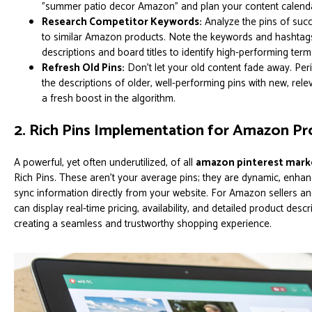
"summer patio decor Amazon" and plan your content calenda
Research Competitor Keywords:
Analyze the pins of succ
to similar Amazon products. Note the keywords and hashtags 
descriptions and board titles to identify high-performing term
Refresh Old Pins:
Don't let your old content fade away. Per
the descriptions of older, well-performing pins with new, rel
a fresh boost in the algorithm.
2. Rich Pins Implementation for Amazon P
A powerful, yet often underutilized, of all
amazon pinterest marke
Rich Pins. These aren't your average pins; they are dynamic, enhan
sync information directly from your website. For Amazon sellers and
can display real-time pricing, availability, and detailed product descri
creating a seamless and trustworthy shopping experience.