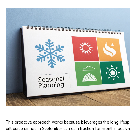
This proactive approach works because it leverages the long lifesp
gift guide pinned in September can gain traction for months, peaki