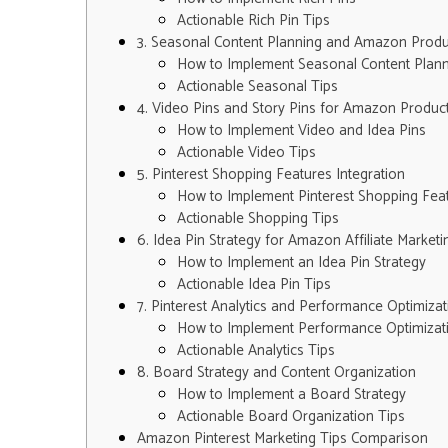
Actionable Rich Pin Tips
3. Seasonal Content Planning and Amazon Prod
How to Implement Seasonal Content Plann
Actionable Seasonal Tips
4. Video Pins and Story Pins for Amazon Produ
How to Implement Video and Idea Pins
Actionable Video Tips
5. Pinterest Shopping Features Integration
How to Implement Pinterest Shopping Fea
Actionable Shopping Tips
6. Idea Pin Strategy for Amazon Affiliate Marketi
How to Implement an Idea Pin Strategy
Actionable Idea Pin Tips
7. Pinterest Analytics and Performance Optimizat
How to Implement Performance Optimizat
Actionable Analytics Tips
8. Board Strategy and Content Organization
How to Implement a Board Strategy
Actionable Board Organization Tips
Amazon Pinterest Marketing Tips Comparison