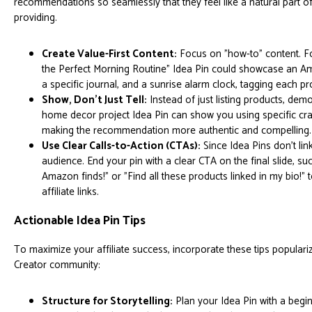
recommendations so seamlessly that they feel like a natural part of
providing.
Create Value-First Content:
Focus on "how-to" content. Fo
the Perfect Morning Routine" Idea Pin could showcase an Am
a specific journal, and a sunrise alarm clock, tagging each pr
Show, Don't Just Tell:
Instead of just listing products, dem
home decor project Idea Pin can show you using specific cr
making the recommendation more authentic and compelling.
Use Clear Calls-to-Action (CTAs):
Since Idea Pins don't link
audience. End your pin with a clear CTA on the final slide, s
Amazon finds!" or "Find all these products linked in my bio!" 
affiliate links.
Actionable Idea Pin Tips
To maximize your affiliate success, incorporate these tips populari
Creator community:
Structure for Storytelling:
Plan your Idea Pin with a begin