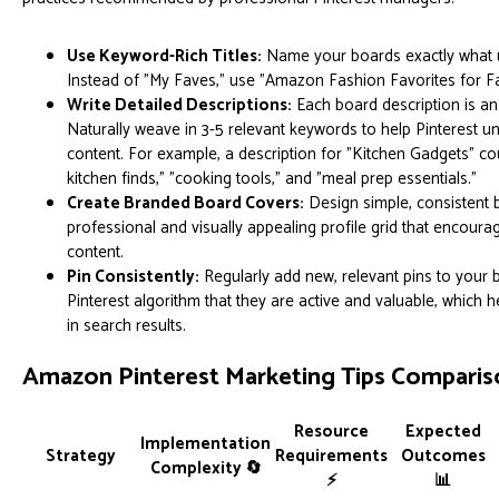
Use Keyword-Rich Titles:
Name your boards exactly what u
Instead of "My Faves," use "Amazon Fashion Favorites for Fal
Write Detailed Descriptions:
Each board description is an
Naturally weave in 3-5 relevant keywords to help Pinterest u
content. For example, a description for "Kitchen Gadgets" c
kitchen finds," "cooking tools," and "meal prep essentials."
Create Branded Board Covers:
Design simple, consistent 
professional and visually appealing profile grid that encoura
content.
Pin Consistently:
Regularly add new, relevant pins to your b
Pinterest algorithm that they are active and valuable, which hel
in search results.
Amazon Pinterest Marketing Tips Comparis
Resource
Expected
Implementation
Strategy
Requirements
Outcomes
Complexity 🔄
⚡
📊