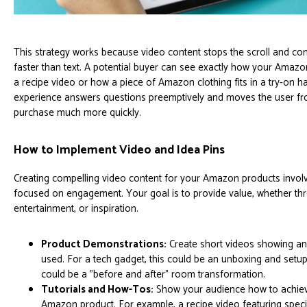
This strategy works because video content stops the scroll and 
faster than text. A potential buyer can see exactly how your Amazo
a recipe video or how a piece of Amazon clothing fits in a try-on h
experience answers questions preemptively and moves the user fr
purchase much more quickly.
How to Implement Video and Idea Pins
Creating compelling video content for your Amazon products invol
focused on engagement. Your goal is to provide value, whether th
entertainment, or inspiration.
Product Demonstrations:
Create short videos showing a
used. For a tech gadget, this could be an unboxing and setup
could be a "before and after" room transformation.
Tutorials and How-Tos:
Show your audience how to achieve
Amazon product. For example, a recipe video featuring specif