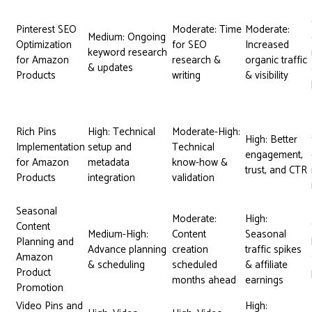
Pinterest SEO
Moderate: Time
Moderate:
Medium: Ongoing
Optimization
for SEO
Increased
keyword research
for Amazon
research &
organic traffic
& updates
Products
writing
& visibility
Rich Pins
High: Technical
Moderate-High:
High: Better
Implementation
setup and
Technical
engagement,
for Amazon
metadata
know-how &
trust, and CTR
Products
integration
validation
Seasonal
Moderate:
High:
Content
Medium-High:
Content
Seasonal
Planning and
Advance planning
creation
traffic spikes
Amazon
& scheduling
scheduled
& affiliate
Product
months ahead
earnings
Promotion
Video Pins and
High: