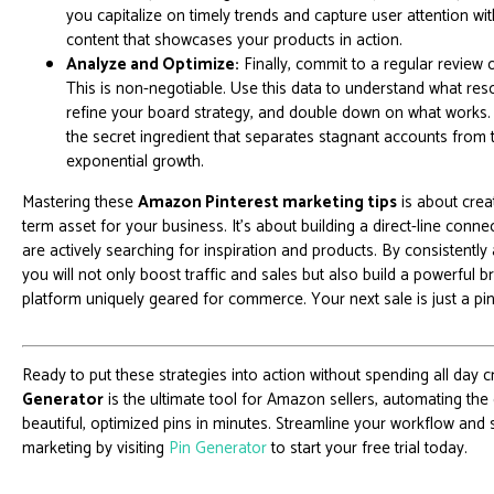
you capitalize on timely trends and capture user attention wi
content that showcases your products in action.
Analyze and Optimize:
Finally, commit to a regular review o
This is non-negotiable. Use this data to understand what res
refine your board strategy, and double down on what works. 
the secret ingredient that separates stagnant accounts from
exponential growth.
Mastering these
Amazon Pinterest marketing tips
is about creat
term asset for your business. It's about building a direct-line con
are actively searching for inspiration and products. By consistently 
you will not only boost traffic and sales but also build a powerful
platform uniquely geared for commerce. Your next sale is just a pi
Ready to put these strategies into action without spending all day 
Generator
is the ultimate tool for Amazon sellers, automating the
beautiful, optimized pins in minutes. Streamline your workflow and
marketing by visiting
Pin Generator
to start your free trial today.