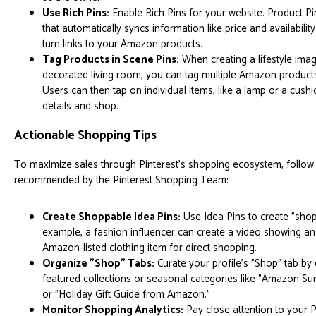
Use Rich Pins:
Enable Rich Pins for your website. Product Pi
that automatically syncs information like price and availability
turn links to your Amazon products.
Tag Products in Scene Pins:
When creating a lifestyle imag
decorated living room, you can tag multiple Amazon products w
Users can then tap on individual items, like a lamp or a cushi
details and shop.
Actionable Shopping Tips
To maximize sales through Pinterest's shopping ecosystem, follow 
recommended by the Pinterest Shopping Team:
Create Shoppable Idea Pins:
Use Idea Pins to create "shop
example, a fashion influencer can create a video showing an
Amazon-listed clothing item for direct shopping.
Organize "Shop" Tabs:
Curate your profile's "Shop" tab by
featured collections or seasonal categories like "Amazon S
or "Holiday Gift Guide from Amazon."
Monitor Shopping Analytics:
Pay close attention to your P