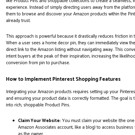
like Product Pins and shoppable collections to create a seamless, 
experience. Instead of simply directing users away from the platform
them to browse and discover your Amazon products within the Pin
already trust.
This approach is powerful because it drastically reduces friction in
When a user sees a home decor pin, they can immediately view the p
direct link to the Amazon listing without navigating away. This con
intent buyers at the peak of their inspiration, increasing the likelih
conversion from pin to purchase.
How to Implement Pinterest Shopping Features
Integrating your Amazon products requires setting up your Pinter
and ensuring your product data is correctly formatted. The goal is 
into rich, shoppable Product Pins.
Claim Your Website:
You must claim your website (the one
Amazon Associates account, like a blog) to access business f
as the owner.