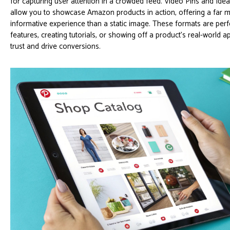
for capturing user attention in a crowded feed. Video Pins and Idea
allow you to showcase Amazon products in action, offering a far
informative experience than a static image. These formats are perf
features, creating tutorials, or showing off a product's real-world ap
trust and drive conversions.