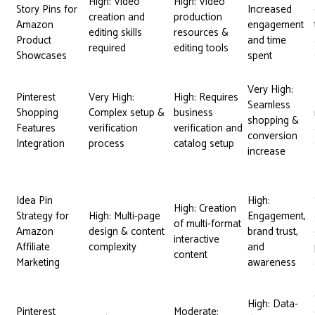
High: Video
High: Video
Story Pins for
Increased
creation and
production
Amazon
engagement
editing skills
resources &
Product
and time
required
editing tools
Showcases
spent
Very High:
Pinterest
Very High:
High: Requires
Seamless
Shopping
Complex setup &
business
shopping &
Features
verification
verification and
conversion
Integration
process
catalog setup
increase
Idea Pin
High:
High: Creation
Strategy for
High: Multi-page
Engagement,
of multi-format
Amazon
design & content
brand trust,
interactive
Affiliate
complexity
and
content
Marketing
awareness
High: Data-
Pinterest
Moderate: