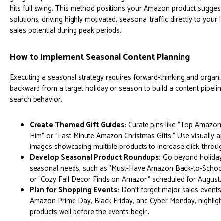
hits full swing. This method positions your Amazon product suggesti
solutions, driving highly motivated, seasonal traffic directly to your
sales potential during peak periods.
How to Implement Seasonal Content Planning
Executing a seasonal strategy requires forward-thinking and organi
backward from a target holiday or season to build a content pipelin
search behavior.
Create Themed Gift Guides:
Curate pins like "Top Amazon 
Him" or "Last-Minute Amazon Christmas Gifts." Use visually a
images showcasing multiple products to increase click-throug
Develop Seasonal Product Roundups:
Go beyond holidays
seasonal needs, such as "Must-Have Amazon Back-to-School 
or "Cozy Fall Decor Finds on Amazon" scheduled for August.
Plan for Shopping Events:
Don't forget major sales event
Amazon Prime Day, Black Friday, and Cyber Monday, highlig
products well before the events begin.