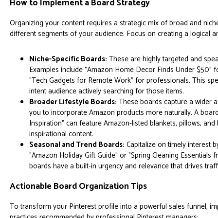
How to Implement a Board Strategy
Organizing your content requires a strategic mix of broad and nich
different segments of your audience. Focus on creating a logical and
Niche-Specific Boards:
These are highly targeted and speak
Examples include "Amazon Home Decor Finds Under $50" fo
"Tech Gadgets for Remote Work" for professionals. This specif
intent audience actively searching for those items.
Broader Lifestyle Boards:
These boards capture a wider au
you to incorporate Amazon products more naturally. A board
Inspiration" can feature Amazon-listed blankets, pillows, an
inspirational content.
Seasonal and Trend Boards:
Capitalize on timely interest b
"Amazon Holiday Gift Guide" or "Spring Cleaning Essentials
boards have a built-in urgency and relevance that drives traff
Actionable Board Organization Tips
To transform your Pinterest profile into a powerful sales funnel, i
practices recommended by professional Pinterest managers: