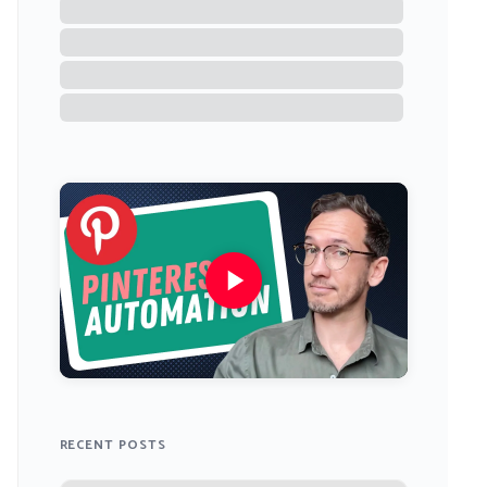
RECENT POSTS