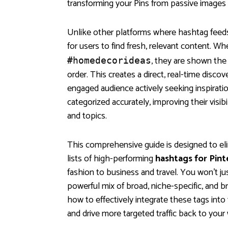
transforming your Pins from passive images i
Unlike other platforms where hashtag feeds
for users to find fresh, relevant content. Wh
, they are shown the
#homedecorideas
order. This creates a direct, real-time discov
engaged audience actively seeking inspirati
categorized accurately, improving their visib
and topics.
This comprehensive guide is designed to el
lists of high-performing
hashtags for Pint
fashion to business and travel. You won't just
powerful mix of broad, niche-specific, and 
how to effectively integrate these tags into 
and drive more targeted traffic back to your