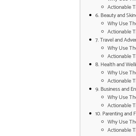
Actionable T
6. Beauty and Ski
Why Use Th
Actionable T
7. Travel and Adv
Why Use Th
Actionable T
8. Health and Wel
Why Use Th
Actionable T
9. Business and E
Why Use Th
Actionable T
10. Parenting and 
Why Use Th
Actionable T