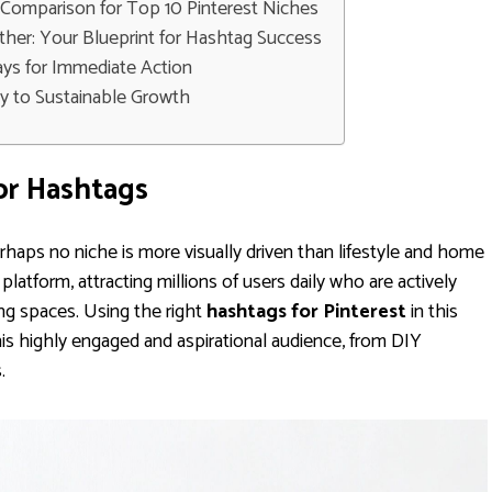
Comparison for Top 10 Pinterest Niches
ether: Your Blueprint for Hashtag Success
ys for Immediate Action
y to Sustainable Growth
or Hashtags
erhaps no niche is more visually driven than lifestyle and home
platform, attracting millions of users daily who are actively
ving spaces. Using the right
hashtags for Pinterest
in this
his highly engaged and aspirational audience, from DIY
.