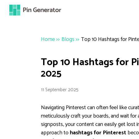
Home
>>
Blogs
>>
Top 10 Hashtags for Pinte
Top 10 Hashtags for Pi
2025
11 September 2025
Navigating Pinterest can often feel like curat
meticulously craft your boards, and wait for
signposts, your content can easily get lost i
approach to
hashtags for Pinterest
becom