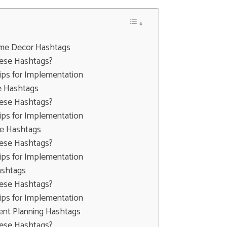
Home Decor Hashtags
ese Hashtags?
ips for Implementation
e Hashtags
ese Hashtags?
ips for Implementation
le Hashtags
ese Hashtags?
ips for Implementation
ashtags
ese Hashtags?
ips for Implementation
ent Planning Hashtags
ese Hashtags?