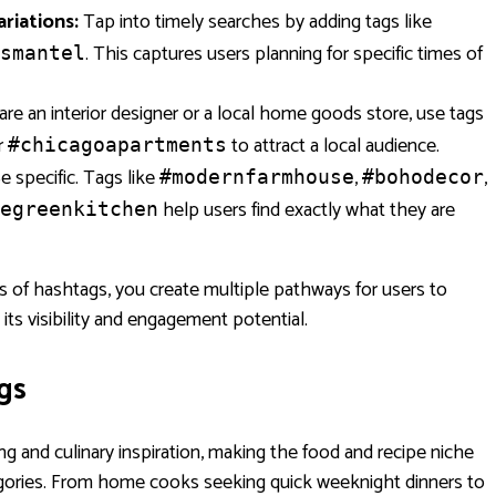
riations:
Tap into timely searches by adding tags like
. This captures users planning for specific times of
smantel
are an interior designer or a local home goods store, use tags
r
to attract a local audience.
#chicagoapartments
e specific. Tags like
,
,
#modernfarmhouse
#bohodecor
help users find exactly what they are
egreenkitchen
pes of hashtags, you create multiple pathways for users to
 its visibility and engagement potential.
gs
ng and culinary inspiration, making the food and recipe niche
egories. From home cooks seeking quick weeknight dinners to