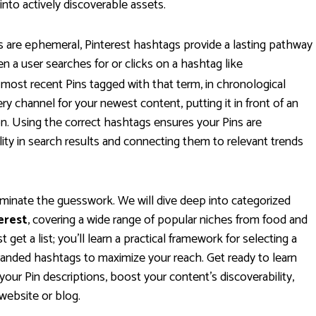
nto actively discoverable assets.
 are ephemeral, Pinterest hashtags provide a lasting pathway
en a user searches for or clicks on a hashtag like
 most recent Pins tagged with that term, in chronological
ery channel for your newest content, putting it in front of an
on. Using the correct hashtags ensures your Pins are
ility in search results and connecting them to relevant trends
iminate the guesswork. We will dive deep into categorized
erest
, covering a wide range of popular niches from food and
 get a list; you'll learn a practical framework for selecting a
branded hashtags to maximize your reach. Get ready to learn
your Pin descriptions, boost your content's discoverability,
 website or blog.