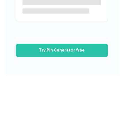
Try Pin Generator free