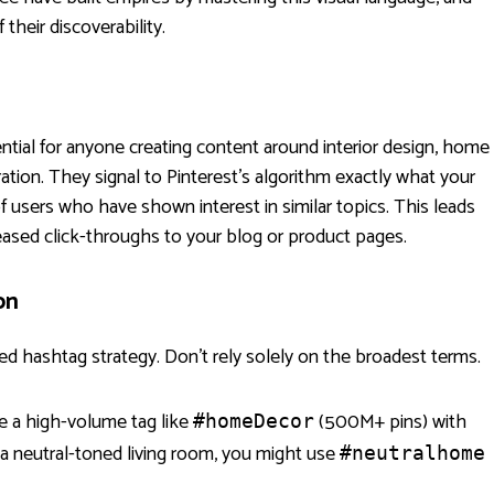
their discoverability.
tial for anyone creating content around interior design, home
iration. They signal to Pinterest's algorithm exactly what your
 of users who have shown interest in similar topics. This leads
eased click-throughs to your blog or product pages.
on
ed hashtag strategy. Don't rely solely on the broadest terms.
 a high-volume tag like
(500M+ pins) with
#homeDecor
g a neutral-toned living room, you might use
#neutralhome