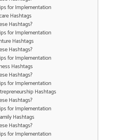
ips for Implementation
ncare Hashtags
ese Hashtags?
ips for Implementation
enture Hashtags
ese Hashtags?
ips for Implementation
lness Hashtags
ese Hashtags?
ips for Implementation
ntrepreneurship Hashtags
ese Hashtags?
ips for Implementation
Family Hashtags
ese Hashtags?
ips for Implementation