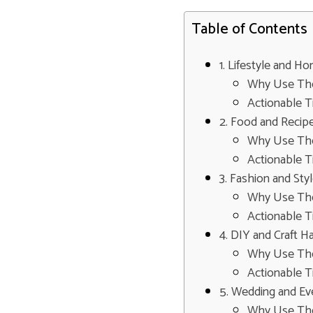
Table of Contents
1. Lifestyle and 
Why Use Th
Actionable T
2. Food and Recip
Why Use Th
Actionable T
3. Fashion and Sty
Why Use Th
Actionable T
4. DIY and Craft H
Why Use Th
Actionable T
5. Wedding and Ev
Why Use Th