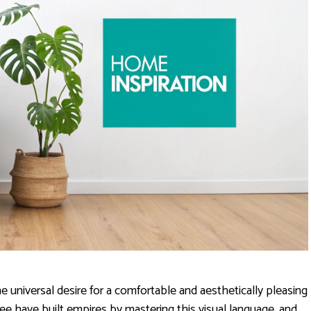
he universal desire for a comfortable and aesthetically pleasing
e have built empires by mastering this visual language, and