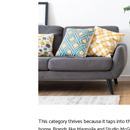
This category thrives because it taps into t
home. Brands like Magnolia and Studio McGe