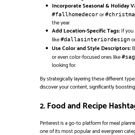
Incorporate Seasonal & Holiday Va
or
#fallhomedecor
#christma
the year.
Add Location-Specific Tags:
If you 
like
o
#dallasinteriordesign
Use Color and Style Descriptors:
B
or even color-focused ones like
#sag
looking for.
By strategically layering these different ty
discover your content, significantly boosting
2. Food and Recipe Hashta
Pinterest is a go-to platform for meal planni
one of its most popular and evergreen cat