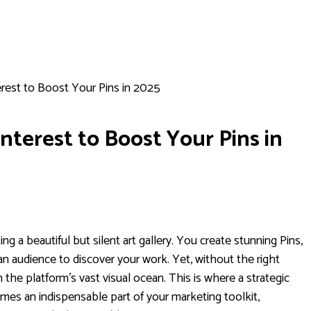
rest to Boost Your Pins in 2025
nterest to Boost Your Pins in
ing a beautiful but silent art gallery. You create stunning Pins,
 an audience to discover your work. Yet, without the right
n the platform's vast visual ocean. This is where a strategic
es an indispensable part of your marketing toolkit,