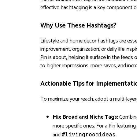
effective hashtagging is a key component of 
Why Use These Hashtags?
Lifestyle and home decor hashtags are essen
improvement, organization, or daily life insp
Pin is about, helping it surface in the feeds
to higher impressions, more saves, and incr
Actionable Tips for Implementati
To maximize your reach, adopt a multi-layer
Mix Broad and Niche Tags:
Combine
more specific ones. For a Pin featurin
and
.
#livingroomideas