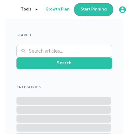
Tools
Growth Plan
Start Pinning
SEARCH
Search
CATEGORIES