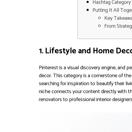
Hashtag Category 
Putting It All Tog
Key Takeawa
From Strateg
1. Lifestyle and Home Dec
Pinterest is a visual discovery engine, and p
decor. This category is a cornerstone of the 
searching for inspiration to beautify their li
niche connects your content directly with t
renovators to professional interior designers