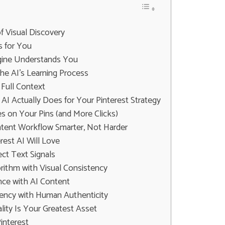
f Visual Discovery
 for You
ngine Understands You
he AI's Learning Process
 Full Context
AI Actually Does for Your Pinterest Strategy
s on Your Pins (and More Clicks)
tent Workflow Smarter, Not Harder
rest AI Will Love
ect Text Signals
orithm with Visual Consistency
nce with AI Content
ciency with Human Authenticity
lity Is Your Greatest Asset
interest