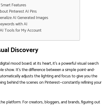
 Smart Features
ut Pinterest AI Pins
Penalize AI Generated Images
Keywords with AI
e AI Tools for My Account
sual Discovery
digital mood board; at its heart, it's a powerful visual search
ole show. It’s the difference between a simple point-and-
omatically adjusts the lighting and focus to give you the
doing behind the scenes on Pinterest—constantly refining your
the platform. For creators, bloggers, and brands, figuring out