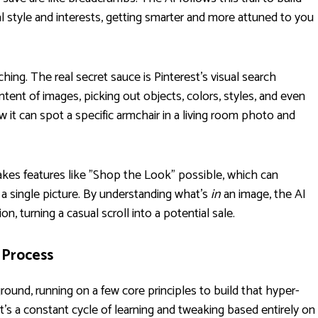
al style and interests, getting smarter and more attuned to you
g. The real secret sauce is Pinterest's visual search
tent of images, picking out objects, colors, styles, and even
w it can spot a specific armchair in a living room photo and
makes features like "Shop the Look" possible, which can
 a single picture. By understanding what’s
in
an image, the AI
n, turning a casual scroll into a potential sale.
 Process
ground, running on a few core principles to build that hyper-
t’s a constant cycle of learning and tweaking based entirely on