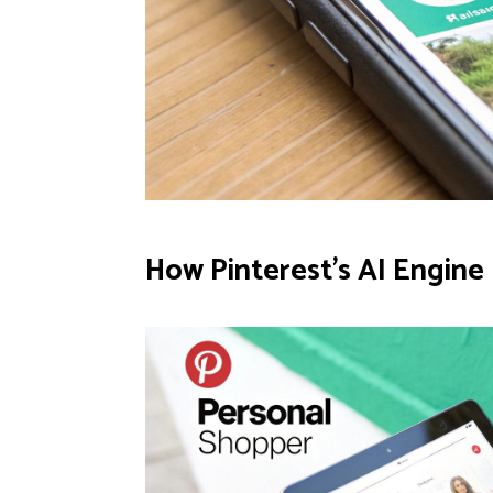
How Pinterest's AI Engin