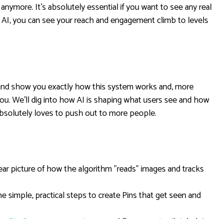
 anymore. It's absolutely essential if you want to see any real
 AI, you can see your reach and engagement climb to levels
n and show you exactly how this system works and, more
ou. We'll dig into how AI is shaping what users see and how
absolutely loves to push out to more people.
ear picture of how the algorithm "reads" images and tracks
e simple, practical steps to create Pins that get seen and