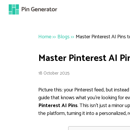
Home
>>
Blogs
>>
Master Pinterest AI Pins
Master Pinterest AI P
18 October 2025
Picture this: your Pinterest feed, but instead 
guide that knows what you're looking for e
Pinterest AI Pins
. This isn't just a minor 
the platform, turning it into a personalized, 