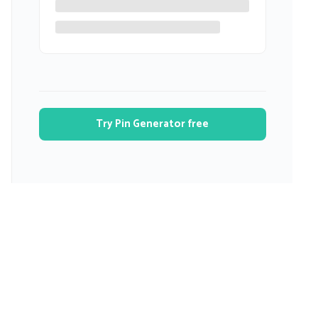
Try Pin Generator free