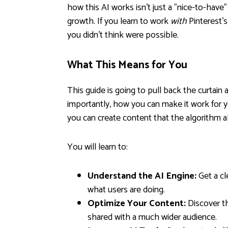
how this AI works isn't just a "nice-to-have"
growth. If you learn to work
with
Pinterest's
you didn't think were possible.
What This Means for You
This guide is going to pull back the curtai
importantly, how you can make it work for y
you can create content that the algorithm 
You will learn to:
Understand the AI Engine:
Get a cl
what users are doing.
Optimize Your Content:
Discover th
shared with a much wider audience.