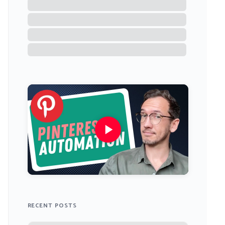
RECENT POSTS