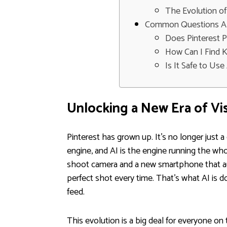
The Evolution of
Common Questions Abo
Does Pinterest 
How Can I Find 
Is It Safe to Us
Unlocking a New Era of Vi
Pinterest has grown up. It's no longer just a 
engine, and AI is the engine running the wh
shoot camera and a new smartphone that aut
perfect shot every time. That's what AI is 
feed.
This evolution is a big deal for everyone on 