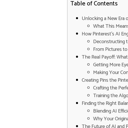
Table of Contents
Unlocking a New Era o
What This Means
How Pinterest's AI E
Deconstructing t
From Pictures to
The Real Payoff: What 
Getting More Eye
Making Your Con
Creating Pins the Pinte
Crafting the Perf
Training the Alg
Finding the Right Bala
Blending AI Effi
Why Your Origina
The Future of AI and P