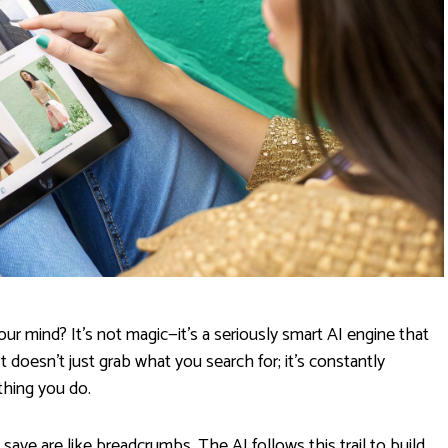
r mind? It’s not magic—it's a seriously smart AI engine that
It doesn't just grab what you search for; it’s constantly
thing you do.
 save are like breadcrumbs. The AI follows this trail to build