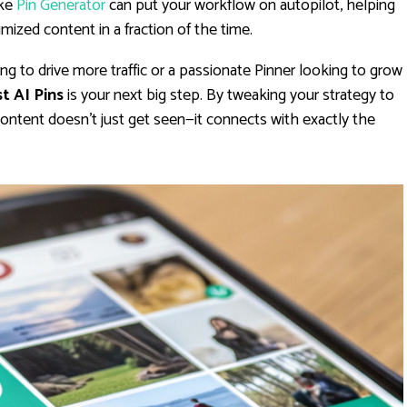
ike
Pin Generator
can put your workflow on autopilot, helping
mized content in a fraction of the time.
g to drive more traffic or a passionate Pinner looking to grow
t AI Pins
is your next big step. By tweaking your strategy to
 content doesn't just get seen—it connects with exactly the