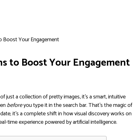
 to Boost Your Engagement
ins to Boost Your Engagement
of just a collection of pretty images, it's a smart, intuitive
ven
before
you type it in the search bar. That’s the magic of
update; it's a complete shift in how visual discovery works on
real-time experience powered by artificial intelligence.