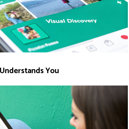
e Understands You