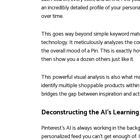
an incredibly detailed profile of your person
over time.
This goes way beyond simple keyword matchin
technology. It meticulously analyzes the con
the overall mood of a Pin. This is exactly ho
then show you a dozen others just like it.
This powerful visual analysis is also what 
identify multiple shoppable products within
bridges the gap between inspiration and actio
Deconstructing the AI's Learning
Pinterest’s AI is always working in the back
personalized feed you can’t get enough of. I