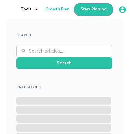
Tools
Growth Plan
Start Pinning
SEARCH
Search
CATEGORIES