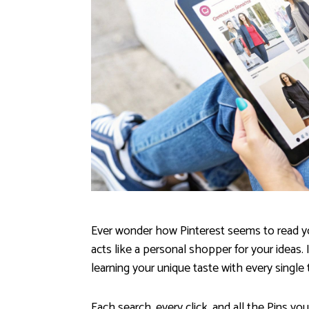
Ever wonder how Pinterest seems to read you
acts like a personal shopper for your ideas. 
learning your unique taste with every single 
Each search, every click, and all the Pins you