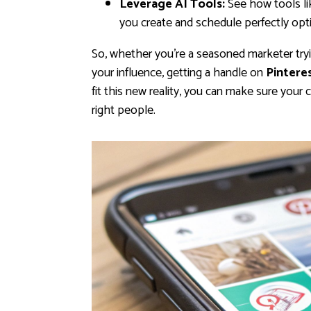
Leverage AI Tools:
See how tools l
you create and schedule perfectly opti
So, whether you're a seasoned marketer tryin
your influence, getting a handle on
Pinteres
fit this new reality, you can make sure your
right people.