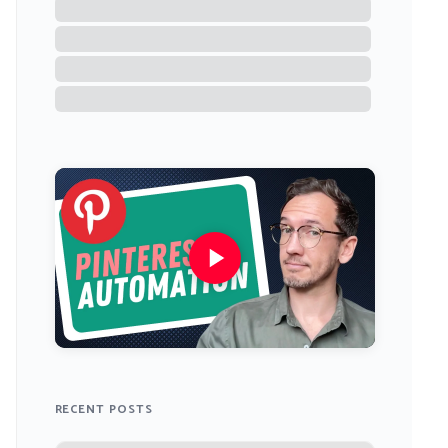
RECENT POSTS