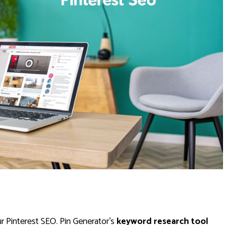
r Pinterest SEO. Pin Generator’s
keyword research tool