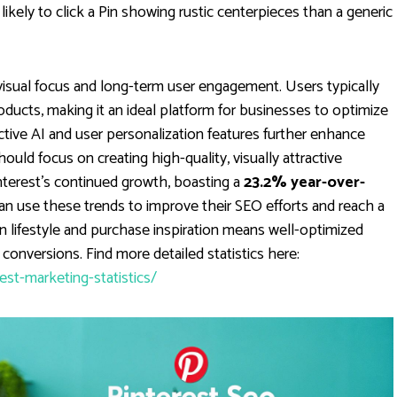
likely to click a Pin showing rustic centerpieces than a generic
visual focus and long-term user engagement. Users typically
oducts, making it an ideal platform for businesses to optimize
dictive AI and user personalization features further enhance
uld focus on creating high-quality, visually attractive
interest's continued growth, boasting a
23.2% year-over-
an use these trends to improve their SEO efforts and reach a
on lifestyle and purchase inspiration means well-optimized
onversions. Find more detailed statistics here:
t-marketing-statistics/