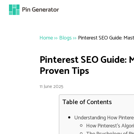
Home
>>
Blogs
>>
Pinterest SEO Guide: Mas
Pinterest SEO Guide: 
Proven Tips
11 June 2025
Table of Contents
Understanding How Pintere
How Pinterest's Algo
The Psychology of Pi