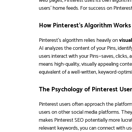
web pages, Pinterest uses its own algorithm
users' home feeds. For success on Pinterest
How Pinterest's Algorithm Works
Pinterest's algorithm relies heavily on
visua
AI analyzes the content of your Pins, identi
users interact with your Pins—saves, clicks,
means high-quality, visually appealing conten
equivalent of a well-written, keyword-opti
The Psychology of Pinterest Use
Pinterest users often approach the platfor
users on other social media platforms. They'r
makes Pinterest SEO potentially more lucrat
relevant keywords, you can connect with use