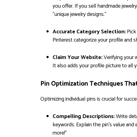
you offer. If you sell handmade jewelry
"unique jewelry designs."
Accurate Category Selection:
Pick 
Pinterest categorize your profile and s
Claim Your Website:
Verifying your w
It also adds your profile picture to all 
Pin Optimization Techniques Tha
Optimizing individual pins is crucial for succe
Compelling Descriptions:
Write deta
keywords. Explain the pin's value and e
more!"