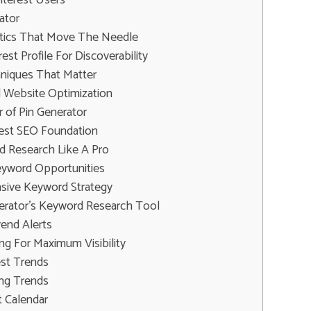
ator
ctics That Move The Needle
est Profile For Discoverability
hniques That Matter
d Website Optimization
 of Pin Generator
erest SEO Foundation
d Research Like A Pro
yword Opportunities
sive Keyword Strategy
erator's Keyword Research Tool
end Alerts
ng For Maximum Visibility
est Trends
ing Trends
t Calendar