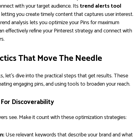
onnect with your target audience. Its
trend alerts tool
etting you create timely content that captures user interest.
rend analysis lets you optimize your Pins for maximum
can effectively refine your Pinterest strategy and connect with
rs.
actics That Move The Needle
et's dive into the practical steps that get results. These
reating engaging pins, and using tools to broaden your reach.
 For Discoverability
lowers see. Make it count with these optimization strategies:
n:
Use relevant keywords that describe your brand and what