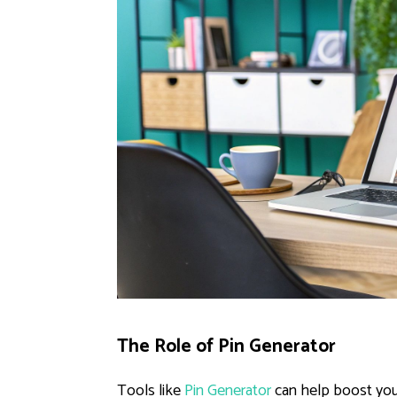
The Role of Pin Generator
Tools like
Pin Generator
can help boost you