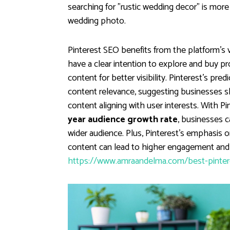
searching for "rustic wedding decor" is more 
wedding photo.
Pinterest SEO benefits from the platform's 
have a clear intention to explore and buy pr
content for better visibility. Pinterest's pre
content relevance, suggesting businesses sho
content aligning with user interests. With P
year audience growth rate
, businesses c
wider audience. Plus, Pinterest's emphasis 
content can lead to higher engagement and c
https://www.amraandelma.com/best-pinteres