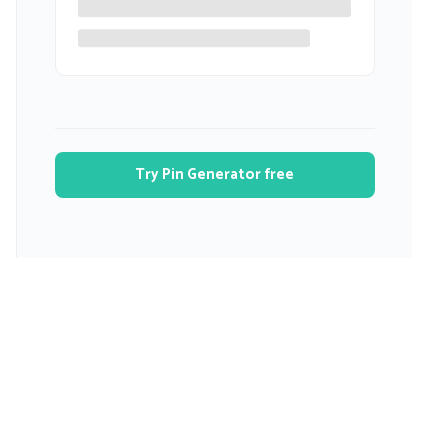
Try Pin Generator free