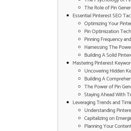
The Role of Pin Gener
Essential Pinterest SEO Ta
Optimizing Your Pinter
Pin Optimization Tec
Pinning Frequency an
Harnessing The Power
Building A Solid Pint
Mastering Pinterest Keywor
Uncovering Hidden Ke
Building A Comprehen
The Power of Pin Gen
Staying Ahead With Tr
Leveraging Trends and Timi
Understanding Pinter
Capitalizing on Emerg
Planning Your Conten