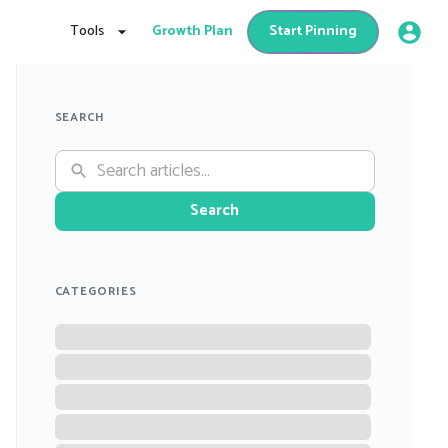
Tools
Growth Plan
Start Pinning
SEARCH
Search
CATEGORIES