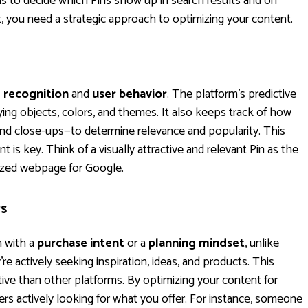
s to decide which Pins show up in search results and on
, you need a strategic approach to optimizing your content.
l recognition
and
user behavior
. The platform's predictive
fying objects, colors, and themes. It also keeps track of how
 and close-ups—to determine relevance and popularity. This
t is key. Think of a visually attractive and relevant Pin as the
mized webpage for Google.
rs
m with a
purchase intent
or a
planning mindset
, unlike
e actively seeking inspiration, ideas, and products. This
ive than other platforms. By optimizing your content for
rs actively looking for what you offer. For instance, someone