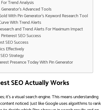
r For Trend Analysis
n Generator's Advanced Tools
old With Pin Generator's Keyword Research Tool
Curve With Trend Alerts
Research and Trend Alerts For Maximum Impact
 Pinterest SEO Success
rest SEO Success
ics Effectively
t SEO Strategy
nterest Presence Today With Pin Generator
est SEO Actually Works
ages; it's a visual search engine. This means understanding
r content noticed. Just like Google uses algorithms to rank