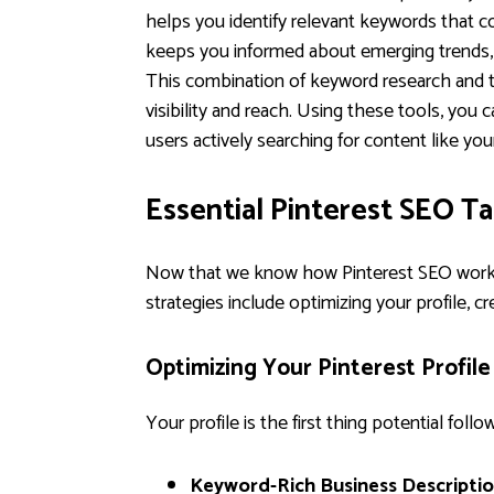
helps you identify relevant keywords that c
keeps you informed about emerging trends, l
This combination of keyword research and t
visibility and reach. Using these tools, you 
users actively searching for content like you
Essential Pinterest SEO T
Now that we know how Pinterest SEO works, l
strategies include optimizing your profile, c
Optimizing Your Pinterest Profile
Your profile is the first thing potential fol
Keyword-Rich Business Descriptio