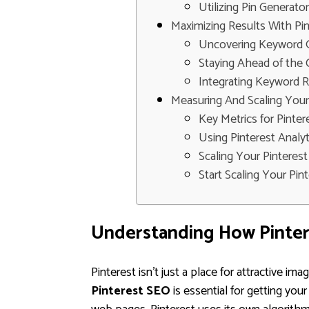
Utilizing Pin Generato
Maximizing Results With Pi
Uncovering Keyword G
Staying Ahead of the 
Integrating Keyword 
Measuring And Scaling Your
Key Metrics for Pinte
Using Pinterest Analyt
Scaling Your Pinteres
Start Scaling Your Pi
Understanding How Pinter
Pinterest isn't just a place for attractive im
Pinterest SEO
is essential for getting you