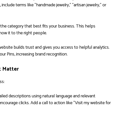
, include terms like "handmade jewelry," "artisan jewelry," or
the category that best fits your business. This helps
how it to the right people.
ebsite builds trust and gives you access to helpful analytics.
your Pins, increasing brand recognition.
t Matter
ss:
iled descriptions using natural language and relevant
ncourage clicks. Add a call to action like "Visit my website for