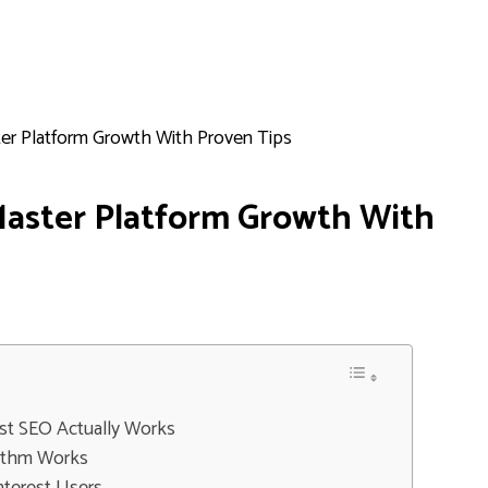
ter Platform Growth With Proven Tips
Master Platform Growth With
st SEO Actually Works
rithm Works
nterest Users