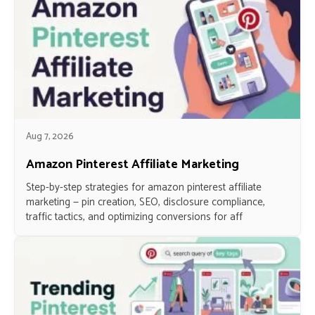
Aug 7, 2026
Amazon Pinterest Affiliate Marketing
Step-by-step strategies for amazon pinterest affiliate
marketing — pin creation, SEO, disclosure compliance,
traffic tactics, and optimizing conversions for aff