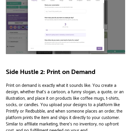
Side Hustle 2: Print on Demand
Print on demand is exactly what it sounds like. You create a
design, whether that’s a cartoon, a funny slogan, a quote, or an
illustration, and place it on products like coffee mugs, t-shirts,
socks, or candles. You upload your designs to a platform like
Printify or Redbubble, and when someone places an order, the
platform prints the item and ships it directly to your customer.
Similar to affiliate marketing, there’s no inventory, no upfront
cost, and no fulfillment needed on your end.