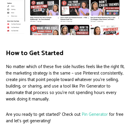
How to Get Started
No matter which of these five side hustles feels like the right fit,
the marketing strategy is the same – use Pinterest consistently,
create pins that point people toward whatever you’re selling,
building, or sharing, and use a tool like Pin Generator to
automate that process so you’re not spending hours every
week doing it manually.
Are you ready to get started? Check out
Pin Generator
for free
and let’s get generating!