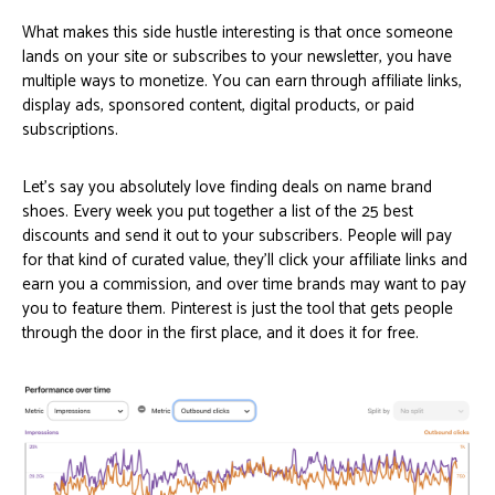
What makes this side hustle interesting is that once someone
lands on your site or subscribes to your newsletter, you have
multiple ways to monetize. You can earn through affiliate links,
display ads, sponsored content, digital products, or paid
subscriptions.
Let’s say you absolutely love finding deals on name brand
shoes. Every week you put together a list of the 25 best
discounts and send it out to your subscribers. People will pay
for that kind of curated value, they’ll click your affiliate links and
earn you a commission, and over time brands may want to pay
you to feature them. Pinterest is just the tool that gets people
through the door in the first place, and it does it for free.