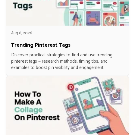
Aug 6, 2026
Trending Pinterest Tags
Discover practical strategies to find and use trending
pinterest tags — research methods, timing tips, and
examples to boost pin visibility and engagement.