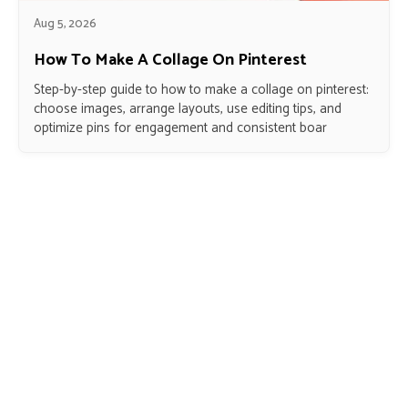
Aug 5, 2026
How To Make A Collage On Pinterest
Step-by-step guide to how to make a collage on pinterest:
choose images, arrange layouts, use editing tips, and
optimize pins for engagement and consistent boar