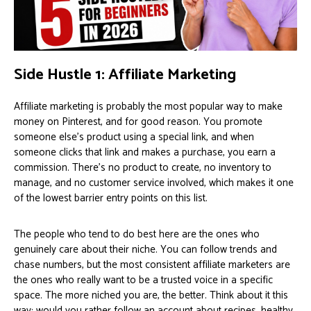
Side Hustle 1: Affiliate Marketing
Affiliate marketing is probably the most popular way to make
money on Pinterest, and for good reason. You promote
someone else’s product using a special link, and when
someone clicks that link and makes a purchase, you earn a
commission. There’s no product to create, no inventory to
manage, and no customer service involved, which makes it one
of the lowest barrier entry points on this list.
The people who tend to do best here are the ones who
genuinely care about their niche. You can follow trends and
chase numbers, but the most consistent affiliate marketers are
the ones who really want to be a trusted voice in a specific
space. The more niched you are, the better. Think about it this
way: would you rather follow an account about recipes, healthy