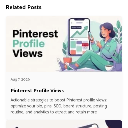
Related Posts
Aug 7, 2026
Pinterest Profile Views
Actionable strategies to boost Pinterest profile views:
optimize your bio, pins, SEO, board structure, posting
routine, and analytics to attract and retain more