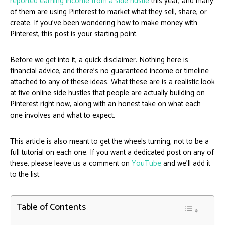
reported earning income from a side hustle
this year, and many
of them are using Pinterest to market what they sell, share, or
create. If you’ve been wondering how to make money with
Pinterest, this post is your starting point.
Before we get into it, a quick disclaimer. Nothing here is
financial advice, and there’s no guaranteed income or timeline
attached to any of these ideas. What these are is a realistic look
at five online side hustles that people are actually building on
Pinterest right now, along with an honest take on what each
one involves and what to expect.
This article is also meant to get the wheels turning, not to be a
full tutorial on each one. If you want a dedicated post on any of
these, please leave us a comment on
YouTube
and we’ll add it
to the list.
Table of Contents