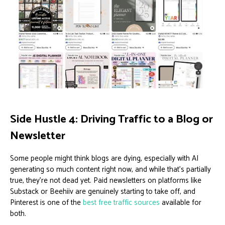
Side Hustle 4: Driving Traffic to a Blog or
Newsletter
Some people might think blogs are dying, especially with AI
generating so much content right now, and while that’s partially
true, they’re not dead yet. Paid newsletters on platforms like
Substack or Beehiiv are genuinely starting to take off, and
Pinterest is one of the
best free traffic sources
available for
both.