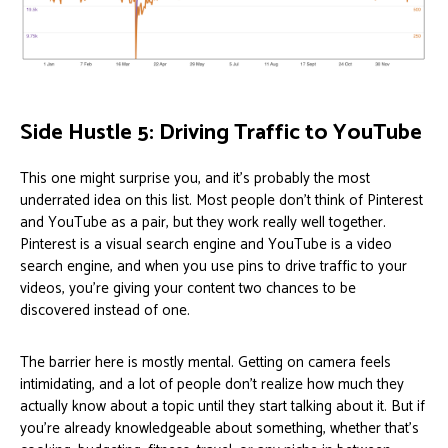
Side Hustle 5: Driving Traffic to YouTube
This one might surprise you, and it’s probably the most
underrated idea on this list. Most people don’t think of Pinterest
and YouTube as a pair, but they work really well together.
Pinterest is a visual search engine and YouTube is a video
search engine, and when you use pins to drive traffic to your
videos, you’re giving your content two chances to be
discovered instead of one.
The barrier here is mostly mental. Getting on camera feels
intimidating, and a lot of people don’t realize how much they
actually know about a topic until they start talking about it. But if
you’re already knowledgeable about something, whether that’s