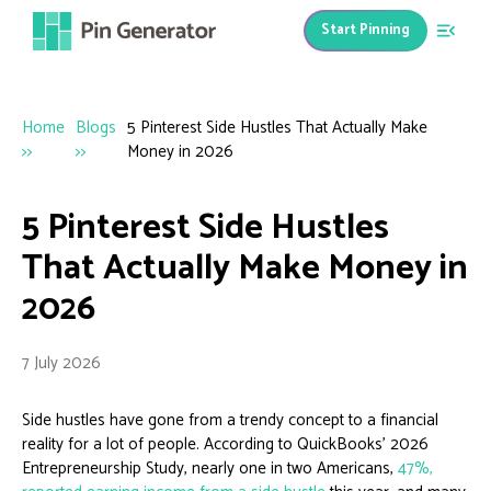
Start Pinning
Home
Blogs
5 Pinterest Side Hustles That Actually Make
>>
>>
Money in 2026
5 Pinterest Side Hustles
That Actually Make Money in
2026
7 July 2026
Side hustles have gone from a trendy concept to a financial
reality for a lot of people. According to QuickBooks’ 2026
Entrepreneurship Study, nearly one in two Americans,
47%,