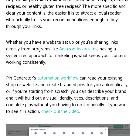
recipes, or healthy gluten free recipes? The more specific and
clear your content is, the easier it is to attract a loyal reader
who actually trusts your recommendations enough to buy
through your links.
Whether you have a website set up or you’re sharing links
directly from programs like
Amazon Associates
, having a
systemized approach to marketing is what keeps your content
working consistently.
Pin Generator’s
automation workflow
can read your existing
shop or website and create branded pins for you automatically,
or if you’re starting from scratch, you can describe your brand
and it will build out a visual identity, titles, descriptions, and
complete pins without you having to do it manually. If you want
to see it in action,
check out the video
.