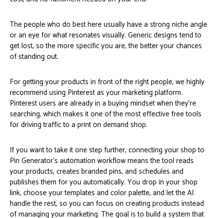
The people who do best here usually have a strong niche angle
or an eye for what resonates visually. Generic designs tend to
get lost, so the more specific you are, the better your chances
of standing out.
For getting your products in front of the right people, we highly
recommend using Pinterest as your marketing platform.
Pinterest users are already in a buying mindset when they’re
searching, which makes it one of the most effective free tools
for driving traffic to a print on demand shop.
If you want to take it one step further, connecting your shop to
Pin Generator’s automation workflow means the tool reads
your products, creates branded pins, and schedules and
publishes them for you automatically. You drop in your shop
link, choose your templates and color palette, and let the AI
handle the rest, so you can focus on creating products instead
of managing your marketing. The goal is to build a system that