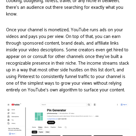
cooking, budgeting, fitness, travel, or any niche in between,
there’s an audience out there searching for exactly what you
know.
Once your channel is monetized, YouTube runs ads on your
videos and pays you per view. On top of that, you can earn
through sponsored content, brand deals, and affiliate links
inside your video descriptions. Some creators even get hired to
appear on or consult for other channels once they’ve built a
recognizable presence in their niche. The income streams stack
up in a way that most other side hustles on this list don’t, and
using Pinterest to consistently funnel traffic to your channel is
one of the simplest ways to grow your views without relying
entirely on YouTube’s own algorithm to surface your content.