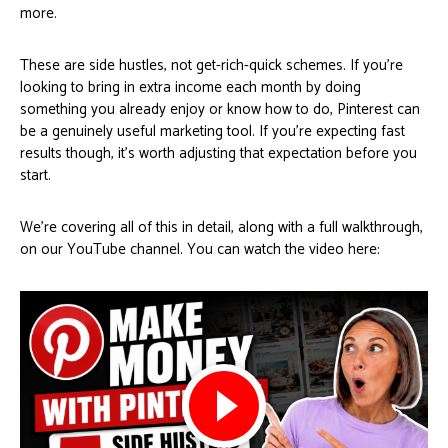
more.
These are side hustles, not get-rich-quick schemes. If you’re
looking to bring in extra income each month by doing
something you already enjoy or know how to do, Pinterest can
be a genuinely useful marketing tool. If you’re expecting fast
results though, it’s worth adjusting that expectation before you
start.
We’re covering all of this in detail, along with a full walkthrough,
on our YouTube channel. You can watch the video here: