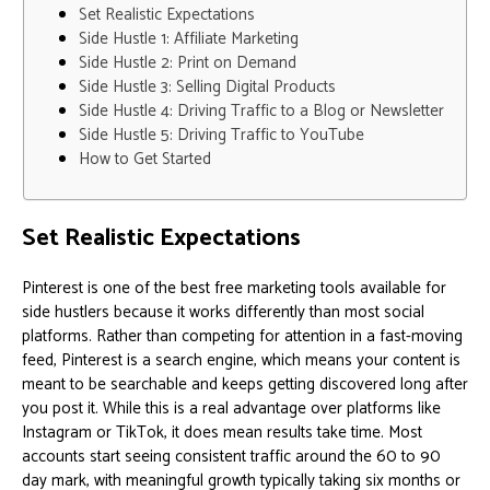
Set Realistic Expectations
Side Hustle 1: Affiliate Marketing
Side Hustle 2: Print on Demand
Side Hustle 3: Selling Digital Products
Side Hustle 4: Driving Traffic to a Blog or Newsletter
Side Hustle 5: Driving Traffic to YouTube
How to Get Started
Set Realistic Expectations
Pinterest is one of the best free marketing tools available for
side hustlers because it works differently than most social
platforms. Rather than competing for attention in a fast-moving
feed, Pinterest is a search engine, which means your content is
meant to be searchable and keeps getting discovered long after
you post it. While this is a real advantage over platforms like
Instagram or TikTok, it does mean results take time. Most
accounts start seeing consistent traffic around the 60 to 90
day mark, with meaningful growth typically taking six months or