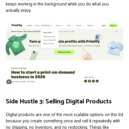
keeps working in the background while you do what you
actually enjoy.
Side Hustle 3: Selling Digital Products
Digital products are one of the most scalable options on this list
because you create something once and sell it repeatedly with
no shipping, no inventory, and no restocking. Things like