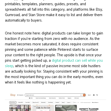
printables, templates, planners, guides, presets, and
spreadsheets all fall into this category, and platforms like Etsy,
Gumroad, and Stan Store make it easy to list and deliver them
automatically to buyers.
One honest note here: digital products can take longer to gain
traction if you’re starting from zero with no audience. As the
market becomes more saturated, it does require consistent
pinning and some patience while Pinterest starts to surface
your content to the right people. The upside is that once your
pins start getting picked up, a
digital product can sell while you
sleep
, which is the kind of passive income most side hustlers
are actually looking for. Staying consistent with your pinning is
the most important thing you can do in the early months, even
when it feels like nothing is happening yet.